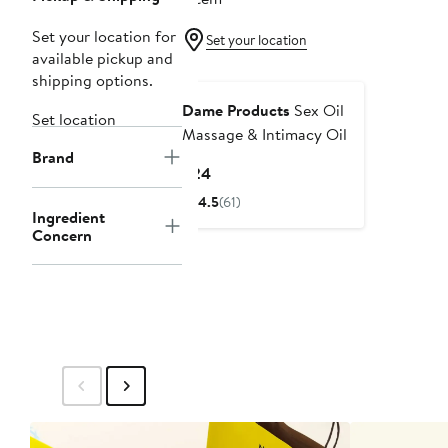
Set your location for
Set your location
available pickup and
shipping options.
Dame Products
Sex Oil
Set location
Massage & Intimacy Oil
Brand
Current
$24
Price
4.5
(61)
$24
Ingredient
Concern