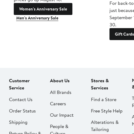
For back-to
Women's Anniversary Sale
just becaus
September 
Men's Anniversary Sale
30.
Gift Cards
Customer
About Us
Stores &
Service
Services
All Brands
Contact Us
Find a Store
Careers
Order Status
Free Style Help
Our Impact
Shipping
Alterations &
People &
Tailoring
Return Policy &
Culture