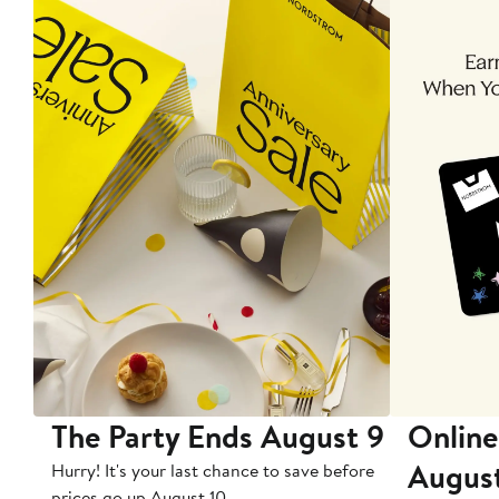
The Party Ends August 9
Online
Augus
Hurry! It's your last chance to save before
prices go up August 10.