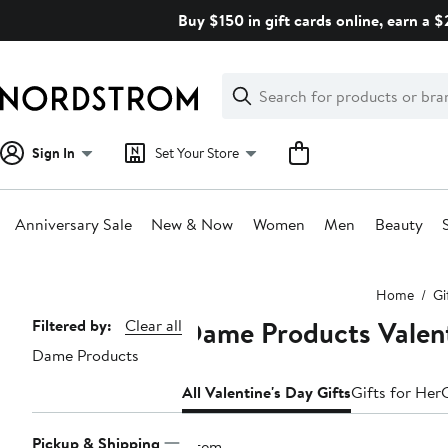
Skip
Buy $150 in gift cards online, earn a 
navigation
Clear
Search
Clear
Search
Text
Sign In
Set Your Store
Anniversary Sale
New & Now
Women
Men
Beauty
Main
Home
Gi
content
Dame Products Valent
Page
Filtered by:
Clear all
Dame Products
Navigation
All Valentine's Day Gifts
Gifts for Her
Pickup & Shipping
1 item