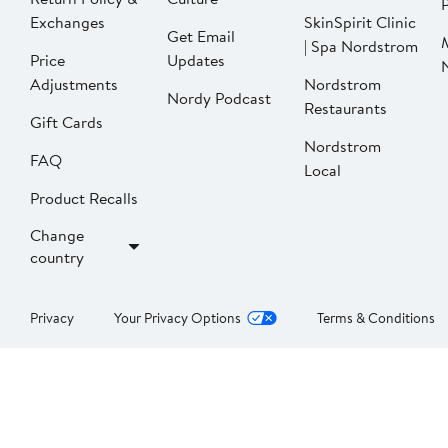
P
Exchanges
SkinSpirit Clinic
Get Email
| Spa Nordstrom
Price
Updates
Adjustments
Nordstrom
Nordy Podcast
Restaurants
Gift Cards
Nordstrom
FAQ
Local
Product Recalls
Change
country
Privacy
Your Privacy Options
Terms & Conditions