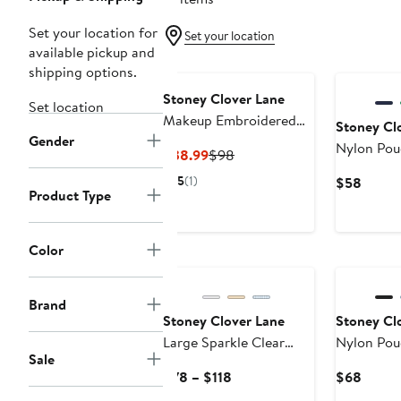
Set your location for
Set your location
available pickup and
shipping options.
Stoney Clover Lane
Set location
Makeup Embroidered
Stoney Cl
Gender
Pouch
Nylon Pou
Current
Previous
$38.99
$98
Price
Price
5
(1)
Curre
$58
$38.99
$98
Product Type
Price
$58
Color
New
Brand
Stoney Clover Lane
Stoney Cl
Large Sparkle Clear
Nylon Pou
Sale
Pouch
Current
Curre
$78 – $118
$68
Price
Price