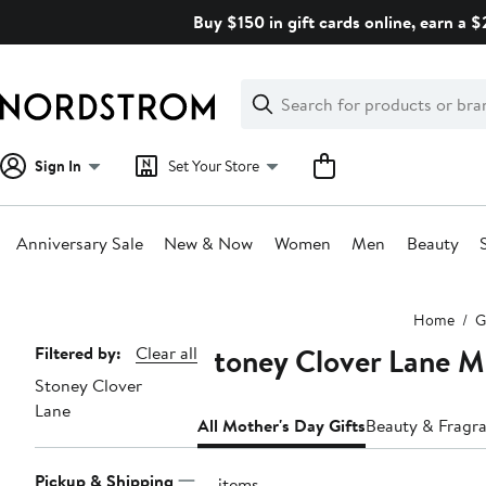
Skip
Buy $150 in gift cards online, earn a 
navigation
Clear
Search
Clear
Search
Text
Sign In
Set Your Store
Anniversary Sale
New & Now
Women
Men
Beauty
Main
Home
G
content
Stoney Clover Lane M
Page
Filtered by:
Clear all
Stoney Clover
Navigation
Lane
All Mother's Day Gifts
Beauty & Fragra
Pickup & Shipping
14 items