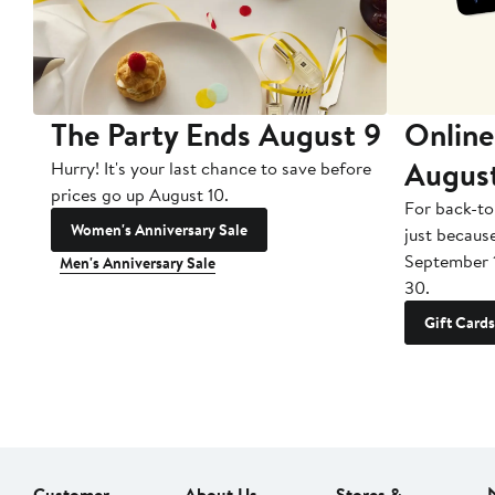
The Party Ends August 9
Online
Augus
Hurry! It's your last chance to save before
prices go up August 10.
For back-to
Women's Anniversary Sale
just becaus
September 
Men's Anniversary Sale
30.
Gift Cards
Customer
About Us
Stores &