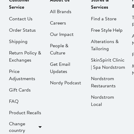
Service
Services
All Brands
Contact Us
Find a Store
Careers
Order Status
Free Style Help
Our Impact
Shipping
Alterations &
People &
Tailoring
Return Policy &
Culture
P
Exchanges
SkinSpirit Clinic
Get Email
| Spa Nordstrom
Price
Updates
Adjustments
Nordstrom
Nordy Podcast
Restaurants
Gift Cards
Nordstrom
FAQ
Local
Product Recalls
Change
country