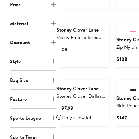
Price
$78
$68
to
$118
Material
Stoney Clover Lane
Vacay Embroidered
Stoney Cl
Discount
Nylon Pouch
Zip Nylon
Current
$108
Price
Curr
$108
Style
$108
Price
$108
Bag Size
Stoney Clover Lane
Stoney Clover Dallas
Stoney Cl
Feature
Cowboys Curved
Skin Pouc
Current
$197.99
Crossbody Bag
Price
Only a few left
Curre
$147
Sports League
$197.99
Price
$147
Sports Team