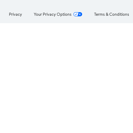
Privacy
Your Privacy Options
Terms & Conditions