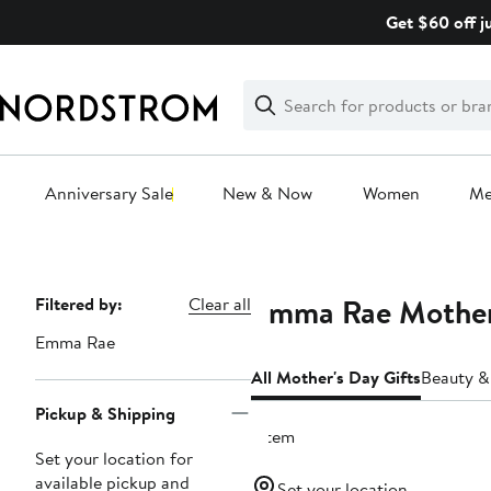
Skip
Get $60 off j
navigation
Clear
Search
Clear
Search
Text
Anniversary Sale
New & Now
Women
M
Main
content
Emma Rae Mother'
Page
Filtered by:
Clear all
Navigation
Emma Rae
All Mother's Day Gifts
Beauty &
Pickup & Shipping
1 item
Set your location for
available pickup and
Set your location