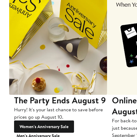
The Party Ends August 9
Online
Augus
Hurry! It's your last chance to save before
prices go up August 10.
For back-to
Women's Anniversary Sale
just becaus
September 
Men's Anniversary Sale