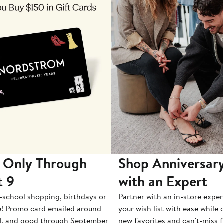
 Only Through
Shop Anniversary
t 9
with an Expert
-school shopping, birthdays or
Partner with an in-store exper
e! Promo card emailed around
your wish list with ease while
1, and good through September
new favorites and can't-miss f