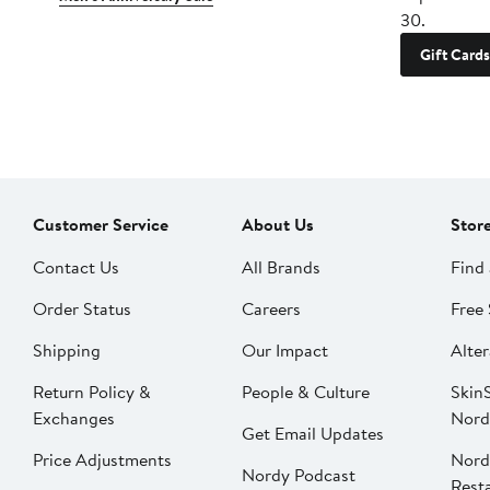
30.
Gift Cards
Customer Service
About Us
Stor
Contact Us
All Brands
Find 
Order Status
Careers
Free 
Shipping
Our Impact
Alter
Return Policy &
People & Culture
SkinS
Exchanges
Nord
Get Email Updates
Price Adjustments
Nord
Nordy Podcast
Rest