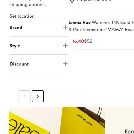
shipping options.
Set location
Emma Rae
Women's 14K Gold Fi
Brand
& Pink Gemstone "MAMA" Bea
Bracelet
Current
Previous
$36.40
$52
Style
Price
Price
$36.40
$52
Discount