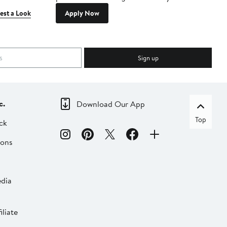
est a Look
Apply Now
Sign up
c.
Download Our App
Top
ck
ions
dia
liate