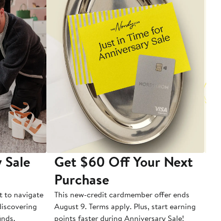
 Sale
Get $60 Off Your Next
T
Purchase
A
t to navigate
This new-credit cardmember offer ends
Di
 discovering
August 9. Terms apply. Plus, start earning
inds.
points faster during Anniversary Sale!