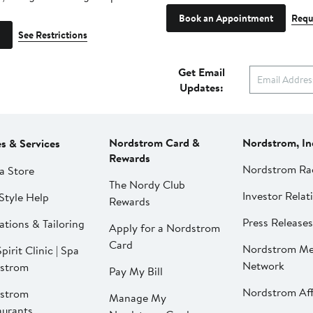
Book an Appointment
Requ
See Restrictions
Get Email
Updates:
Nordstrom Card &
Nordstrom, In
es & Services
Rewards
Nordstrom Ra
a Store
The Nordy Club
Investor Relat
Style Help
Rewards
Press Releases
ations & Tailoring
Apply for a Nordstrom
Card
Nordstrom Me
pirit Clinic | Spa
Network
strom
Pay My Bill
Nordstrom Affi
strom
Manage My
aurants