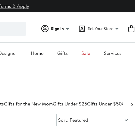
Terms & Apply
Sign In
Set Your Store
Designer
Home
Gifts
Sale
Services
ts
Gifts for the New Mom
Gifts Under $25
Gifts Under $50
Gifts
Sort:
Sort: Featured