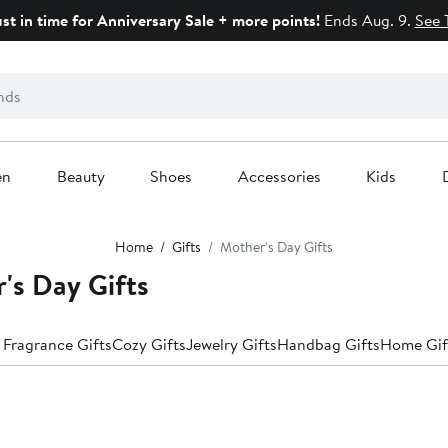
ust in time for Anniversary Sale + more points!
Ends Aug. 9.
See 
en
Beauty
Shoes
Accessories
Kids
Home
Gifts
Mother's Day Gifts
s Day Gifts
 Fragrance Gifts
Cozy Gifts
Jewelry Gifts
Handbag Gifts
Home Gif