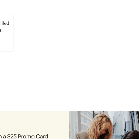
lled
d