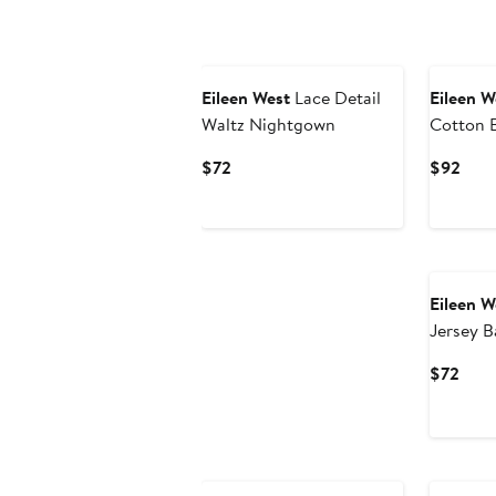
Eileen West
Lace Detail
Eileen W
Waltz Nightgown
Cotton 
Current
Curr
$72
$92
Price
Pric
$72
$92
Eileen W
Jersey B
Curr
$72
Pric
$72