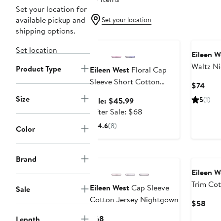
Set your location for
available pickup and
Set your location
shipping options.
Anniversary Sale
Set location
Eileen W
Waltz N
Product Type
Eileen West
Floral Cap
Sleeve Short Cotton
Curr
$74
Jersey Nightgown
Pric
Size
Sale
5
(1)
Sale: $45.99
$74
price
After
After Sale: $68
$45.99
sale
4.6
(8)
Color
price
$68
Brand
Eileen W
Trim Cot
Eileen West
Cap Sleeve
Sale
Cotton Jersey Nightgown
Curr
$58
Pric
Current
$68
Length