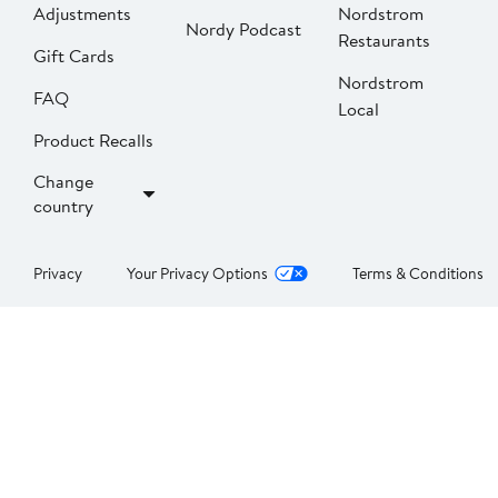
Adjustments
Nordstrom
Nordy Podcast
Restaurants
Gift Cards
Nordstrom
FAQ
Local
Product Recalls
Change
country
Privacy
Your Privacy Options
Terms & Conditions