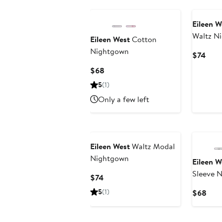
Eileen W
Waltz N
Eileen West
Cotton
Nightgown
Curr
$74
Pric
Current
$68
$74
Price
5
(1)
$68
Only a few left
Eileen West
Waltz Modal
Nightgown
Eileen W
Sleeve 
Current
$74
Price
5
(1)
Curr
$68
$74
Pric
$68