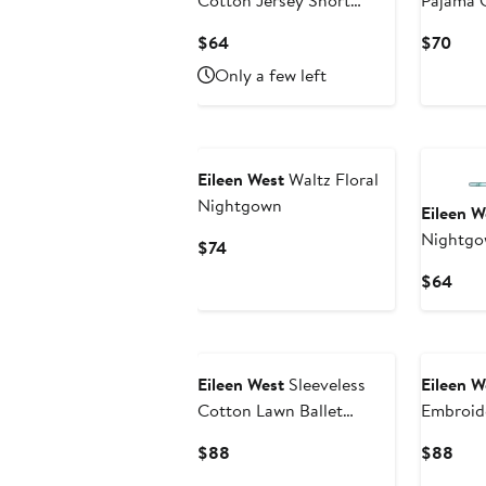
Cotton Jersey Short
Pajama 
Nightgown
Current
Curr
$64
$70
Price
Pric
Only a few left
$64
$70
Eileen West
Waltz Floral
Nightgown
Eileen W
Nightg
Current
$74
Price
Curr
$64
$74
Pric
$64
Eileen West
Sleeveless
Eileen W
Cotton Lawn Ballet
Embroid
Nightgown
Nightg
Current
Curr
$88
$88
Price
Pric