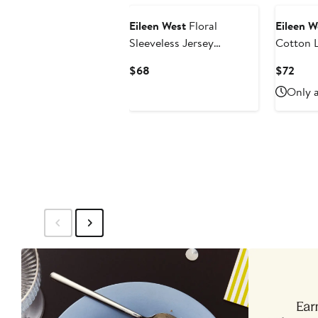
Eileen West
Floral
Eileen W
Sleeveless Jersey
Cotton L
Chemise
Nightg
Current
Curr
$68
$72
Price
Pric
Only a
$68
$72