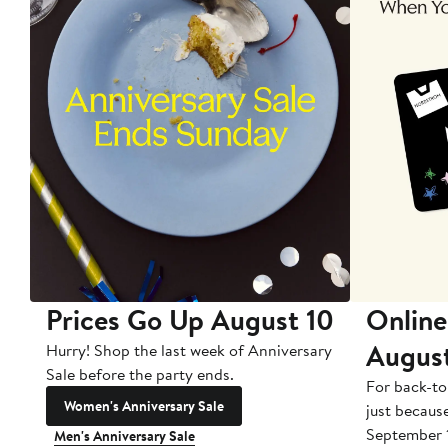
Prices Go Up August 10
Online
Augus
Hurry! Shop the last week of Anniversary
Sale before the party ends.
For back-to
Women's Anniversary Sale
just becaus
September 
Men's Anniversary Sale