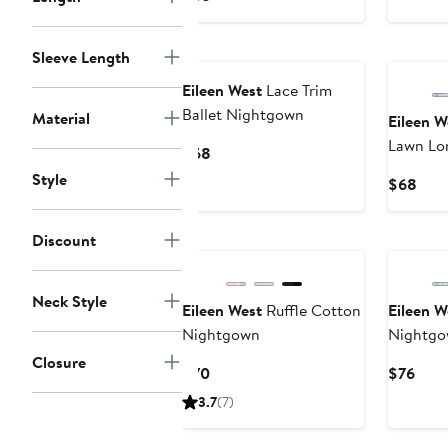
$58
Price
$68
Sleeve Length
Eileen West
Lace Trim
Ballet Nightgown
Material
Eileen W
Lawn Lo
Current
$68
Price
Style
Curr
$68
$68
Pric
$68
Discount
Neck Style
Eileen West
Ruffle Cotton
Eileen W
Nightgown
Nightg
Closure
Current
Curr
$70
$76
Price
Pric
3.7
(7)
$70
$76