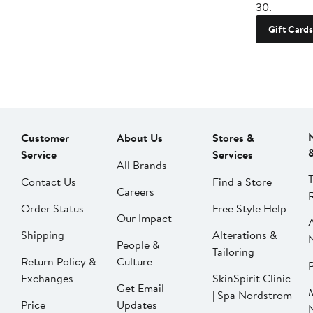
30.
Gift Cards
Customer
About Us
Stores &
Service
Services
All Brands
Contact Us
Find a Store
Careers
Order Status
Free Style Help
Our Impact
Shipping
Alterations &
People &
Tailoring
Return Policy &
Culture
P
Exchanges
SkinSpirit Clinic
Get Email
| Spa Nordstrom
Price
Updates