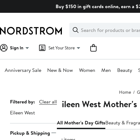
Skip
Buy $150 in gift cards online, earn a 
navigation
Clear
Search
Clear
Search
Text
Sign In
Set Your Store
Anniversary Sale
New & Now
Women
Men
Beauty
Main
Home
G
content
Eileen West Mother's
Page
Filtered by:
Clear all
Navigation
Eileen West
All Mother's Day Gifts
Beauty & Fragra
Pickup & Shipping
70 items