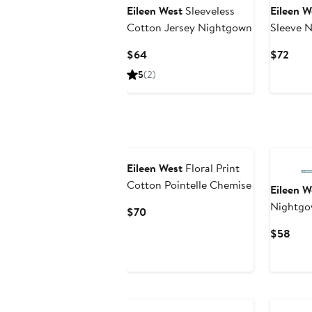
Eileen West
Sleeveless
Eileen W
Cotton Jersey Nightgown
Sleeve 
Current
Curr
$64
$72
Price
Pric
5
(2)
$64
$72
Eileen West
Floral Print
Cotton Pointelle Chemise
Eileen W
Nightg
Current
$70
Price
Curr
$58
$70
Pric
$58