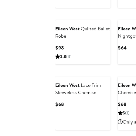
$88
$88
Eileen West
Quilted Ballet
Eileen W
Robe
Nightg
Current
Curr
$98
$64
Price
Pric
2.3
(3)
$98
$64
Eileen West
Lace Trim
Eileen W
Sleeveless Chemise
Chemise
Current
Curr
$68
$68
Price
Pric
5
(1)
$68
$68
Only a