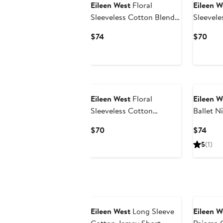
Eileen West
Floral
Eileen W
Sleeveless Cotton Blend
Sleevele
Chemise
Chemise
Current
Curr
$74
$70
Price
Pric
$74
$70
Eileen West
Floral
Eileen W
Sleeveless Cotton
Ballet 
Chemise
Current
Curr
$70
$74
Price
Pric
5
(1)
$70
$74
Eileen West
Long Sleeve
Eileen W