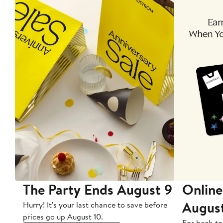
The Party Ends August 9
Online
Augus
Hurry! It's your last chance to save before
prices go up August 10.
For back-to