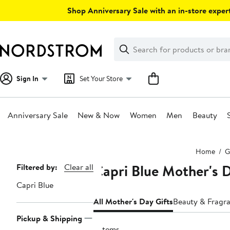
Skip
Shop Anniversary Sale with an in-store expert
navigation
Clear
Search
Clear
Search
Text
Sign In
Set Your Store
Anniversary Sale
New & Now
Women
Men
Beauty
Main
Home
G
content
Capri Blue Mother's D
Page
Filtered by:
Clear all
Navigation
Capri Blue
All Mother's Day Gifts
Beauty & Fragra
Pickup & Shipping
9 items