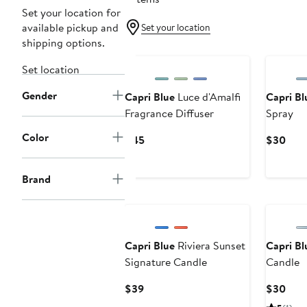
Set your location for
available pickup and
Set your location
shipping options.
Set location
Gender
Capri Blue
Luce d'Amalfi
Capri Bl
Fragrance Diffuser
Spray
Color
Current
Curr
$45
$30
Price
Pric
$45
$30
Brand
Capri Blue
Riviera Sunset
Capri Bl
Signature Candle
Candle
Current
Curr
$39
$30
Price
Pric