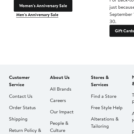
Women's Anniversary Sale
just becaus
September 
Men's Anniversary Sale
30.
Gift Cards
Customer
About Us
Stores &
Service
Services
All Brands
Contact Us
Find a Store
Careers
Order Status
Free Style Help
Our Impact
Shipping
Alterations &
People &
Tailoring
Return Policy &
Culture
P