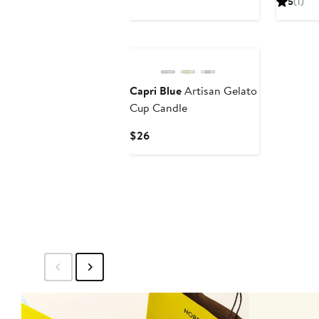
5
(1)
$39
$30
Capri Blue
Artisan Gelato
Cup Candle
Current
$26
Price
$26