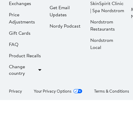
Exchanges
SkinSpirit Clinic
Get Email
| Spa Nordstrom
Price
Updates
Adjustments
Nordstrom
Nordy Podcast
Restaurants
Gift Cards
Nordstrom
FAQ
Local
Product Recalls
Change
country
Privacy
Your Privacy Options
Terms & Conditions