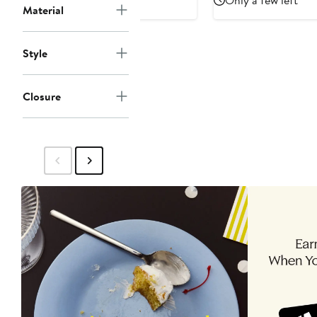
Only a few left
Hoodie
Material
$175
Style
Closure