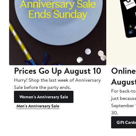
Prices Go Up August 10
Online
Augus
Hurry! Shop the last week of Anniversary
Sale before the party ends.
For back-to
Women's Anniversary Sale
just becaus
September 
Men's Anniversary Sale
30.
Gift Cards