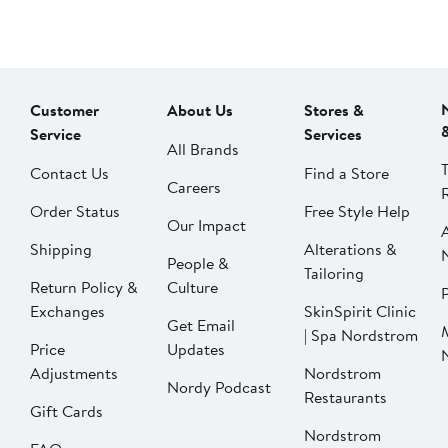
Customer
About Us
Stores &
Service
Services
All Brands
Contact Us
Find a Store
Careers
Order Status
Free Style Help
Our Impact
Shipping
Alterations &
People &
Tailoring
Return Policy &
Culture
P
Exchanges
SkinSpirit Clinic
Get Email
| Spa Nordstrom
Price
Updates
Adjustments
Nordstrom
Nordy Podcast
Restaurants
Gift Cards
Nordstrom