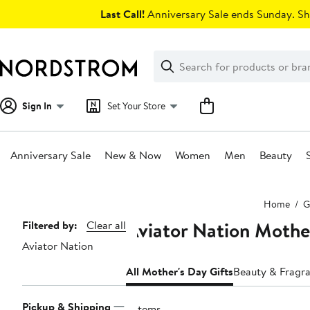
Skip
Last Call!
Anniversary Sale ends Sunday. Sh
navigation
Clear
Search
Clear
Search
Text
Sign In
Set Your Store
Anniversary Sale
New & Now
Women
Men
Beauty
Main
Home
G
content
Aviator Nation Mother
Page
Filtered by:
Clear all
Aviator Nation
Navigation
All Mother's Day Gifts
Beauty & Fragra
Pickup & Shipping
6 items