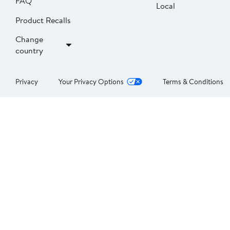
FAQ
Local
Product Recalls
Change
country
Privacy
Your Privacy Options
Terms & Conditions