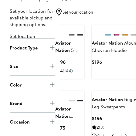
Set your location for
Set your location
available pickup and
shipping options.
Set location
Aviator
Aviator Nation
Mount
Product Type
Nation
5-
Chevron Hoodie
Stripe Zip
Current
Current
$196
$196
Hoodie
Size
Price
Price
4
(144)
$196
$196
Color
Aviator Nation
Rugby
Brand
Leg Sweatpants
Aviator
Nation
Current
$156
Occasion
Sunset Patch
Price
Current
2
(3)
$175
Crop Zip
$156
Price