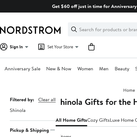
Skip
Get $60 off just in time for Anniversary
navigation
Clear
Search
Clear
Search
Text
Sign In
Set Your Store
Anniversary Sale
New & Now
Women
Men
Beauty
Main
Home
content
Shinola Gifts for the
Page
Filtered by:
Clear all
Navigation
Shinola
All Home Gifts
Cozy Gifts
Luxe Home G
Pickup & Shipping
4 items