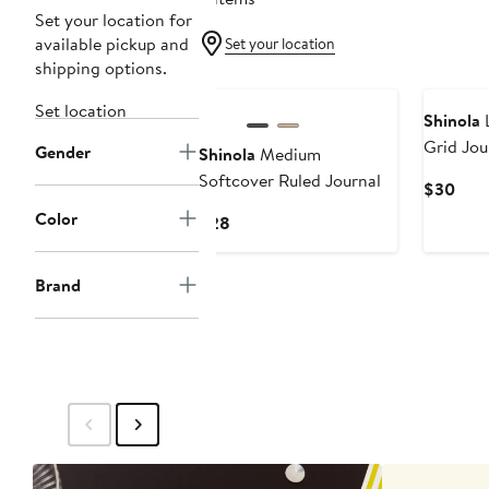
Set your location for
available pickup and
Set your location
shipping options.
Set location
Shinola
L
Grid Jou
Gender
Shinola
Medium
Softcover Ruled Journal
Curr
$30
Pric
Color
Current
$28
$30
Price
$28
Brand