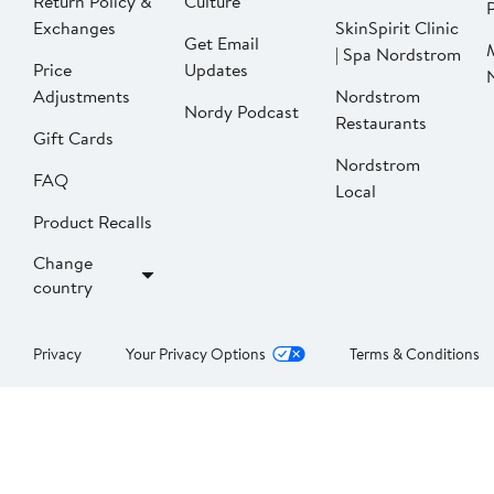
Return Policy &
Culture
P
Exchanges
SkinSpirit Clinic
Get Email
| Spa Nordstrom
Price
Updates
Adjustments
Nordstrom
Nordy Podcast
Restaurants
Gift Cards
Nordstrom
FAQ
Local
Product Recalls
Change
country
Privacy
Your Privacy Options
Terms & Conditions