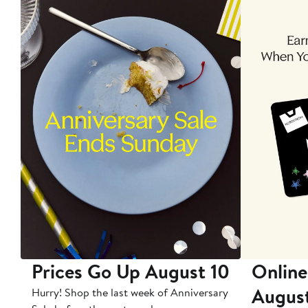
Prices Go Up August 10
Online
Augus
Hurry! Shop the last week of Anniversary