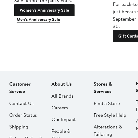
Sale before the party ends.
For back-to
Women's Anniversary Sale
just becaus
September 
Men's Anniversary Sale
30.
Gift Cards
Customer
About Us
Stores &
Service
Services
All Brands
Contact Us
Find a Store
Careers
Order Status
Free Style Help
Our Impact
Shipping
Alterations &
People &
Tailoring