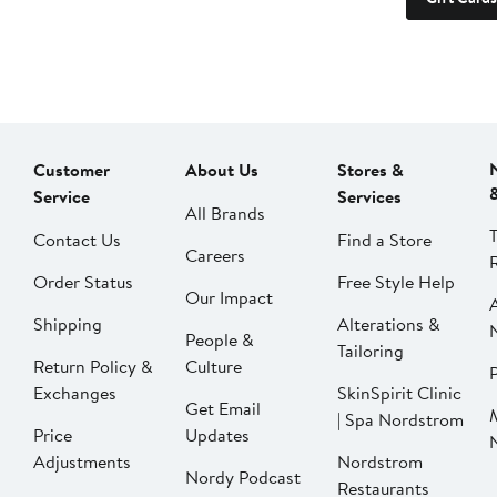
Customer
About Us
Stores &
Service
Services
All Brands
Contact Us
Find a Store
Careers
Order Status
Free Style Help
Our Impact
Shipping
Alterations &
People &
Tailoring
Return Policy &
Culture
P
Exchanges
SkinSpirit Clinic
Get Email
| Spa Nordstrom
Price
Updates
Adjustments
Nordstrom
Nordy Podcast
Restaurants