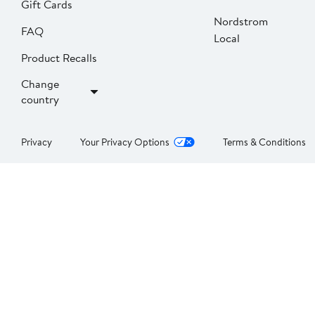
Gift Cards
Nordstrom
FAQ
Local
Product Recalls
Change
country
Privacy
Your Privacy Options
Terms & Conditions