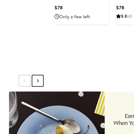
Diffuser
Current
Curr
$78
$78
Price
Pric
Only a few left
3.3
(4)
$78
$78