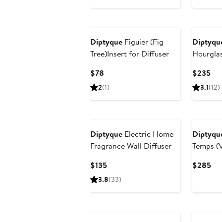
Diptyque
Figuier (Fig
Diptyqu
Tree)Insert for Diffuser
Hourglas
Current
Cur
$78
$235
Price
Pri
2
(1)
3.1
(12)
$78
$2
Diptyque
Electric Home
Diptyqu
Fragrance Wall Diffuser
Temps (V
Refillab
Current
Cur
$135
$285
Price
Pri
3.8
(33)
$135
$2