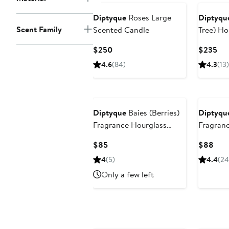
Diptyque
Roses Large
Diptyqu
Scent Family
Scented Candle
Tree) Ho
Current
Cur
$250
$235
Price
Pri
4.6
(84)
4.3
(13)
$250
$2
Diptyque
Baies (Berries)
Diptyqu
Fragrance Hourglass
Fragran
Diffuser Refill
Current
Curr
$85
$88
Price
Pric
4
(5)
4.4
(24
$85
$88
Only a few left