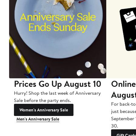
Prices Go Up August 10
Online
Augus
Hurry! Shop the last week of Anniversary
Sale before the party ends.
For back-to
Women's Anniversary Sale
just becaus
September 
Men's Anniversary Sale
30.
Gift Cards