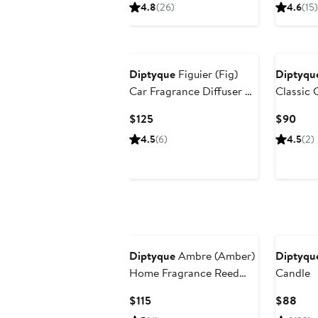
Price
Pric
4.8
(26)
4.6
(15)
$440
$90
Diptyque
Figuier (Fig)
Diptyqu
Car Fragrance Diffuser &
Classic 
Refill Insert Set
Current
Curr
$125
$90
Price
Pric
4.5
(6)
4.5
(2)
$125
$90
Diptyque
Ambre (Amber)
Diptyqu
Home Fragrance Reed
Candle
Diffuser Refill
Current
Curr
$115
$88
Price
Pric