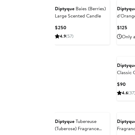
Diptyque
Baies (Berries)
Diptyqu
Large Scented Candle
d'Orang
Blossom)
Current
Cur
$250
$125
with Refi
Price
Pri
4.9
(57)
Only a
$250
$12
Diptyqu
Classic 
Curr
$90
Pric
4.6
(37
$90
Diptyque
Tubereuse
Diptyqu
(Tuberose) Fragrance
Fragranc