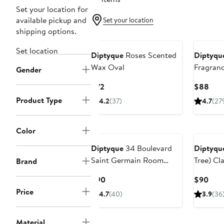
Set your location for
available pickup and
Set your location
shipping options.
Set location
Diptyque
Roses Scented
Diptyqu
Wax Oval
Fragran
Gender
Current
Curr
$72
$88
Price
Pric
Product Type
4.2
(37)
4.7
(27
$72
$88
Color
Diptyque
34 Boulevard
Diptyqu
Saint Germain Room
Tree) Cl
Brand
Spray
Current
Curr
$90
$90
Price
Pric
Price
4.7
(40)
3.9
(36
$90
$90
Material