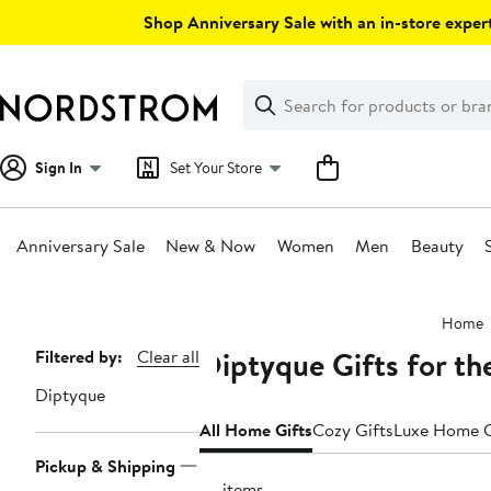
Skip
Shop Anniversary Sale with an in-store expert
navigation
Clear
Search
Clear
Search
Text
Sign In
Set Your Store
Anniversary Sale
New & Now
Women
Men
Beauty
Main
Home
content
Diptyque Gifts for t
Page
Filtered by:
Clear all
Navigation
Diptyque
All Home Gifts
Cozy Gifts
Luxe Home G
Pickup & Shipping
74 items