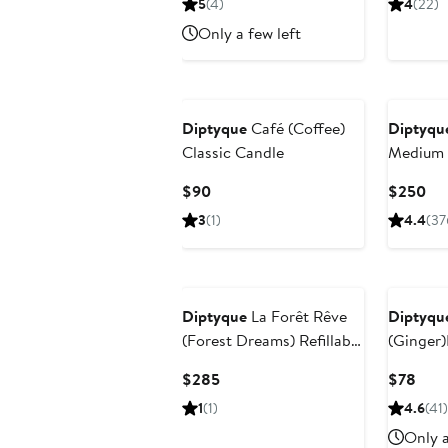
5
(4)
4
(22)
$115
$88
Only a few left
Diptyque
Café (Coffee)
Diptyqu
Classic Candle
Medium 
Current
Cur
$90
$250
Price
Pri
3
(1)
4.4
(37
$90
$2
Diptyque
La Forêt Rêve
Diptyqu
(Forest Dreams) Refillable
(Ginger)
Candle
Diffuser
Current
Curr
$285
$78
Price
Pric
1
(1)
4.6
(41)
$285
$78
Only a