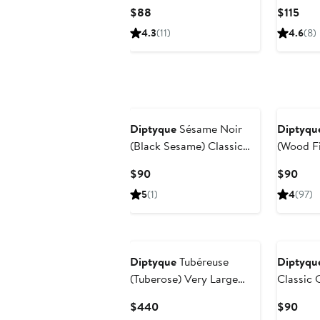
Room Spray
Vessel
Current
Cur
$88
$115
Price
Pric
4.3
(11)
4.6
(8)
$88
$115
Diptyque
Sésame Noir
Diptyqu
(Black Sesame) Classic
(Wood Fi
Candle
Candle
Current
Curr
$90
$90
Price
Pric
5
(1)
4
(97)
$90
$90
Diptyque
Tubéreuse
Diptyqu
(Tuberose) Very Large
Classic 
Scented Candle
Current
Curr
$440
$90