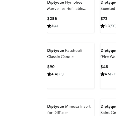
Diptyque
Nymphee
Diptyqu
Merveilles Refillable
Scented
Scented Candle
Current
Curr
$285
$72
Price
Pric
3
(4)
3.3
(50
$285
$72
Diptyque
Patchouli
Diptyqu
Classic Candle
(Fire Wo
Candle
Current
Curr
$90
$48
Price
Pric
4.4
(23)
4.5
(27
$90
$48
Diptyque
Mimosa Insert
Diptyqu
for Diffuser
Saint Ge