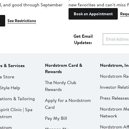
1, and good through September
new favorites and can't-miss f
Book an Appointment
Requ
See Restrictions
Get Email
Updates:
Nordstrom Card &
Nordstrom, In
es & Services
Rewards
Nordstrom Ra
a Store
The Nordy Club
Investor Relat
Style Help
Rewards
Press Releases
ations & Tailoring
Apply for a Nordstrom
Card
Nordstrom Me
pirit Clinic | Spa
Network
strom
Pay My Bill
Nordstrom Affi
strom