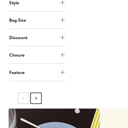
Style
Bag Size
Discount
Closure
Feature