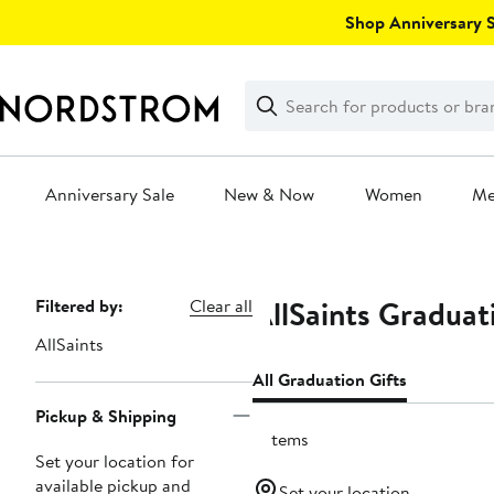
Skip
Shop Anniversary Sa
navigation
Clear
Search
Clear
Search
Text
Anniversary Sale
New & Now
Women
M
Main
content
AllSaints Graduat
Page
Filtered by:
Clear all
Navigation
AllSaints
All Graduation Gifts
Pickup & Shipping
3 items
Set your location for
available pickup and
Set your location