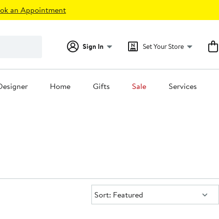
ok an Appointment
Sign In
Set Your Store
Designer
Home
Gifts
Sale
Services
Sort:
Sort: Featured