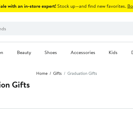
le with an in-store expert!
Stock up—and find new favorites.
Bo
en
Beauty
Shoes
Accessories
Kids
Home
Gifts
Graduation Gifts
ion Gifts