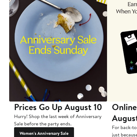
Prices Go Up August 10
Online
Augus
Hurry! Shop the last week of Anniversary
Sale before the party ends.
For back-to
Women's Anniversary Sale
just becaus