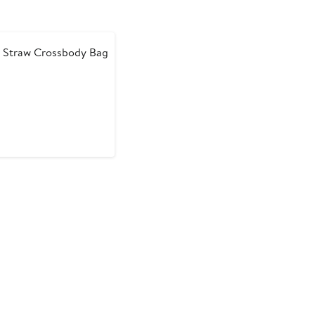
 Straw Crossbody Bag
nt
revious
rice
30
169