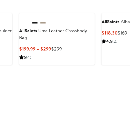
AllSaints
Alba
oulder
AllSaints
Uma Leather Crossbody
Curre
P
$118.30
$169
Bag
Price
P
4.5
(2)
$118.
$
Current
Previous
$199.99 – $299
$299
Price
Price
5
(4)
$199.99
$299
to
$299