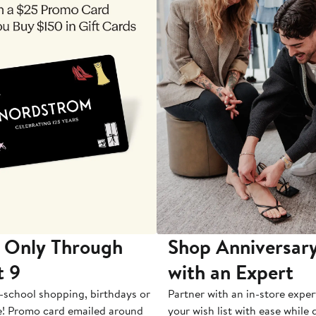
 Only Through
Shop Anniversary
t 9
with an Expert
-school shopping, birthdays or
Partner with an in-store exper
e! Promo card emailed around
your wish list with ease while