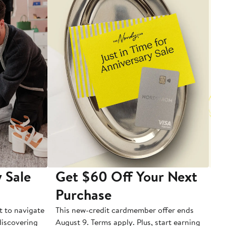
 Sale
Get $60 Off Your Next
T
Purchase
A
t to navigate
This new-credit cardmember offer ends
Di
 discovering
August 9. Terms apply. Plus, start earning