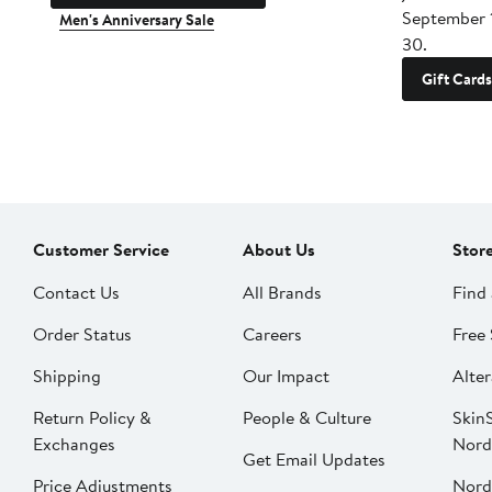
September 
Men's Anniversary Sale
30.
Gift Cards
Customer Service
About Us
Stor
Contact Us
All Brands
Find 
Order Status
Careers
Free 
Shipping
Our Impact
Alter
Return Policy &
People & Culture
SkinS
Exchanges
Nord
Get Email Updates
Price Adjustments
Nord