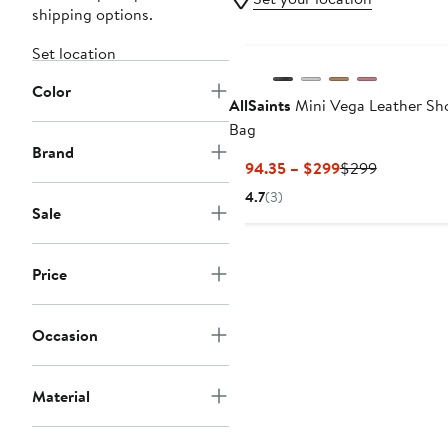
shipping options.
Set location
Color
AllSaints
Mini Vega Leather Sh
Bag
Brand
Current
Previous
$194.35 – $299
$299
Price
Price
4.7
(3)
$194.35
$299
Sale
to
$299
Price
Occasion
Material