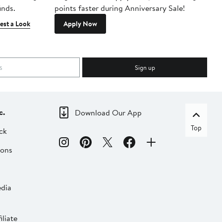
inds.
points faster during Anniversary Sale!
est a Look
Apply Now
Sign up
c.
Download Our App
Top
ck
ions
dia
liate