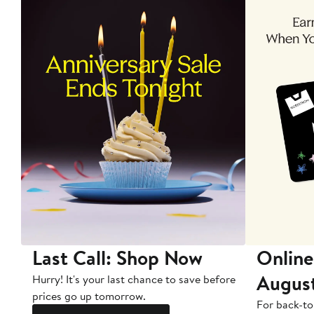
Last Call: Shop Now
Online
Augus
Hurry! It's your last chance to save before
prices go up tomorrow.
For back-to