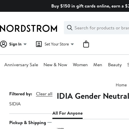
Skip
Buy $150 in gift cards online, earn a 
navigation
Clear
Search
Clear
Search
Text
Sign In
Set Your Store
Anniversary Sale
New & Now
Women
Men
Beauty
Main
Home
content
SIDIA Gender Neutral
Page
Filtered by:
Clear all
Navigation
SIDIA
All For Anyone
Pickup & Shipping
1 item