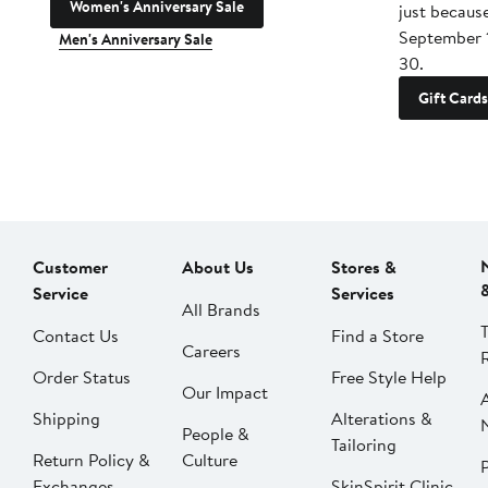
Women's Anniversary Sale
just becaus
September 
Men's Anniversary Sale
30.
Gift Cards
Customer
About Us
Stores &
Service
Services
All Brands
Contact Us
Find a Store
Careers
Order Status
Free Style Help
Our Impact
Shipping
Alterations &
People &
Tailoring
Return Policy &
Culture
P
Exchanges
SkinSpirit Clinic