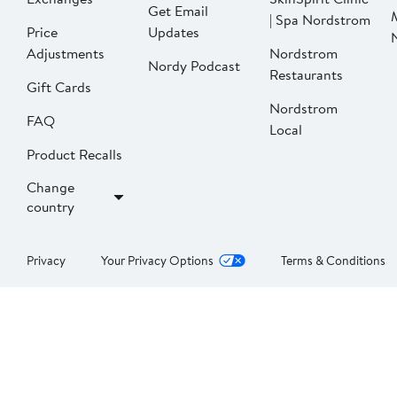
Get Email
| Spa Nordstrom
Price
Updates
Adjustments
Nordstrom
Nordy Podcast
Restaurants
Gift Cards
Nordstrom
FAQ
Local
Product Recalls
Change
country
Privacy
Your Privacy Options
Terms & Conditions