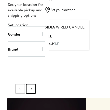
Set your location for
available pickup and
Set your location
shipping options.
Set location
SIDIA
WIRED CANDLE
Gender
Current
$68
Price
4.9
(13)
$68
Brand