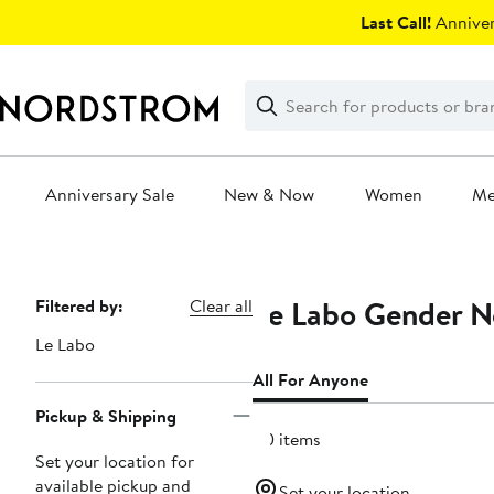
Skip
Last Call!
Anniver
navigation
Clear
Search
Clear
Search
Text
Anniversary Sale
New & Now
Women
M
Main
content
Le Labo Gender Ne
Page
Filtered by:
Clear all
Navigation
Le Labo
All For Anyone
Pickup & Shipping
40 items
Set your location for
available pickup and
Set your location