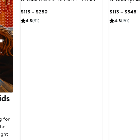
Current
C
$113 – $250
$113 – $348
Price
P
4.3
(31)
4.5
(90)
$113
$
to
t
$250
$
ids
g for
the
ight