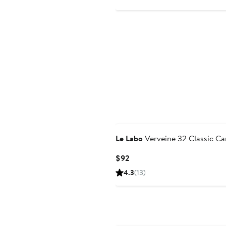
Le Labo
Verveine 32 Classic Ca
Current
$92
Price
4.3
(13)
$92