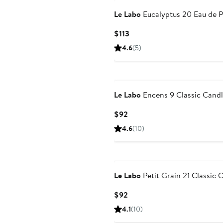
Le Labo
Eucalyptus 20 Eau de 
Current
$113
Price
4.6
(5)
$113
Le Labo
Encens 9 Classic Cand
Current
$92
Price
4.6
(10)
$92
Le Labo
Petit Grain 21 Classic 
Current
$92
Price
4.1
(10)
$92