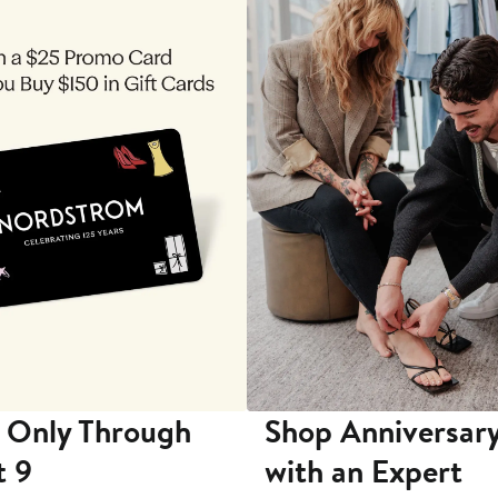
 Only Through
Shop Anniversary
t 9
with an Expert