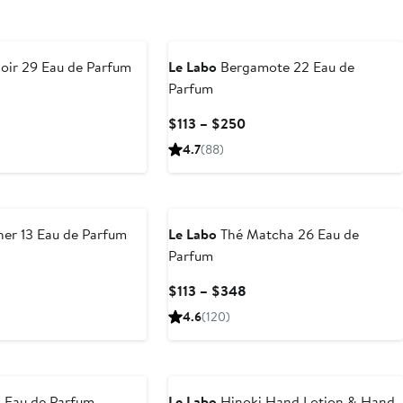
oir 29 Eau de Parfum
Le Labo
Bergamote 22 Eau de
Parfum
urrent
rice
Current
$113 – $250
113
Price
4.7
(88)
o
$113
348
to
$250
er 13 Eau de Parfum
Le Labo
Thé Matcha 26 Eau de
Parfum
urrent
rice
Current
$113 – $348
113
Price
4.6
(120)
o
$113
348
to
$348
1 Eau de Parfum
Le Labo
Hinoki Hand Lotion & Hand