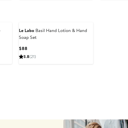
$67
e
Le Labo
Basil Hand Lotion & Hand
Soap Set
Current
$88
Price
3.8
(21)
$88