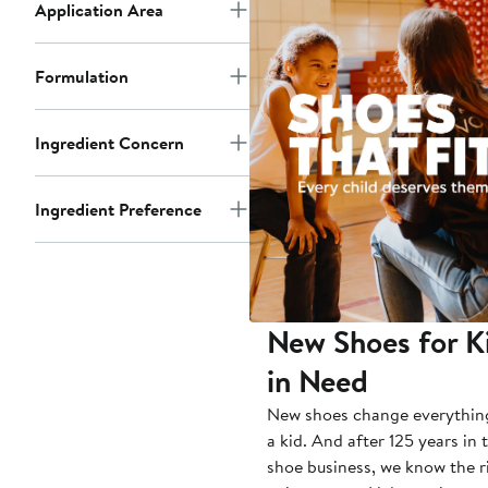
Application Area
Formulation
Ingredient Concern
Ingredient Preference
New Shoes for K
in Need
New shoes change everythin
a kid. And after 125 years in 
shoe business, we know the r