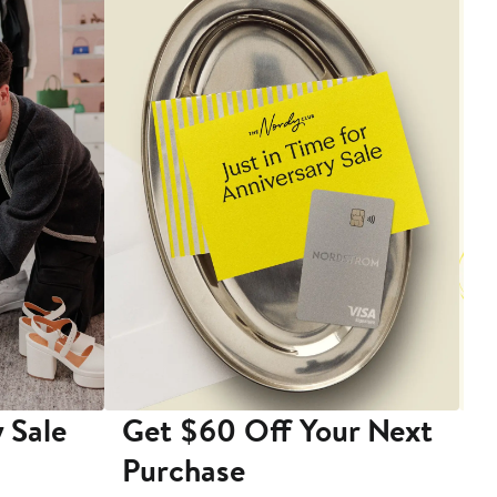
 Sale
Get $60 Off Your Next
T
Purchase
A