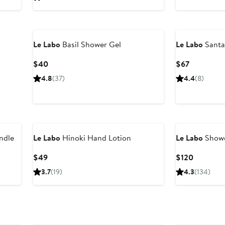
$195
Le Labo
Basil Shower Gel
Le Labo
Santa
Current
Current
$40
$67
Price
Price
4.8
(37)
4.4
(8)
$40
$67
ndle
Le Labo
Hinoki Hand Lotion
Le Labo
Showe
Current
Current
$49
$120
Price
Price
3.7
(19)
4.3
(134)
$49
$120