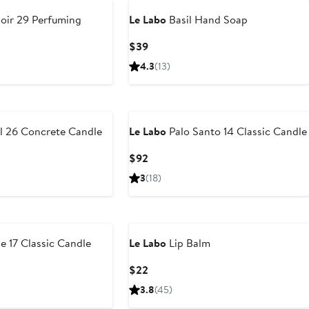
oir 29 Perfuming
Le Labo
Basil Hand Soap
Current
$39
Price
4.3
(13)
$39
l 26 Concrete Candle
Le Labo
Palo Santo 14 Classic Candle
Current
$92
Price
3
(18)
$92
e 17 Classic Candle
Le Labo
Lip Balm
Current
$22
Price
3.8
(45)
$22