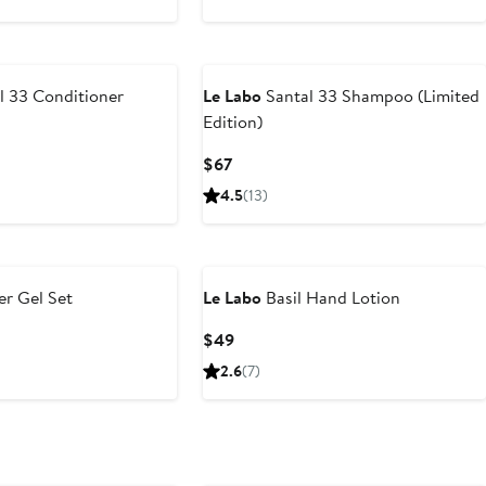
l 33 Conditioner
Le Labo
Santal 33 Shampoo (Limited
Edition)
Current
$67
Price
4.5
(13)
$67
r Gel Set
Le Labo
Basil Hand Lotion
Current
$49
Price
2.6
(7)
$49