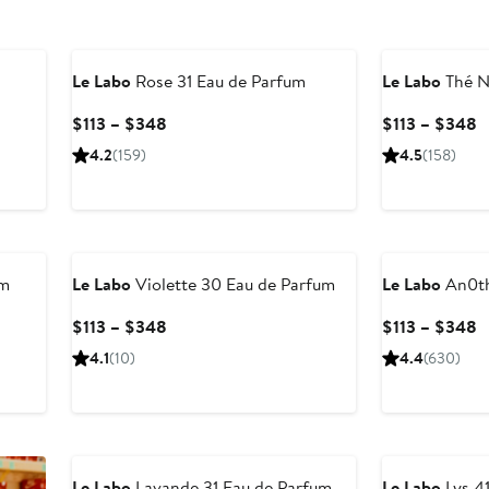
Le Labo
Rose 31 Eau de Parfum
Le Labo
Thé N
Current
C
$113 – $348
$113 – $348
Price
P
4.2
(159)
4.5
(158)
$113
$
to
t
$348
$
um
Le Labo
Violette 30 Eau de Parfum
Le Labo
An0th
Current
C
$113 – $348
$113 – $348
Price
P
4.1
(10)
4.4
(630)
$113
$
to
t
$348
$
Le Labo
Lavande 31 Eau de Parfum
Le Labo
Lys 4