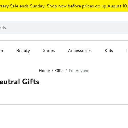
sary Sale ends Sunday. Shop now before prices go up August 10.
en
Beauty
Shoes
Accessories
Kids
Home
Gifts
For Anyone
utral Gifts