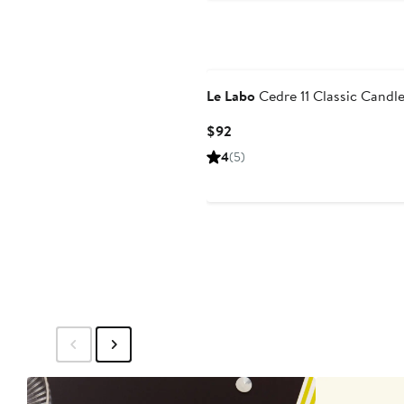
Le Labo
Cedre 11 Classic Candl
Current
$92
Price
4
(5)
$92