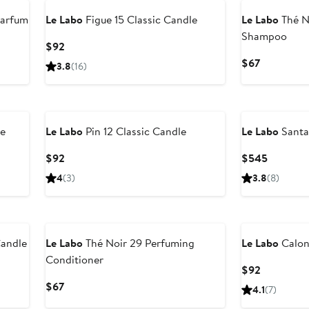
Parfum
Le Labo
Figue 15 Classic Candle
Le Labo
Thé N
Shampoo
Current
$92
Price
Current
$67
3.8
(16)
$92
Price
$67
le
Le Labo
Pin 12 Classic Candle
Le Labo
Santa
Current
Current
$92
$545
Price
Price
4
(3)
3.8
(8)
$92
$545
Candle
Le Labo
Thé Noir 29 Perfuming
Le Labo
Calon
Conditioner
Current
$92
Price
Current
$67
4.1
(7)
$92
Price