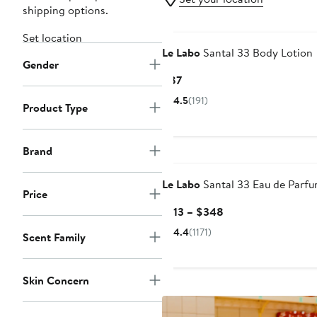
shipping options.
Set location
Le Labo
Santal 33 Body Lotion
Gender
Current
$87
Price
4.5
(191)
Product Type
$87
Brand
Le Labo
Santal 33 Eau de Parf
Price
Current
$113 – $348
Price
4.4
(1171)
Scent Family
$113
to
$348
Skin Concern