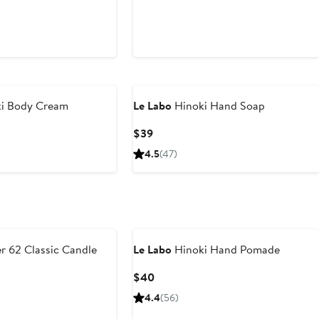
i Body Cream
Le Labo
Hinoki Hand Soap
Current
$39
Price
4.5
(47)
$39
r 62 Classic Candle
Le Labo
Hinoki Hand Pomade
Current
$40
Price
4.4
(56)
$40