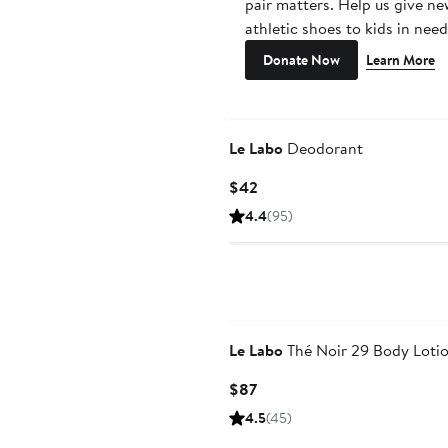
pair matters. Help us give ne
athletic shoes to kids in need
Donate Now
Learn More
Le Labo
Deodorant
Current
$42
Price
4.4
(95)
$42
Le Labo
Thé Noir 29 Body Loti
Current
$87
Price
4.5
(45)
$87