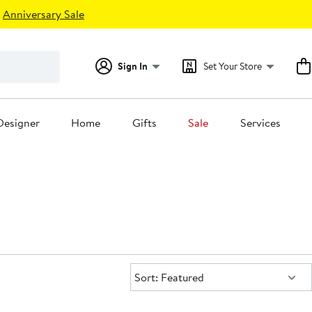
Anniversary Sale
Sign In
Set Your Store
Designer
Home
Gifts
Sale
Services
Sort:
Sort: Featured