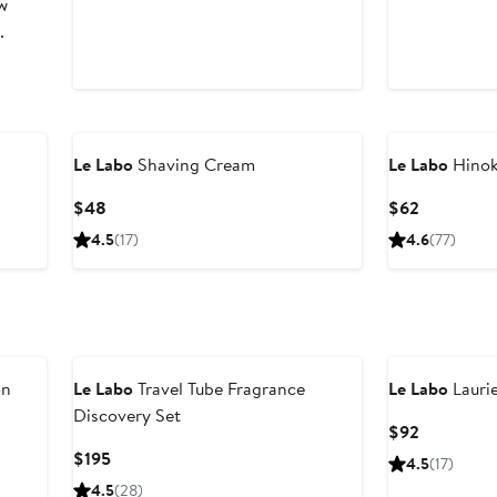
w
.
Le Labo
Shaving Cream
Le Labo
Hinok
Current
Current
$48
$62
Price
Price
4.5
(17)
4.6
(77)
$48
$62
on
Le Labo
Travel Tube Fragrance
Le Labo
Laurie
Discovery Set
Current
$92
Price
Current
$195
4.5
(17)
$92
Price
4.5
(28)