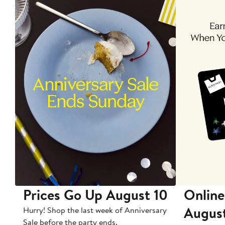
Prices Go Up August 10
Online
Augus
Hurry! Shop the last week of Anniversary
Sale before the party ends.