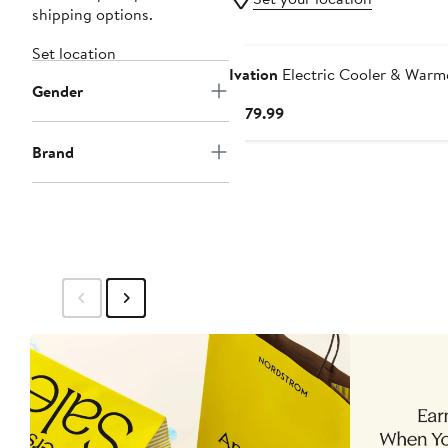
shipping options.
Set location
Ivation
Electric Cooler & Warm
Gender
Current
$179.99
Price
Brand
$179.99