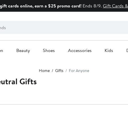
gift cards online, earn a $25 promo card!
Ends 8/9.
Gift Cards &
en
Beauty
Shoes
Accessories
Kids
Home
Gifts
For Anyone
utral Gifts