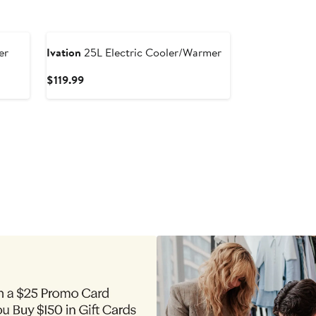
er
Ivation
25L Electric Cooler/Warmer
Current
$119.99
Price
$119.99