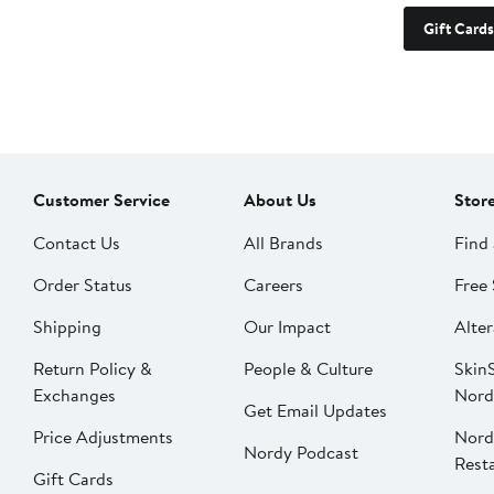
Gift Cards
Customer Service
About Us
Stor
Contact Us
All Brands
Find 
Order Status
Careers
Free 
Shipping
Our Impact
Alter
Return Policy &
People & Culture
SkinS
Exchanges
Nord
Get Email Updates
Price Adjustments
Nord
Nordy Podcast
Rest
Gift Cards