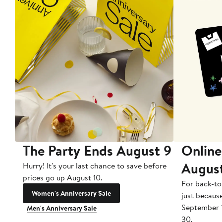
The Party Ends August 9
Online
Augus
Hurry! It's your last chance to save before
prices go up August 10.
For back-to
Women's Anniversary Sale
just becaus
September 
Men's Anniversary Sale
30.