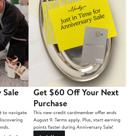
 Sale
Get $60 Off Your Next
T
Purchase
A
t to navigate
This new-credit cardmember offer ends
Di
 discovering
August 9. Terms apply. Plus, start earning
inds.
points faster during Anniversary Sale!