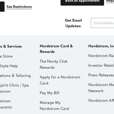
Book an Appointment
Requ
See Restrictions
Get Email
Updates:
Nordstrom Card &
Nordstrom, In
es & Services
Rewards
Nordstrom Ra
a Store
The Nordy Club
Investor Relat
Style Help
Rewards
Press Releases
ations & Tailoring
Apply for a Nordstrom
Card
Nordstrom Me
pirit Clinic | Spa
Network
strom
Pay My Bill
Nordstrom Affi
strom
Manage My
aurants
Nordstrom Card