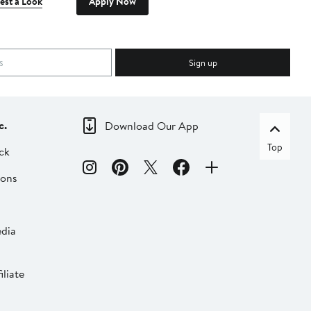
est a Look
Apply Now
Sign up
c.
Download Our App
Top
ck
ions
dia
liate