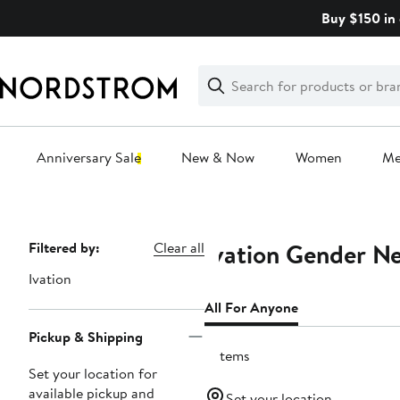
Skip
Buy $150 in 
navigation
Clear
Search
Clear
Search
Text
Anniversary Sale
New & Now
Women
M
Main
content
Ivation Gender Ne
Page
Filtered by:
Clear all
Navigation
Ivation
All For Anyone
Pickup & Shipping
2 items
Set your location for
available pickup and
Set your location