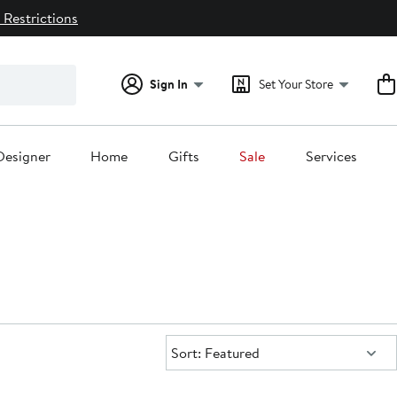
 Restrictions
Sign In
Set Your Store
Designer
Home
Gifts
Sale
Services
Sort:
Sort: Featured