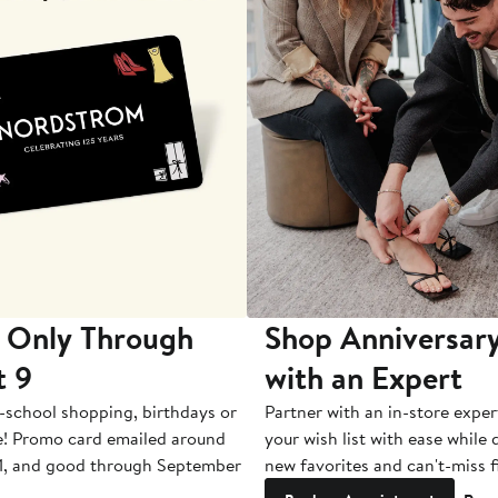
 Only Through
Shop Anniversary
t 9
with an Expert
-school shopping, birthdays or
Partner with an in-store exper
e! Promo card emailed around
your wish list with ease while
1, and good through September
new favorites and can't-miss f