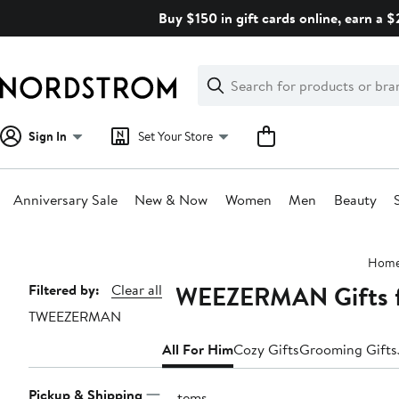
Skip
Buy $150 in gift cards online, earn a 
navigation
Clear
Search
Clear
Search
Text
Sign In
Set Your Store
Anniversary Sale
New & Now
Women
Men
Beauty
Main
Hom
content
TWEEZERMAN Gifts 
Page
Filtered by:
Clear all
TWEEZERMAN
Navigation
All For Him
Cozy Gifts
Grooming Gifts
Pickup & Shipping
2 items