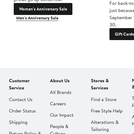
For back-to
Women's Anniversary Sale
just becaus
September 
Men's Anniversary Sale
30.
Gift Cards
Customer
About Us
Stores &
Service
Services
All Brands
Contact Us
Find a Store
Careers
Order Status
Free Style Help
Our Impact
Shipping
Alterations &
People &
Tailoring
Return Policy &
Culture