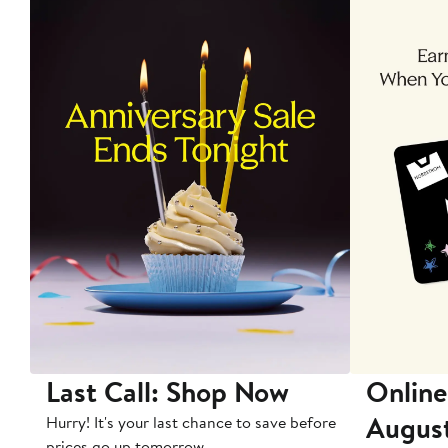
Last Call: Shop Now
Online
Augus
Hurry! It's your last chance to save before
prices go up tomorrow.