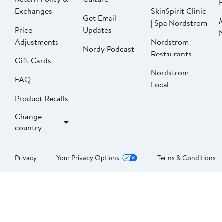
P
Exchanges
SkinSpirit Clinic
Get Email
| Spa Nordstrom
Price
Updates
Adjustments
Nordstrom
Nordy Podcast
Restaurants
Gift Cards
Nordstrom
FAQ
Local
Product Recalls
Change
country
Privacy
Your Privacy Options
Terms & Conditions