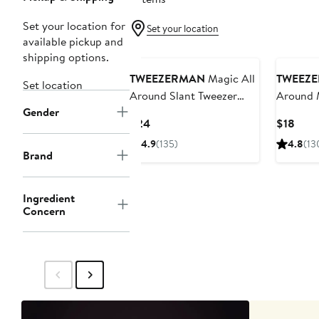
Set your location for
Set your location
available pickup and
shipping options.
TWEEZERMAN
Magic All
TWEEZ
Set location
Around Slant Tweezer
Around M
Gender
(Limited Edition)
Tweezer 
Current
Curr
$24
$18
Price
Price
4.9
(135)
4.8
(13
$24
$18
Brand
Ingredient
Concern