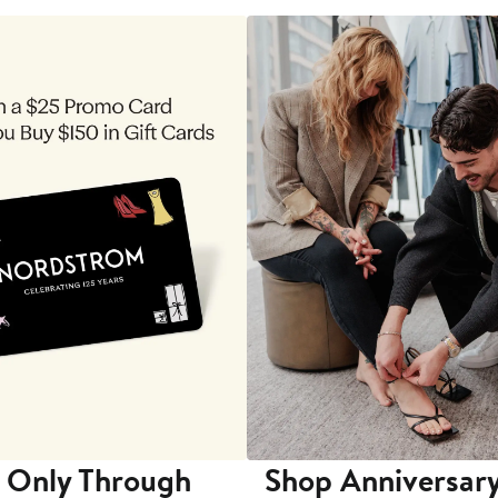
 Only Through
Shop Anniversary