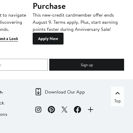
Purchase
A
t to navigate
This new-credit cardmember offer ends
Di
 discovering
August 9. Terms apply. Plus, start earning
inds.
points faster during Anniversary Sale!
est a Look
Apply Now
Sign up
c.
Download Our App
Top
ck
ions