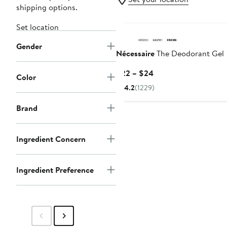
shipping options.
Set location
Gender
Nécessaire
The Deodorant Gel
Current
$22 – $24
Color
Price
4.2
(1229)
$22
to
Brand
$24
Ingredient Concern
Ingredient Preference