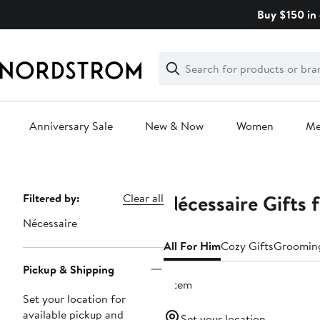
Skip
Buy $150 in 
navigation
Clear
Search
Clear
Search
Text
Anniversary Sale
New & Now
Women
M
Main
content
Nécessaire Gifts 
Page
Filtered by:
Clear all
Navigation
Nécessaire
All For Him
Cozy Gifts
Grooming
Pickup & Shipping
1 item
Set your location for
available pickup and
Set your location