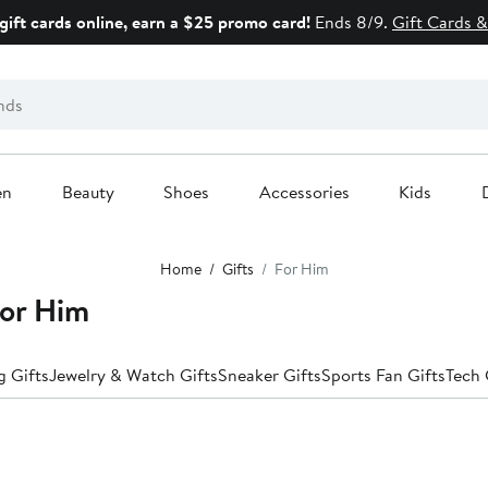
gift cards online, earn a $25 promo card!
Ends 8/9.
Gift Cards &
en
Beauty
Shoes
Accessories
Kids
Home
Gifts
For Him
for Him
 Gifts
Jewelry & Watch Gifts
Sneaker Gifts
Sports Fan Gifts
Tech 