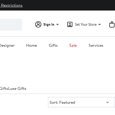
 Restrictions
Sign In
Set Your Store
Designer
Home
Gifts
Sale
Services
Gifts
Luxe Gifts
Sort:
Sort: Featured