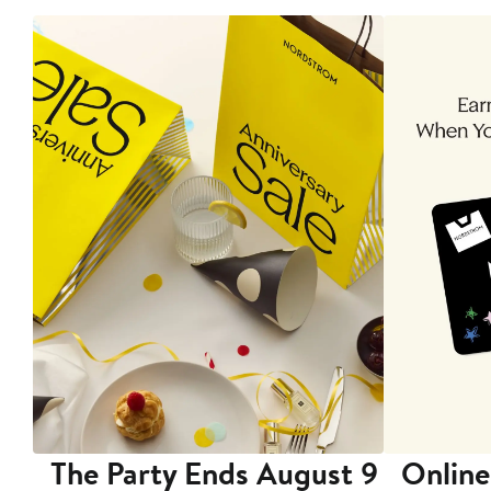
The Party Ends August 9
Online