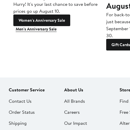
Augus
Hurry! It's your last chance to save before
prices go up August 10.
For back-to
Women's Anniversary Sale
just becaus
September 
Men's Anniversary Sale
30.
Gift Cards
Customer Service
About Us
Stor
Contact Us
All Brands
Find 
Order Status
Careers
Free 
Shipping
Our Impact
Alter