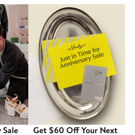
 Sale
Get $60 Off Your Next
T