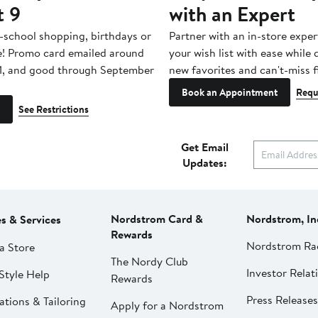
t 9
with an Expert
-school shopping, birthdays or
Partner with an in-store exper
e! Promo card emailed around
your wish list with ease while
1, and good through September
new favorites and can't-miss f
Book an Appointment
Requ
See Restrictions
Get Email
Updates:
Nordstrom Card &
Nordstrom, In
es & Services
Rewards
Nordstrom Ra
a Store
The Nordy Club
Investor Relat
Style Help
Rewards
Press Releases
ations & Tailoring
Apply for a Nordstrom