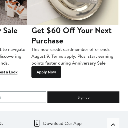
 Sale
Get $60 Off Your Next
T
Purchase
A
t to navigate
This new-credit cardmember offer ends
Di
 discovering
August 9. Terms apply. Plus, start earning
inds.
points faster during Anniversary Sale!
est a Look
Apply Now
Sign up
c.
Download Our App