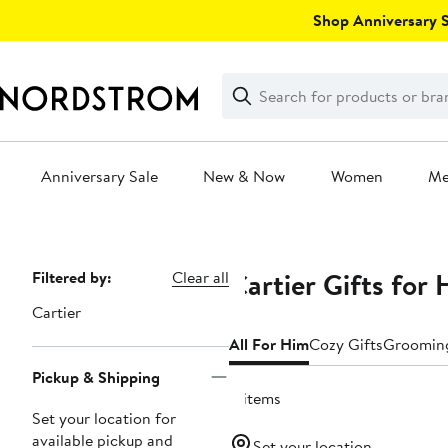
Skip
Shop Anniversary Sa
navigation
Clear
Search
Clear
Search
Text
Anniversary Sale
New & Now
Women
M
Main
content
Cartier Gifts for
Page
Filtered by:
Clear all
Navigation
Cartier
All For Him
Cozy Gifts
Grooming
Pickup & Shipping
4 items
Set your location for
available pickup and
Set your location