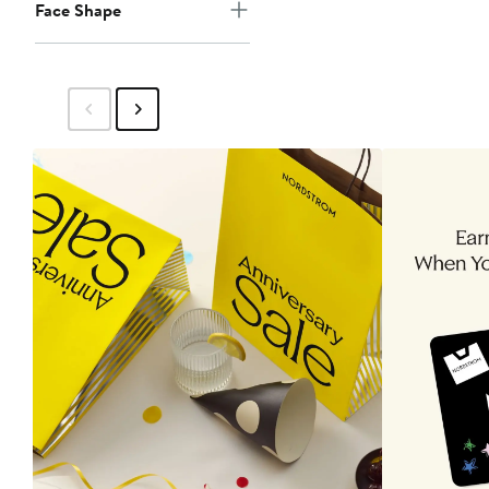
Face Shape