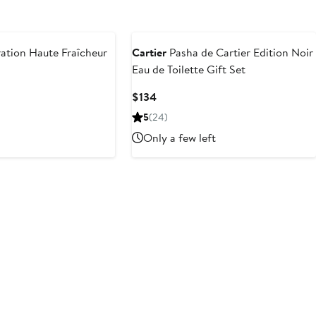
ation Haute Fraîcheur
Cartier
Pasha de Cartier Edition Noir
Eau de Toilette Gift Set
Current
$134
Price
5
(24)
$134
Only a few left