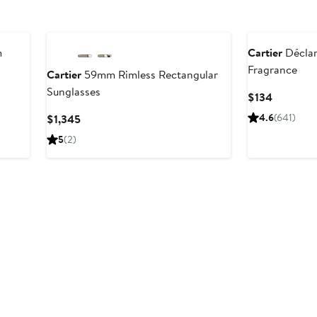
m
Cartier
Déclar
Fragrance
Cartier
59mm Rimless Rectangular
Sunglasses
Current
$134
Price
Current
4.6
(641)
$1,345
$134
Price
5
(2)
$1,345