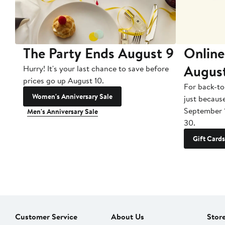
The Party Ends August 9
Online
Augus
Hurry! It's your last chance to save before
prices go up August 10.
For back-to
Women's Anniversary Sale
just becaus
September 
Men's Anniversary Sale
30.
Gift Cards
Customer Service
About Us
Stor