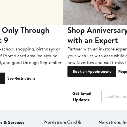
 Only Through
Shop Anniversary
t 9
with an Expert
-school shopping, birthdays or
Partner with an in-store exper
e! Promo card emailed around
your wish list with ease while
1, and good through September
new favorites and can't-miss f
Book an Appointment
Requ
See Restrictions
Get Email
Updates:
Nordstrom Card &
Nordstrom, In
es & Services