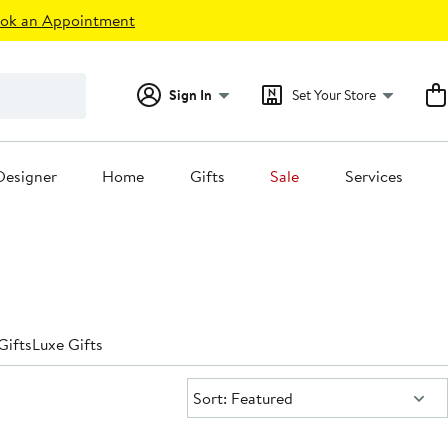
ok an Appointment
Sign In
Set Your Store
Designer
Home
Gifts
Sale
Services
Gifts
Luxe Gifts
Sort:
Sort: Featured