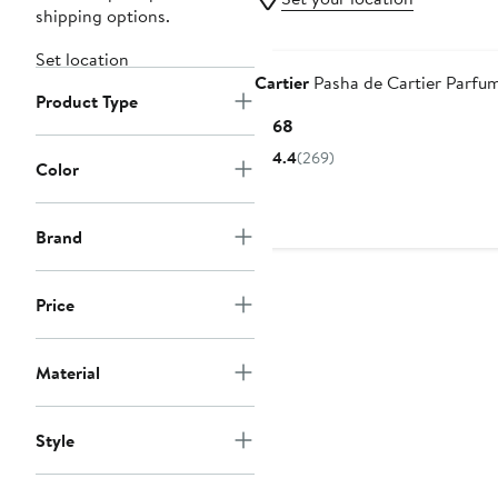
shipping options.
Set location
Cartier
Pasha de Cartier Parfu
Product Type
Current
$168
Price
4.4
(269)
Color
$168
Brand
Price
Material
Style