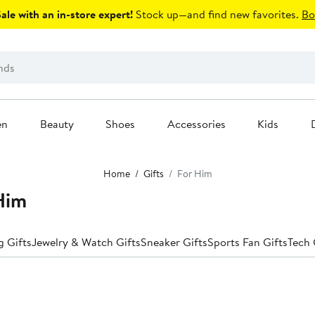
le with an in-store expert!
Stock up—and find new favorites.
Bo
en
Beauty
Shoes
Accessories
Kids
Home
Gifts
For Him
 Him
 Gifts
Jewelry & Watch Gifts
Sneaker Gifts
Sports Fan Gifts
Tech 