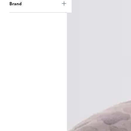
Brand