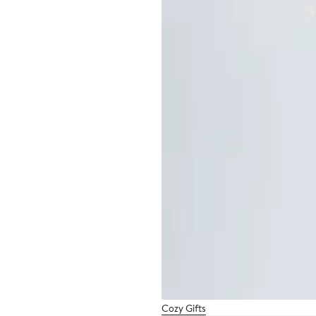
Cozy Gifts