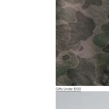
Gifts Under $100