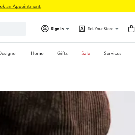
ok an Appointment
Sign In
Set Your Store
Designer
Home
Gifts
Sale
Services