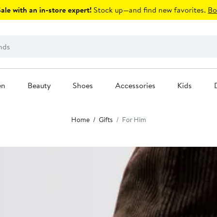
le with an in-store expert!
Stock up—and find new favorites.
Bo
en
Beauty
Shoes
Accessories
Kids
Home
Gifts
For Him