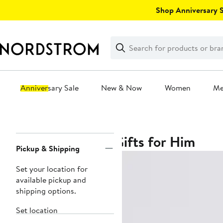
Skip
Shop Anniversary Sa
navigation
Clear
Search
Clear
Search
Text
Anniversary Sale
New & Now
Women
M
Main
content
Gifts for Him
Page
Pickup & Shipping
Navigation
Set your location for
available pickup and
shipping options.
Set location