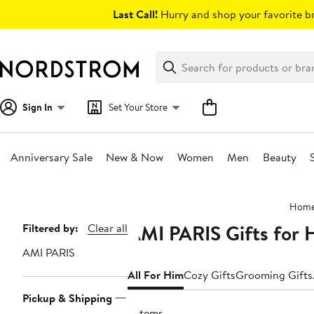
Skip
Last Call!
Hurry and shop your favorite br
navigation
Clear
Search
Clear
Search
Text
Sign In
Set Your Store
Anniversary Sale
New & Now
Women
Men
Beauty
Main
Hom
content
AMI PARIS Gifts for 
Page
Filtered by:
Clear all
Navigation
AMI PARIS
All For Him
Cozy Gifts
Grooming Gifts
Pickup & Shipping
5 items