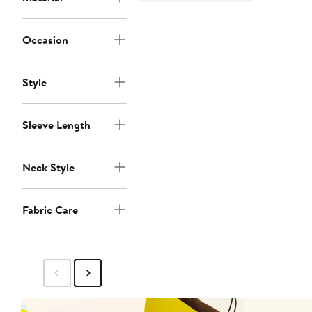
Occasion
Style
Sleeve Length
Neck Style
Fabric Care