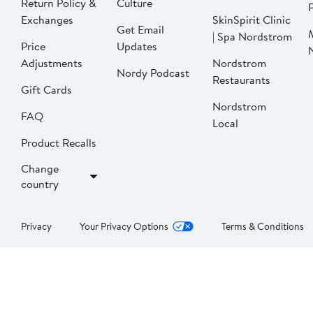
Return Policy &
Culture
P
Exchanges
SkinSpirit Clinic
Get Email
| Spa Nordstrom
Price
Updates
Adjustments
Nordstrom
Nordy Podcast
Restaurants
Gift Cards
Nordstrom
FAQ
Local
Product Recalls
Change
country
Privacy
Your Privacy Options
Terms & Conditions