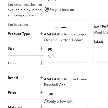
Set your location for
available pickup and
Set your location
shipping options.
Set location
AMI PA
Wool Cr
Product Type
AMI PARIS
Ami de Coeur
Organic Cotton T-Shirt
Cu
$440
Pri
Size
Current
$190
$4
Price
5
(4)
$190
Color
Brand
AMI PARIS
Ami De Coeur
Baseball Cap
Price
Current
$200
Price
Only a few left
$200
Material