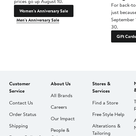
prices go up August 10.
For back-to
Women's Anniversary Sale
just becaus
September 
Men's Anniversary Sale
30.
Gift Cards
Customer
About Us
Stores &
Service
Services
All Brands
Contact Us
Find a Store
Careers
Order Status
Free Style Help
Our Impact
Shipping
Alterations &
People &
Tailoring