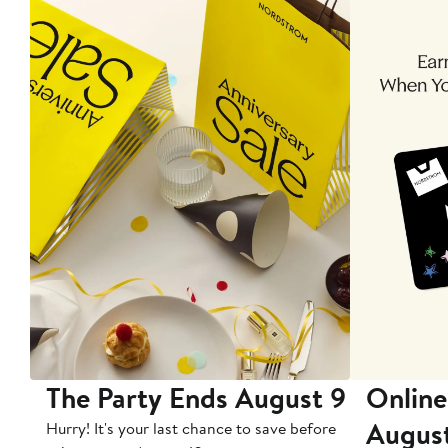
The Party Ends August 9
Online
Augus
Hurry! It's your last chance to save before