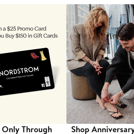
 Only Through
Shop Anniversary