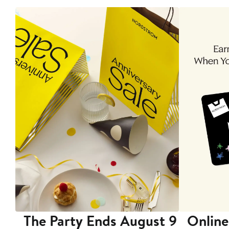
The Party Ends August 9
Online