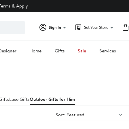
Terms & Apply
Sign In
Set Your Store
Designer
Home
Gifts
Sale
Services
Gifts
Luxe Gifts
Outdoor Gifts for Him
Sort:
Sort: Featured