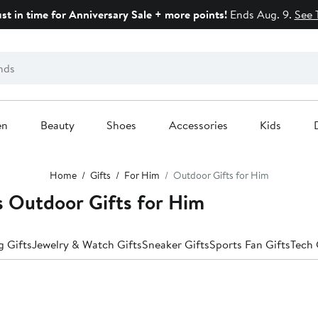
ust in time for Anniversary Sale + more points!
Ends Aug. 9.
See 
en
Beauty
Shoes
Accessories
Kids
Home
Gifts
For Him
Outdoor Gifts for Him
Outdoor Gifts for Him
 Gifts
Jewelry & Watch Gifts
Sneaker Gifts
Sports Fan Gifts
Tech 