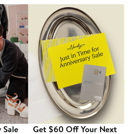
 Sale
Get $60 Off Your Next
T