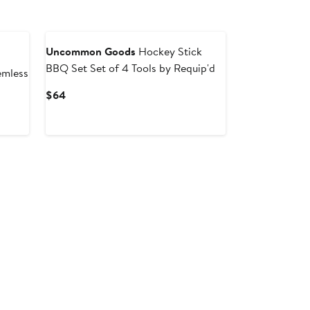
Uncommon Goods
Hockey Stick
BBQ Set Set of 4 Tools by Requip'd
emless
Current
$64
Price
$64