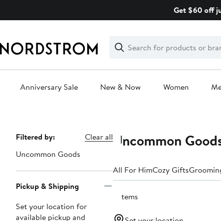
Skip
Get $60 off j
navigation
Clear
Search
Clear
Search
Text
Anniversary Sale
New & Now
Women
M
Main
content
Uncommon Goods 
Page
Filtered by:
Clear all
Navigation
Uncommon Goods
All For Him
Cozy Gifts
Grooming
Pickup & Shipping
2 items
Set your location for
available pickup and
Set your location