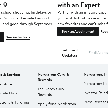
t 9
with an Expert
-school shopping, birthdays or
Partner with an in-store exper
e! Promo card emailed around
your wish list with ease while
1, and good through September
new favorites and can't-miss f
Book an Appointment
Requ
See Restrictions
Get Email
Updates:
Nordstrom Card &
Nordstrom, In
es & Services
Rewards
Nordstrom Ra
a Store
The Nordy Club
Investor Relat
Style Help
Rewards
Press Releases
ations & Tailoring
Apply for a Nordstrom