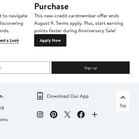
Purchase
A
t to navigate
This new-credit cardmember offer ends
Di
 discovering
August 9. Terms apply. Plus, start earning
inds.
points faster during Anniversary Sale!
est a Look
Apply Now
Sign up
c.
Download Our App
Top
ck
ions