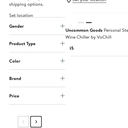
shipping options.
Set location
Gender
Uncommon Goods
Personal St
Wine Chiller by VoChill
Product Type
Current
$45
Price
$45
Color
Brand
Price