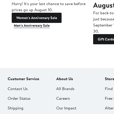
Augus
Hurry! It's your last chance to save before
prices go up August 10.
For back-to
Women's Anniversary Sale
just becaus
September 
Men's Anniversary Sale
30.
Gift Cards
Customer Service
About Us
Stor
Contact Us
All Brands
Find 
Order Status
Careers
Free 
Shipping
Our Impact
Alter