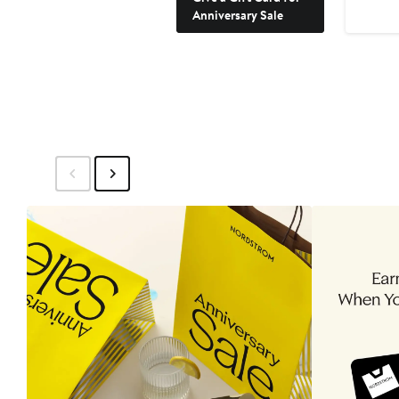
Anniversary Sale