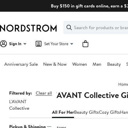
Skip
Buy $150 in gift cards online, earn a 
navigation
Clear
Search
Clear
Search
Text
Sign In
Set Your Store
Anniversary Sale
New & Now
Women
Men
Beauty
Main
Hom
content
L'AVANT Collective Gi
Page
Filtered by:
Clear all
L'AVANT
Navigation
Collective
All For Her
Beauty Gifts
Cozy Gifts
Han
Pickup & Shipping
9 items