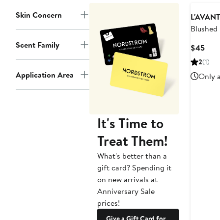
Skin Concern
L'AVANT 
Blushed
Diffuser
Scent Family
Curr
$45
Pric
2
(1)
$45
Application Area
Only a
It's Time to
Treat Them!
What's better than a
gift card? Spending it
on new arrivals at
Anniversary Sale
prices!
Give a Gift Card for