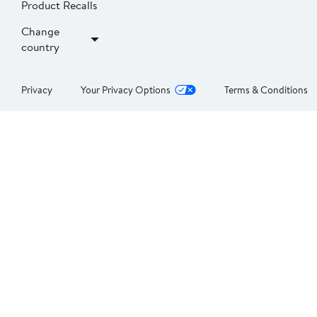
Product Recalls
Change
country
Privacy
Your Privacy Options
Terms & Conditions