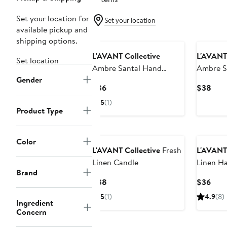
Set your location for
Set your location
available pickup and
shipping options.
L'AVANT Collective
L'AVANT 
Set location
Ambre Santal Hand
Ambre S
Gender
Lotion
Current
Curr
$36
$38
Price
Pric
5
(1)
$36
$38
Product Type
Color
L'AVANT Collective
Fresh
L'AVANT 
Linen Candle
Linen H
Brand
Current
Curr
$38
$36
Price
Pric
5
(1)
4.9
(8)
Ingredient
$38
$36
Concern