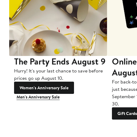
The Party Ends August 9
Online
Augus
Hurry! It's your last chance to save before
prices go up August 10.
For back-to
Women's Anniversary Sale
just becaus
September 
Men's Anniversary Sale
30.
Gift Cards