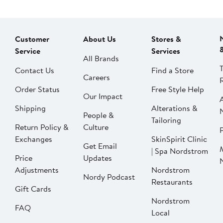
Customer
About Us
Stores &
Service
Services
All Brands
Contact Us
Find a Store
Careers
Order Status
Free Style Help
Our Impact
Shipping
Alterations &
People &
Tailoring
Return Policy &
Culture
P
Exchanges
SkinSpirit Clinic
Get Email
| Spa Nordstrom
Price
Updates
Adjustments
Nordstrom
Nordy Podcast
Restaurants
Gift Cards
Nordstrom
FAQ
Local