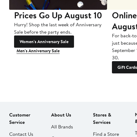
Prices Go Up August 10
Online
Augus
Hurry! Shop the last week of Anniversary
Sale before the party ends.
For back-to
Women's Anniversary Sale
just becaus
September 
Men's Anniversary Sale
30.
Gift Cards
Customer
About Us
Stores &
Service
Services
All Brands
Contact Us
Find a Store