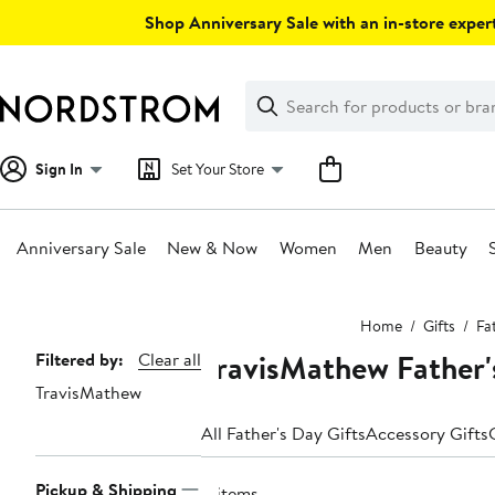
Skip
Shop Anniversary Sale with an in-store expert
navigation
Clear
Search
Clear
Search
Text
Sign In
Set Your Store
Anniversary Sale
New & Now
Women
Men
Beauty
Main
Home
Gifts
Fa
content
TravisMathew Father'
Page
Filtered by:
Clear all
TravisMathew
Navigation
All Father's Day Gifts
Accessory Gifts
Pickup & Shipping
4 items