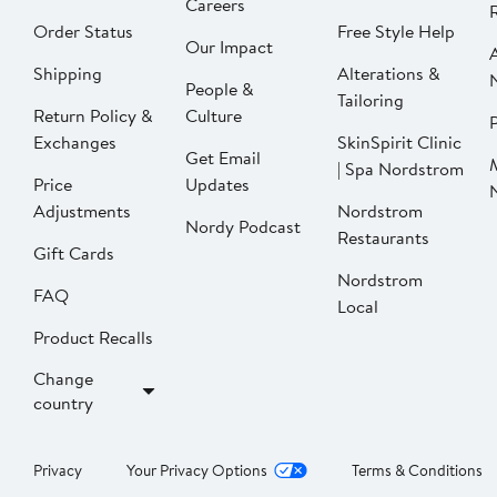
Careers
Order Status
Free Style Help
Our Impact
Shipping
Alterations &
People &
Tailoring
Return Policy &
Culture
P
Exchanges
SkinSpirit Clinic
Get Email
| Spa Nordstrom
Price
Updates
Adjustments
Nordstrom
Nordy Podcast
Restaurants
Gift Cards
Nordstrom
FAQ
Local
Product Recalls
Change
country
Privacy
Your Privacy Options
Terms & Conditions