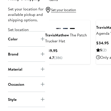
Set your location for
Set your location
available pickup and
shipping options.
TravisM
Set location
Agenda 
TravisMathew
The Patch
Color
Trucker Hat
C
$34.95
P
Current
5
(2)
$39.95
$
Brand
Price
Only a
4.7
(386)
$39.95
Material
Occasion
Style