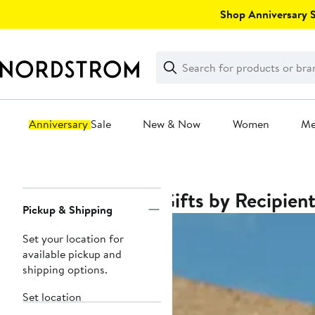
Skip
Shop Anniversary Sa
navigation
Clear
Search
Clear
Search
Text
Anniversary Sale
New & Now
Women
M
Main
content
Gifts by Recipien
Page
Pickup & Shipping
Navigation
Set your location for
available pickup and
shipping options.
Set location