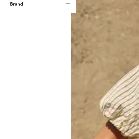
Brand