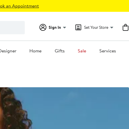
ok an Appointment
Sign In
Set Your Store
Designer
Home
Gifts
Sale
Services