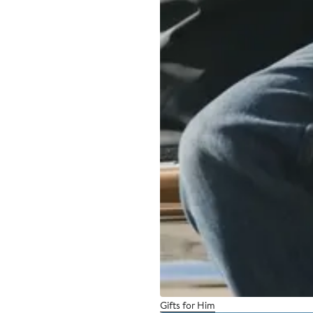
Gifts for Him