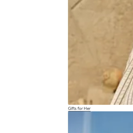
Gifts for Her