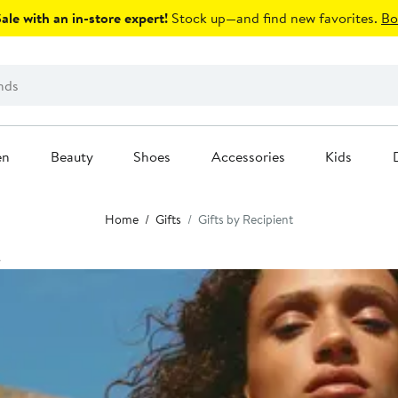
le with an in-store expert!
Stock up—and find new favorites.
Bo
en
Beauty
Shoes
Accessories
Kids
Home
Gifts
Gifts by Recipient
t