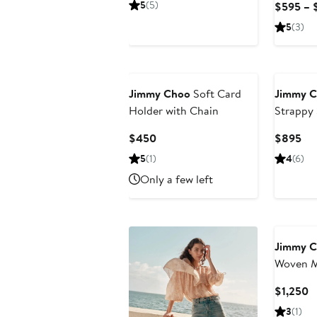
5
(5)
$595 – 
$795
5
(3)
Jimmy Choo
Soft Card
Jimmy 
Holder with Chain
Strappy
Current
Cur
$450
$895
Price
Pri
5
(1)
4
(6)
$450
$8
Only a few left
Jimmy 
Woven Me
Handle 
C
$1,250
P
3
(1)