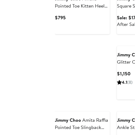
Pointed Toe Kitten Heel
Square S
Pump
Current
$795
Sale: $1
Price
After Sa
$795
Jimmy 
Glitter 
Strap P
Cu
$1,150
Pr
4.1
(8)
$1
Jimmy Choo
Amita Raffia
Jimmy 
Pointed Toe Slingback
Ankle St
Pump