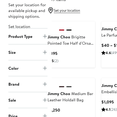
Set your location for
available pickup and
Set your location
shipping options.
Set location
Jimmy 
Le Parf
Product Type
Jimmy Choo
Brigitte
Pointed Toe Half d'Orsay
$40 – $
Pump
Size
Current
4.6
(49
$895
Price
5
(2)
$895
Color
New
Brand
Jimmy 
Embellis
Jimmy Choo
Medium Bar
Leather Holdall Bag
Sale
C
$1,095
P
Current
4.1
(26)
$1,250
$
Price
Price