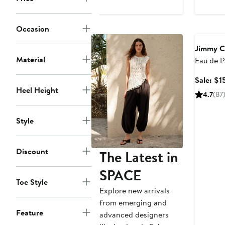
$1,250
Beauty E
Occasion
Jimmy 
Material
Eau de 
Value
Sale: $1
Heel Height
4.7
(87
Style
Discount
The Latest in
SPACE
Toe Style
Explore new arrivals
from emerging and
Feature
advanced designers