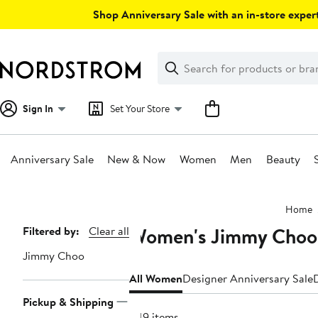
Skip
Shop Anniversary Sale with an in-store expert
navigation
Clear
Search
Clear
Search
Text
Sign In
Set Your Store
Anniversary Sale
New & Now
Women
Men
Beauty
Main
Home
content
Women's Jimmy Choo
Page
Filtered by:
Clear all
Navigation
Jimmy Choo
All Women
Designer Anniversary Sale
Pickup & Shipping
349 items