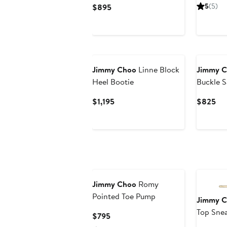
P
Current
5
(5)
$895
$
Price
$895
New
Jimmy Choo
Linne Block
Jimmy 
Heel Bootie
Buckle S
Current
Cur
$1,195
$825
Price
Pri
$1,195
$8
Jimmy Choo
Romy
Pointed Toe Pump
Jimmy 
Top Sne
Current
$795
Price