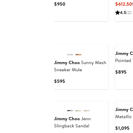
Current
$950
$612.50
Price
4.5
(2)
$950
Jimmy 
Pointed 
Jimmy Choo
Sunny Mesh
Pump
Sneaker Mule
Cur
$895
Pri
Current
$595
$8
Price
$595
Jimmy 
Metallic
Jimmy Choo
Jenn
Slingback Sandal
C
$1,095