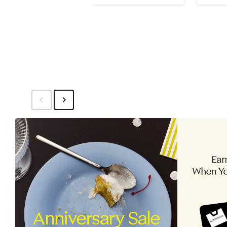
to
$1,995