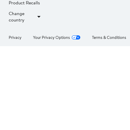
Product Recalls
Change
country
Privacy
Your Privacy Options
Terms & Conditions