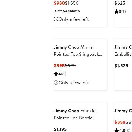
Current
Previous
Cur
$930
$1,550
$625
Price
Price
Pri
New Markdown
5
(1)
$930
$1,550
$6
Only a few left
Jimmy Choo
Mimmi
Jimmy 
Pointed Toe Slingback
Embellis
Pump
Slingbac
Current
Previous
C
$398
$995
$1,325
Price
Price
Pr
4
(4)
$398
$995
$
Only a few left
Jimmy Choo
Frankie
Jimmy 
Pointed Toe Bootie
Cur
$358
$8
Pri
Current
$1,195
4.3
(3)