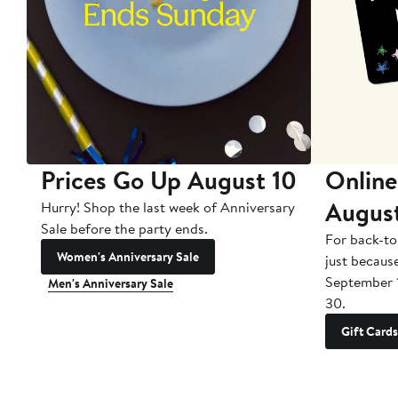
Prices Go Up August 10
Online
Augus
Hurry! Shop the last week of Anniversary
Sale before the party ends.
For back-to
Women's Anniversary Sale
just becaus
September 
Men's Anniversary Sale
30.
Gift Cards