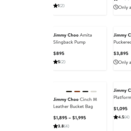
$3
Price
1
(2)
Only a
$1,195
New
Jimmy Choo
Amita
Jimmy 
Slingback Pump
Puckered
Jacquar
Current
C
$895
$3,895
Price
P
5
(2)
Only a
$895
$
Jimmy 
Platform
Jimmy Choo
Cinch M
Leather Bucket Bag
C
$1,095
P
Current
4.5
(4)
$1,895 – $1,995
$
Price
3.8
(4)
$1,895