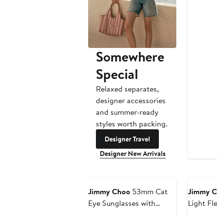
$
Somewhere
Special
Relaxed separates,
designer accessories
and summer-ready
styles worth packing.
Designer Travel
Designer New Arrivals
Jimmy Choo
53mm Cat
Jimmy 
Eye Sunglasses with
Light Fl
Embellished Chain