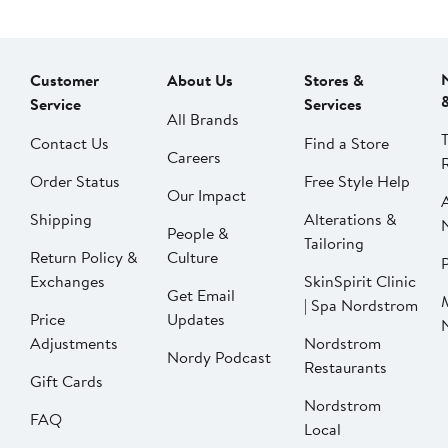
Customer
About Us
Stores &
Service
Services
All Brands
Contact Us
Find a Store
Careers
Order Status
Free Style Help
Our Impact
Shipping
Alterations &
People &
Tailoring
Return Policy &
Culture
P
Exchanges
SkinSpirit Clinic
Get Email
| Spa Nordstrom
Price
Updates
Adjustments
Nordstrom
Nordy Podcast
Restaurants
Gift Cards
Nordstrom
FAQ
Local