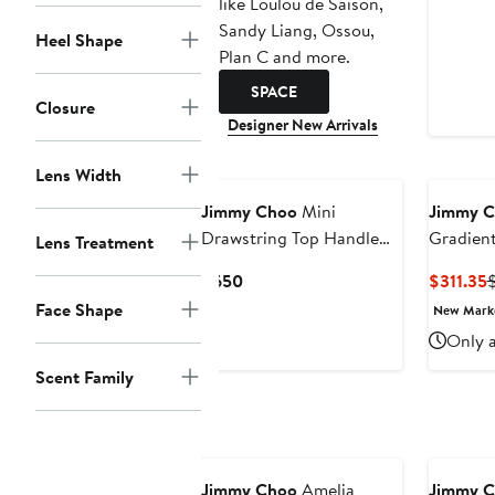
like Loulou de Saison,
Sandy Liang, Ossou,
Heel Shape
Plan C and more.
SPACE
Closure
Designer New Arrivals
Lens Width
Jimmy Choo
Mini
Jimmy 
Drawstring Top Handle
Gradient
Lens Treatment
Bag
Sunglas
Current
C
$650
$311.35
Price
P
Face Shape
New Mar
$650
$
Only a
Scent Family
Annivers
Jimmy Choo
Amelia
Jimmy 