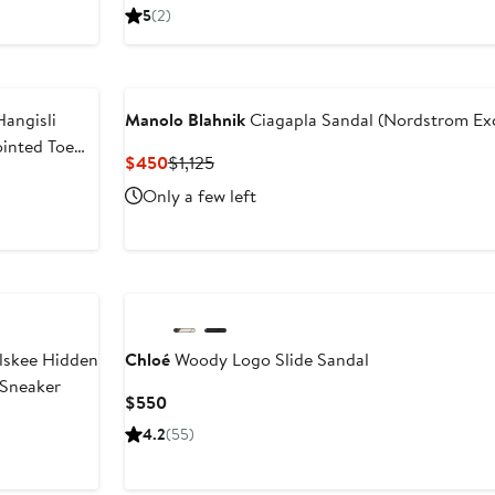
Price
5
(2)
$1,220
angisli
Manolo Blahnik
Ciagapla Sandal (Nordstrom Exc
ointed Toe
Current
Previous
$450
$1,125
Price
Price
Only a few left
$450
$1,125
lskee Hidden
Chloé
Woody Logo Slide Sandal
Sneaker
Current
$550
Price
4.2
(55)
$550