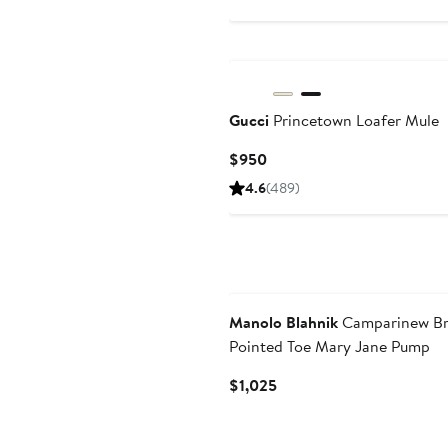
Gucci
Princetown Loafer Mule
Current
$950
Price
4.6
(489)
$950
Manolo Blahnik
Camparinew Br
Pointed Toe Mary Jane Pump
Current
$1,025
Price
$1,025