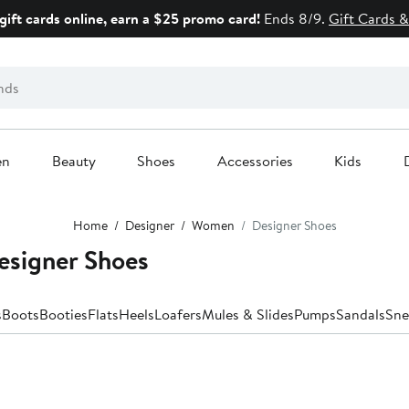
gift cards online, earn a $25 promo card!
Ends 8/9.
Gift Cards &
en
Beauty
Shoes
Accessories
Kids
Home
Designer
Women
Designer Shoes
signer Shoes
s
Boots
Booties
Flats
Heels
Loafers
Mules & Slides
Pumps
Sandals
Sne