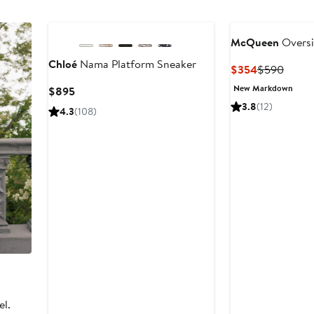
McQueen
Oversi
Chloé
Nama Platform Sneaker
Current
Previ
$354
$590
Price
Price
New Markdown
Current
$895
$354
$590
Price
3.8
(12)
4.3
(108)
$895
el.