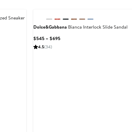
zed Sneaker
Dolce&Gabbana
Bianca Interlock Slide Sandal
ous
Current
$545 – $695
Price
4.5
(34)
$545
to
$695