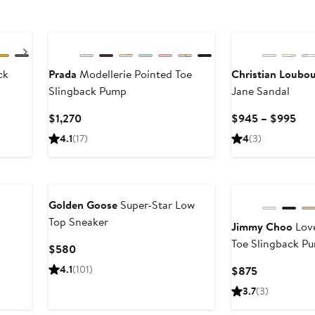
Next
ck
Prada
Modellerie Pointed Toe
Christian Loubou
Slingback Pump
Jane Sandal
Current
Cur
$1,270
$945 – $995
Price
Pric
4.1
(17)
4
(3)
$1,270
$9
to
$99
Golden Goose
Super-Star Low
Top Sneaker
Jimmy Choo
Love
Toe Slingback P
Current
$580
Price
4.1
(101)
Current
$875
$580
Price
3.7
(3)
$875