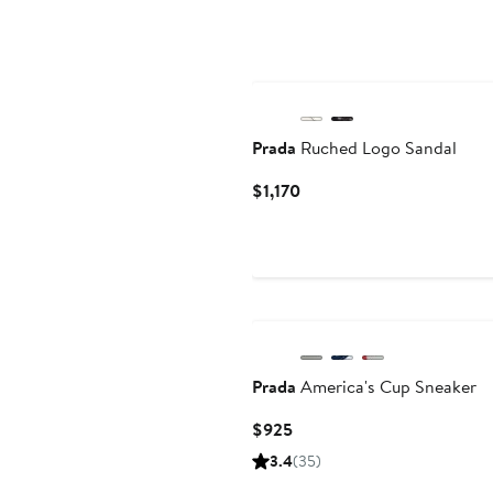
Prada
Ruched Logo Sandal
Current
$1,170
Price
$1,170
Prada
America's Cup Sneaker
Current
$925
Price
3.4
(35)
$925