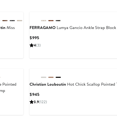
tin
Miss
FERRAGAMO
Lumya Gancio Ankle Strap Block
Current
$995
Price
rent
4
(3)
$995
e
45
5
 Pointed
Christian Louboutin
Hot Chick Scallop Pointed
ump
Current
$945
Price
3.9
(122)
$945