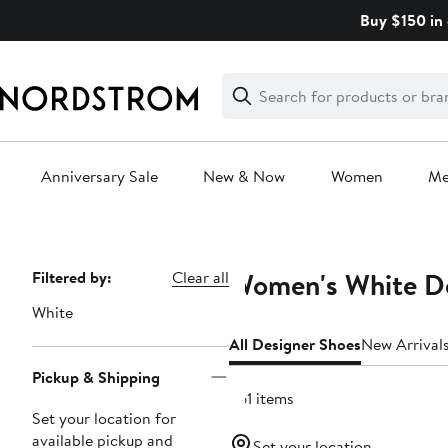
Skip
Buy $150 in 
navigation
Clear
Search
Clear
Search
Text
Anniversary Sale
New & Now
Women
M
Main
content
Women's White De
Page
Filtered by:
Clear all
Navigation
White
All Designer Shoes
New Arrival
Pickup & Shipping
361 items
Set your location for
available pickup and
Set your location