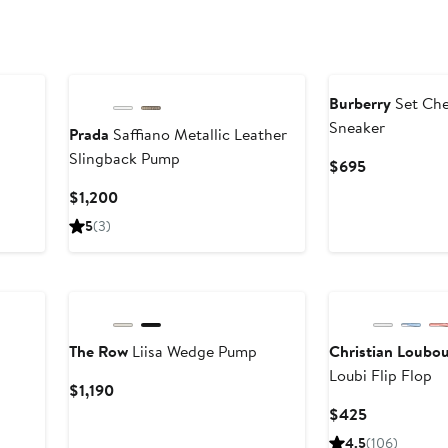
Burberry
Set Che
Sneaker
Prada
Saffiano Metallic Leather
Slingback Pump
Current
$695
Price
Current
$1,200
$695
Price
5
(3)
$1,200
New
The Row
Liisa Wedge Pump
Christian Loubou
Loubi Flip Flop
Current
$1,190
Price
Current
$425
$1,190
Price
4.5
(106)