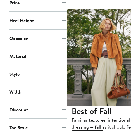
$1,050
Price
Heel Height
Occasion
Material
Style
Width
Best of Fall
Discount
Familiar textures, intentional
dressing — fall as it should fe
Toe Style