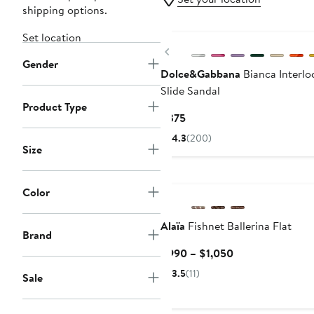
shipping options.
Set location
Previous
Gender
Dolce&Gabbana
Bianca Interlo
Slide Sandal
Product Type
Current
$375
Price
4.3
(200)
$375
Size
Color
Alaïa
Fishnet Ballerina Flat
Brand
Current
$990 – $1,050
Price
3.5
(11)
Sale
$990
to