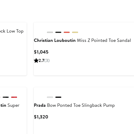
ck Low Top
Christian Louboutin
Miss Z Pointed Toe Sandal
Current
$1,045
Price
2.7
(3)
$1,045
tin
Super
Prada
Bow Ponted Toe Slingback Pump
Current
$1,320
Price
$1,320