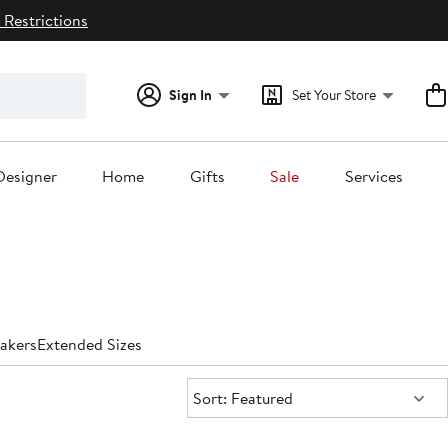
 Restrictions
Sign In
Set Your Store
Designer
Home
Gifts
Sale
Services
akers
Extended Sizes
Sort:
Sort: Featured