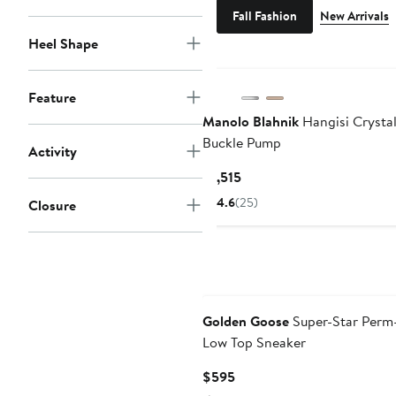
Fall Fashion
New Arrivals
Heel Shape
Feature
Manolo Blahnik
Hangisi Crysta
Buckle Pump
Activity
Current
$1,515
Price
4.6
(25)
Closure
$1,515
Golden Goose
Super-Star Perm
Low Top Sneaker
Current
$595
Price