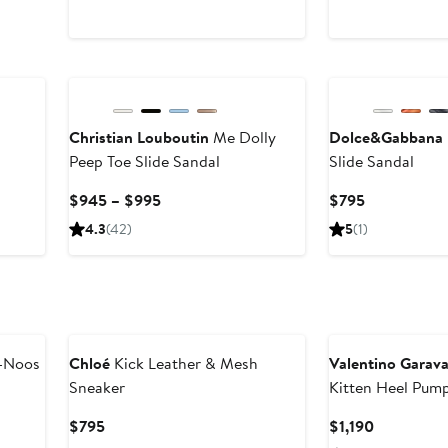
l
Christian Louboutin
Me Dolly
Dolce&Gabbana
Peep Toe Slide Sandal
Slide Sandal
Current
Current
$945 – $995
$795
Price
Price
4.3
(42)
5
(1)
$945
$795
to
$995
New
-Noos
Chloé
Kick Leather & Mesh
Valentino Garava
Sneaker
Kitten Heel Pum
Current
Current
$795
$1,190
Price
Price