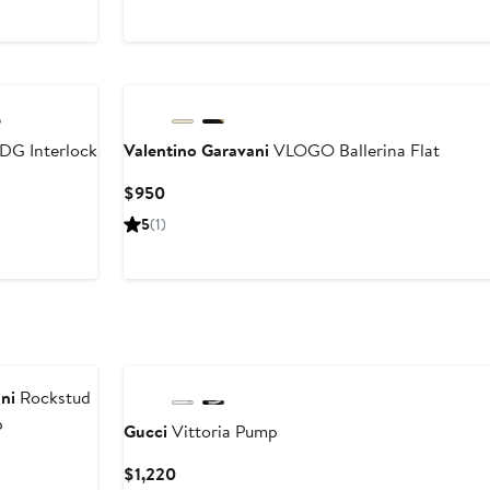
DG Interlock
Valentino Garavani
VLOGO Ballerina Flat
Current
$950
Price
5
(1)
$950
ni
Rockstud
p
Gucci
Vittoria Pump
Current
$1,220