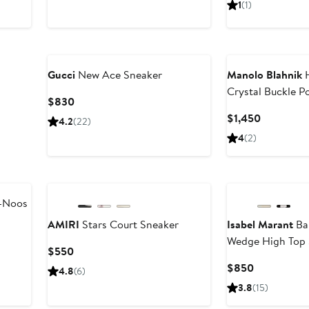
1
(1)
$795
$1,190
Gucci
New Ace Sneaker
Manolo Blahnik
H
Crystal Buckle P
Current
$830
Slingback Pump
Price
Current
$1,450
4.2
(22)
$830
Price
4
(2)
$1,450
-Noos
AMIRI
Stars Court Sneaker
Isabel Marant
Ba
Wedge High Top 
Current
$550
Price
Current
$850
4.8
(6)
$550
Price
3.8
(15)
$850