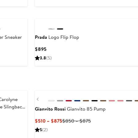
r Sneaker
Prada
Logo Flip Flop
Current
$895
Price
3.8
(5)
$895
New
Previous
arolyne
oe Slingback
Gianvito Rossi
Gianvito 85 Pump
Current
Previous
$510 – $875
$850 – $875
Price
Price
5
(2)
$510
$850