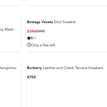
to
to
$875
$875
Bottega Veneta
Eliot Sneaker
ny Mesh
Current
Previous
$396
$990
Price
Price
5
(1)
$396
$990
Only a few left
angisimu
Burberry
Leather and Check Terrace Sneakers
Current
$750
Price
$750