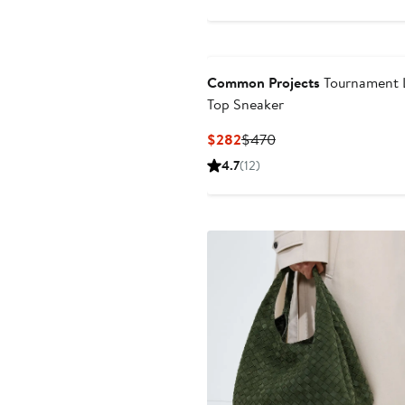
Common Projects
Tournament 
Top Sneaker
Current
Previous
$282
$470
Price
Price
4.7
(12)
$282
$470