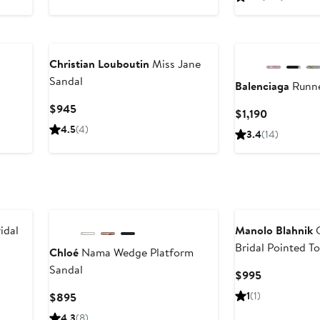
$425
Christian Louboutin
Miss Jane
Sandal
Balenciaga
Runne
Current
$945
Current
$1,190
Price
Price
4.5
(4)
3.4
(14)
$945
$1,190
idal
Manolo Blahnik
C
Bridal Pointed T
Chloé
Nama Wedge Platform
Mule
Sandal
Current
$995
Price
Current
1
(1)
$895
$995
Price
4.3
(8)