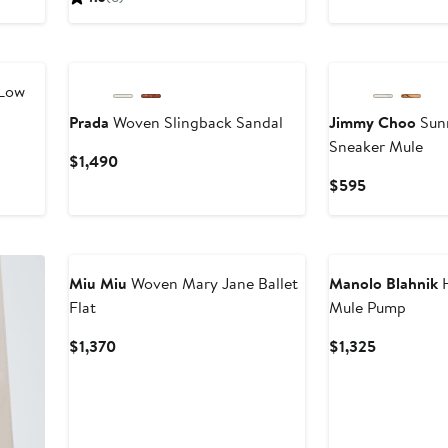
$895
Low
Prada
Woven Slingback Sandal
Jimmy Choo
Sun
Sneaker Mule
Current
$1,490
Price
Current
$595
$1,490
Price
$595
Miu Miu
Woven Mary Jane Ballet
Manolo Blahnik
H
Flat
Mule Pump
Current
Current
$1,370
$1,325
Price
Price
$1,370
$1,325