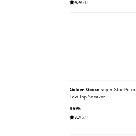
4.4
(71)
$595
Golden Goose
Super-Star Perm
Low Top Sneaker
Current
$595
Price
3.7
(57)
$595