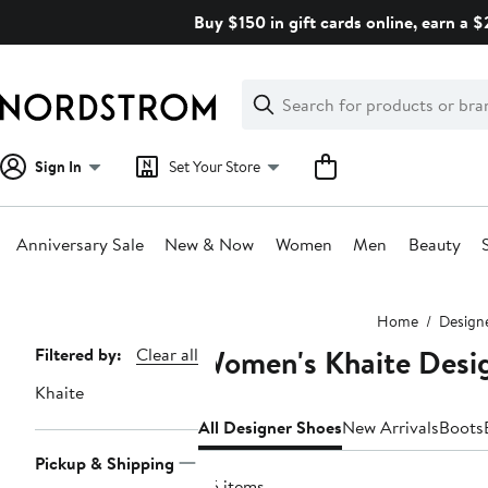
Skip
Buy $150 in gift cards online, earn a 
navigation
Clear
Search
Clear
Search
Text
Sign In
Set Your Store
Anniversary Sale
New & Now
Women
Men
Beauty
Main
Home
Design
content
Women's Khaite Desi
Page
Filtered by:
Clear all
Navigation
Khaite
All Designer Shoes
New Arrivals
Boots
Pickup & Shipping
45 items