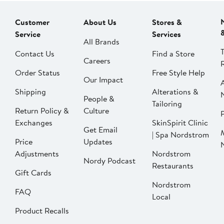
Customer
About Us
Stores &
Service
Services
All Brands
Contact Us
Find a Store
Careers
Order Status
Free Style Help
Our Impact
Shipping
Alterations &
People &
Tailoring
Return Policy &
Culture
P
Exchanges
SkinSpirit Clinic
Get Email
| Spa Nordstrom
Price
Updates
Adjustments
Nordstrom
Nordy Podcast
Restaurants
Gift Cards
Nordstrom
FAQ
Local
Product Recalls