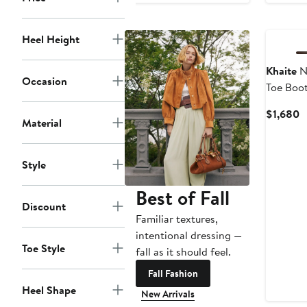
Heel Height
Khaite
N
Occasion
Toe Boot
C
$1,680
Material
P
$
Style
Best of Fall
Discount
Familiar textures,
intentional dressing —
Toe Style
fall as it should feel.
Fall Fashion
Heel Shape
New Arrivals