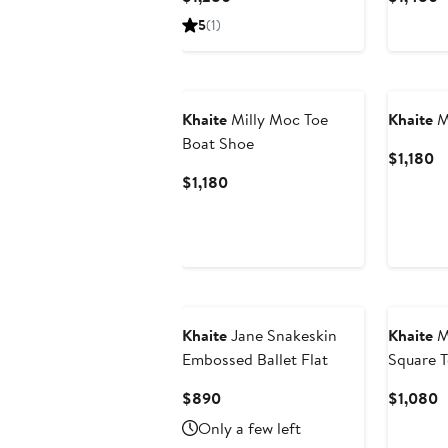
Price
P
5
(1)
$1,280
$
Khaite
Milly Moc Toe
Khaite
M
Boat Shoe
Cu
$1,180
Pr
Current
$1,180
$1
Price
$1,180
Khaite
Jane Snakeskin
Khaite
M
Embossed Ballet Flat
Square 
Current
C
$890
$1,080
Price
P
Only a few left
$890
$