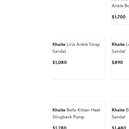
Ankle Bo
C
$1,700
P
$
Khaite
Liria Ankle Strap
Khaite
Lo
Sandal
Sandal
Current
Cu
$1,080
$890
Price
Pri
$1,080
$8
Khaite
Bella Kitten Heel
Khaite
B
Slingback Pump
Sandal
Current
C
$1,280
$1,480