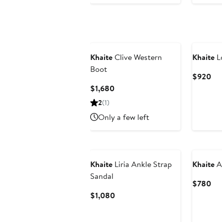
Khaite
Clive Western
Khaite
L
Boot
Cur
$920
Pri
Current
$1,680
$9
Price
2
(1)
$1,680
Only a few left
Khaite
Liria Ankle Strap
Khaite
Ar
Sandal
Cur
$780
Pri
Current
$1,080
$7
Price
$1,080