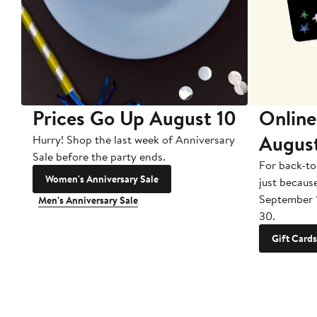
Prices Go Up August 10
Online
Augus
Hurry! Shop the last week of Anniversary
Sale before the party ends.
For back-to
Women's Anniversary Sale
just becaus
September 
Men's Anniversary Sale
30.
Gift Cards