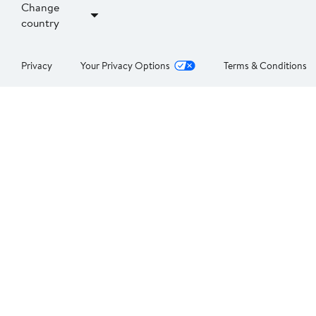
Change
country
Privacy
Your Privacy Options
Terms & Conditions