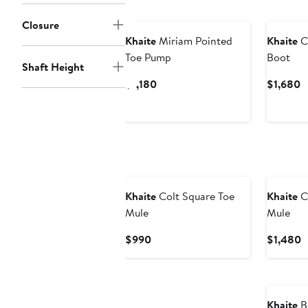
Closure
Khaite
Miriam Pointed
Khaite
Cl
Toe Pump
Boot
Shaft Height
Current
C
$1,180
$1,680
Price
P
$1,180
$
Khaite
Colt Square Toe
Khaite
C
Mule
Mule
Current
C
$990
$1,480
Price
P
$990
$
Khaite
Be