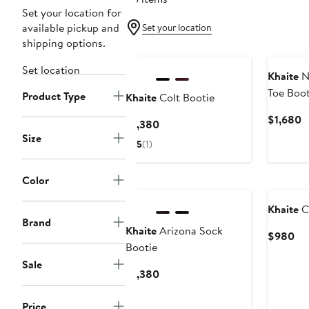
Set your location for
available pickup and
Set your location
shipping options.
Set location
Khaite
N
Toe Boot
Product Type
Khaite
Colt Bootie
C
$1,680
Current
$1,380
P
Size
Price
5
(1)
$
$1,380
Color
Khaite
C
Brand
Khaite
Arizona Sock
Cu
$980
Bootie
Pri
Sale
$9
Current
$1,380
Price
$1,380
Price