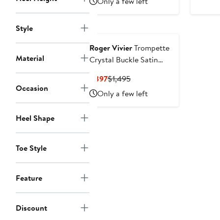
Only a few left
Style
Roger Vivier
Trompette
Material
Crystal Buckle Satin
Sandal
Current
Previous
$897
$1,495
Occasion
Price
Price
Only a few left
$897
$1,495
Heel Shape
Toe Style
Feature
Discount