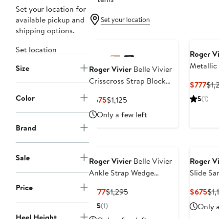
Set your location for
available pickup and
Set your location
shipping options.
Set location
Roger Vi
Metallic
Size
Roger Vivier
Belle Vivier
Wedge S
Crisscross Strap Block
Cur
$777
$1,
Heel Sandal
Pri
Color
Current
Previous
5
(1)
$675
$1,125
$77
Price
Price
Only a few left
$675
$1,125
Brand
Sale
Roger Vivier
Belle Vivier
Roger Vi
Ankle Strap Wedge
Slide Sa
Sandal
Price
Current
Previous
Cur
$777
$1,295
$675
$1,
Price
Price
Pri
5
(1)
Only a
$777
$1,295
$6
Heel Height