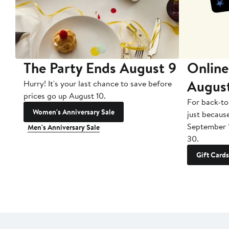
The Party Ends August 9
Online
Augus
Hurry! It's your last chance to save before
prices go up August 10.
For back-to
Women's Anniversary Sale
just becaus
September 
Men's Anniversary Sale
30.
Gift Cards