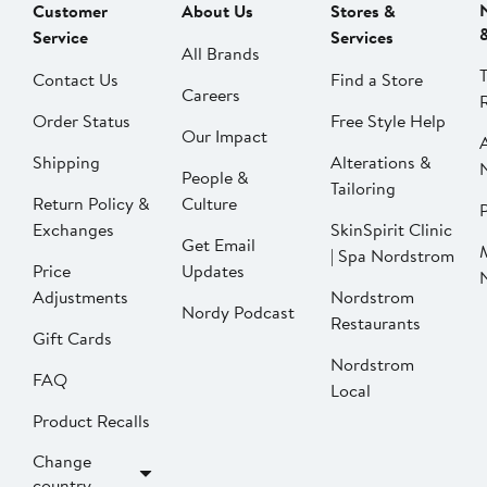
Customer
About Us
Stores &
Service
Services
All Brands
Contact Us
Find a Store
Careers
Order Status
Free Style Help
Our Impact
Shipping
Alterations &
People &
Tailoring
Return Policy &
Culture
P
Exchanges
SkinSpirit Clinic
Get Email
| Spa Nordstrom
Price
Updates
Adjustments
Nordstrom
Nordy Podcast
Restaurants
Gift Cards
Nordstrom
FAQ
Local
Product Recalls
Change
country