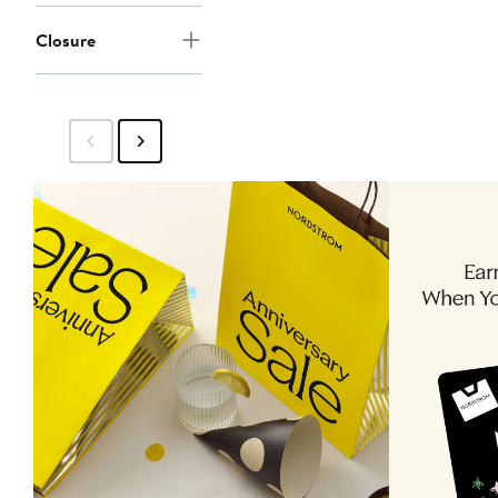
Closure