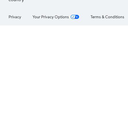
Privacy
Your Privacy Options
Terms & Conditions