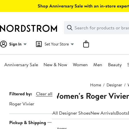
Skip
Shop Anniversary Sale with an in-store expert
navigation
Clear
Search
Clear
Search
Text
Sign In
Set Your Store
Anniversary Sale
New & Now
Women
Men
Beauty
Main
Home
Designer
content
Women's Roger Vivier
Page
Filtered by:
Clear all
Navigation
Roger Vivier
All Designer Shoes
New Arrivals
Boots
Pickup & Shipping
9 items