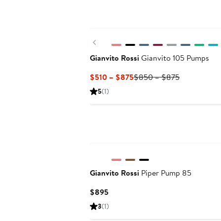
New
Previous
Gianvito Rossi
Gianvito 105 Pumps
Current
Previous
$510 – $875
$850 – $875
Price
Price
5
(1)
$510
$850
to
to
$875
$875
Gianvito Rossi
Piper Pump 85
Current
$895
Price
3
(1)
$895