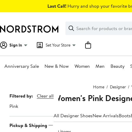
Skip
Last Call!
Hurry and shop your favorite br
navigation
Clear
Search
Clear
Search
Text
Sign In
Set Your Store
Anniversary Sale
New & Now
Women
Men
Beauty
Main
Home
Designer
content
Women's Pink Design
Page
Filtered by:
Clear all
Navigation
Pink
All Designer Shoes
New Arrivals
Boots
Pickup & Shipping
39 items