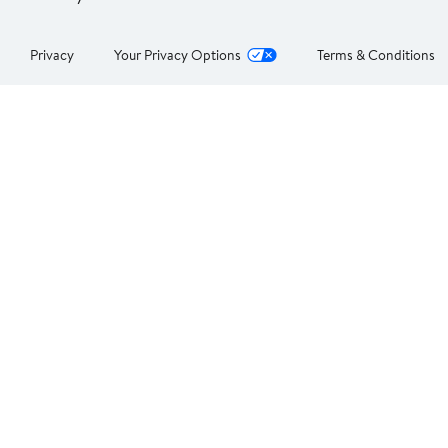
Privacy
Your Privacy Options
Terms & Conditions