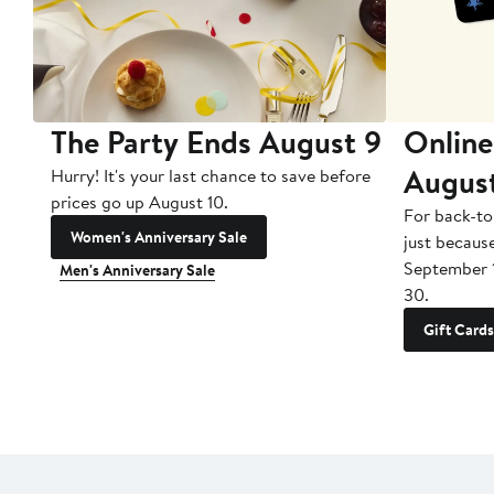
The Party Ends August 9
Online
Augus
Hurry! It's your last chance to save before
prices go up August 10.
For back-to
Women's Anniversary Sale
just becaus
September 
Men's Anniversary Sale
30.
Gift Cards