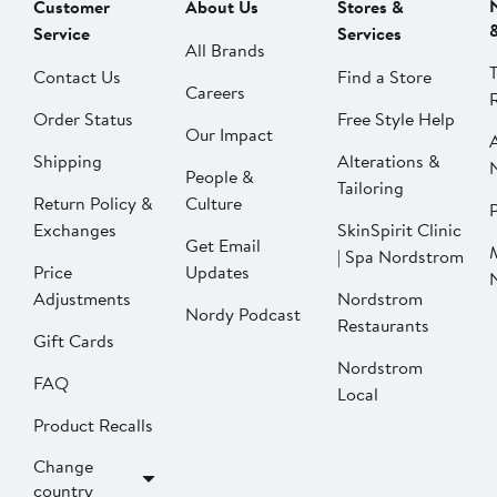
Customer
About Us
Stores &
Service
Services
All Brands
Contact Us
Find a Store
Careers
Order Status
Free Style Help
Our Impact
Shipping
Alterations &
People &
Tailoring
Return Policy &
Culture
P
Exchanges
SkinSpirit Clinic
Get Email
| Spa Nordstrom
Price
Updates
Adjustments
Nordstrom
Nordy Podcast
Restaurants
Gift Cards
Nordstrom
FAQ
Local
Product Recalls
Change
country