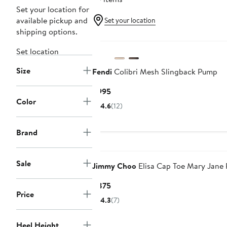
Set your location for
available pickup and
Set your location
shipping options.
Set location
Size
Fendi
Colibri Mesh Slingback Pump
Current
$995
Color
Price
4.6
(12)
$995
Brand
Sale
Jimmy Choo
Elisa Cap Toe Mary Jane
Current
$875
Price
Price
4.3
(7)
$875
Heel Height