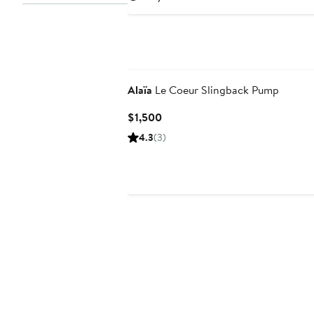
Alaïa
Le Coeur Slingback Pump
Current
$1,500
Price
4.3
(3)
$1,500