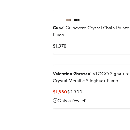
Gucci
Guinevere Crystal Chain Pointe
Pump
Current
$1,970
Price
$1,970
Valentino Garavani
VLOGO Signature 
Crystal Metallic Slingback Pump
Current
Previous
$1,380
$2,300
Price
Price
Only a few left
$1,380
$2,300