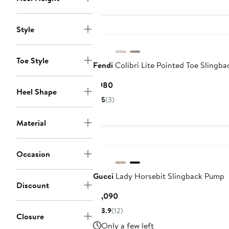
Style
Toe Style
Fendi
Colibrì Lite Pointed Toe Slingb
Current
$980
Heel Shape
Price
5
(3)
$980
Material
Occasion
Gucci
Lady Horsebit Slingback Pump
Discount
Current
$1,090
Price
3.9
(12)
Closure
$1,090
Only a few left