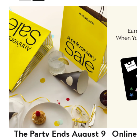
The Party Ends August 9
Online