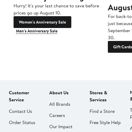
Augus
Hurry! It's your last chance to save before
prices go up August 10.
For back-to
Women's Anniversary Sale
just becaus
September 
Men's Anniversary Sale
30.
Gift Cards
Customer
About Us
Stores &
Service
Services
All Brands
Contact Us
Find a Store
Careers
Order Status
Free Style Help
Our Impact