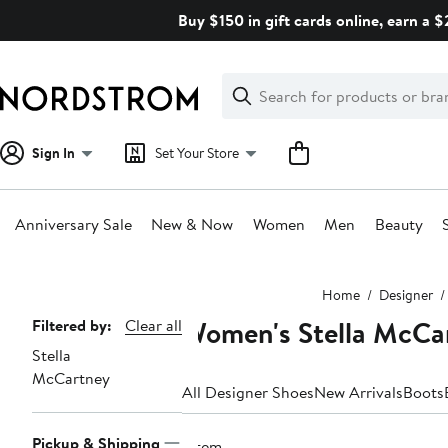
Skip
Buy $150 in gift cards online, earn a 
navigation
Clear
Search
Clear
Search
Text
Sign In
Set Your Store
Anniversary Sale
New & Now
Women
Men
Beauty
Main
Home
Designer
content
Women's Stella McCar
Page
Filtered by:
Clear all
Stella
Navigation
McCartney
All Designer Shoes
New Arrivals
Boots
Pickup & Shipping
1 item