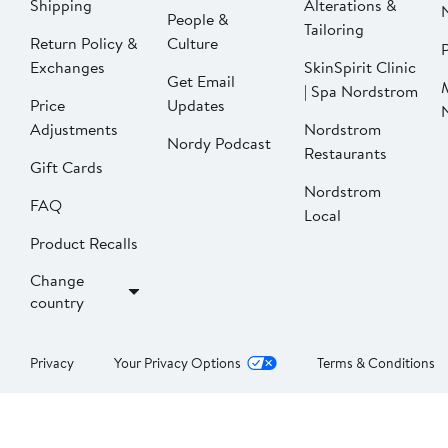
Shipping
Alterations &
People &
Tailoring
Return Policy &
Culture
P
Exchanges
SkinSpirit Clinic
Get Email
| Spa Nordstrom
Price
Updates
Adjustments
Nordstrom
Nordy Podcast
Restaurants
Gift Cards
Nordstrom
FAQ
Local
Product Recalls
Change
country
Privacy
Your Privacy Options
Terms & Conditions