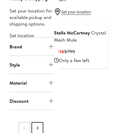
Set your location for
Set your location
available pickup and
shipping options.
Stella McCartney
Crystal
Set location
Mesh Mule
Brand
Current
Previous
$316
$790
Price
Price
Only a few left
$316
$790
Style
Material
Discount