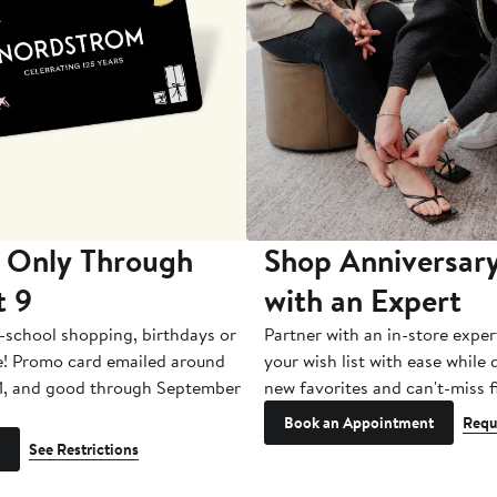
 Only Through
Shop Anniversary
t 9
with an Expert
-school shopping, birthdays or
Partner with an in-store exper
e! Promo card emailed around
your wish list with ease while
1, and good through September
new favorites and can't-miss f
Book an Appointment
Requ
See Restrictions