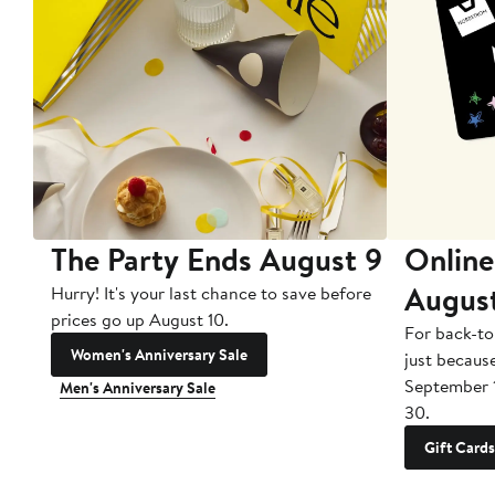
The Party Ends August 9
Online
Augus
Hurry! It's your last chance to save before
prices go up August 10.
For back-to
Women's Anniversary Sale
just becaus
September 
Men's Anniversary Sale
30.
Gift Cards