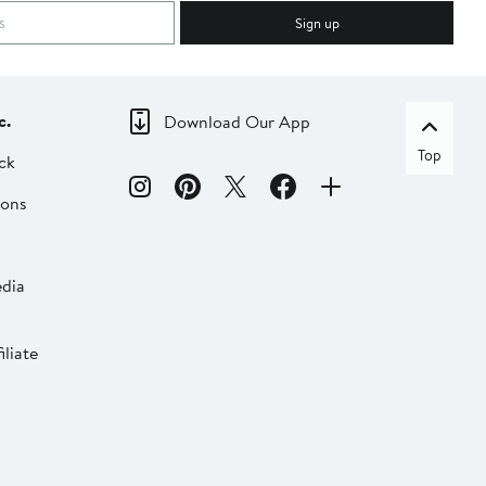
Sign up
c.
Download Our App
Top
ck
ions
dia
liate