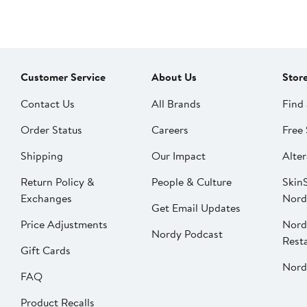
Customer Service
About Us
Stor
Contact Us
All Brands
Find 
Order Status
Careers
Free 
Shipping
Our Impact
Alter
Return Policy &
People & Culture
SkinS
Exchanges
Nord
Get Email Updates
Price Adjustments
Nord
Nordy Podcast
Rest
Gift Cards
Nord
FAQ
Product Recalls