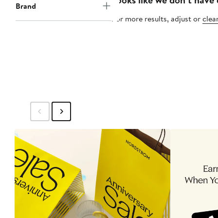
Brand
For more results, adjust or
clear