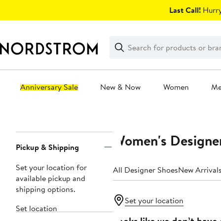
Skip
Last Call!
Hurry
navigation
Clear
Search
Clear
Search
Text
Anniversary Sale
New & Now
Women
M
Main
content
Women's Designer
Page
Pickup & Shipping
Navigation
Set your location for
All Designer Shoes
New Arrival
available pickup and
shipping options.
Set your location
Set location
Looks like we don’t have 