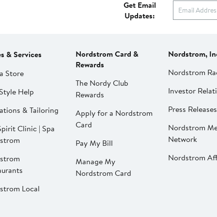
Get Email
Updates:
Nordstrom Card &
Nordstrom, In
es & Services
Rewards
Nordstrom Ra
a Store
The Nordy Club
Investor Relat
Style Help
Rewards
Press Releases
ations & Tailoring
Apply for a Nordstrom
Card
Nordstrom Me
pirit Clinic | Spa
Network
strom
Pay My Bill
Nordstrom Affi
strom
Manage My
aurants
Nordstrom Card
strom Local