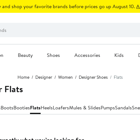
 and shop your favorite brands before prices go up August 10.
A
en
Beauty
Shoes
Accessories
Kids
Home
Designer
Women
Designer Shoes
Flats
 Flats
s
Boots
Booties
Flats
Heels
Loafers
Mules & Slides
Pumps
Sandals
Sne
exactly what you’re looking for.