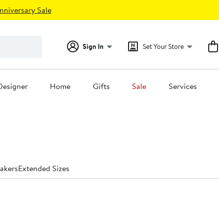
nniversary Sale
Sign In
Set Your Store
Designer
Home
Gifts
Sale
Services
akers
Extended Sizes