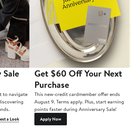
 Sale
Get $60 Off Your Next
T
Purchase
A
t to navigate
This new-credit cardmember offer ends
Di
 discovering
August 9. Terms apply. Plus, start earning
inds.
points faster during Anniversary Sale!
est a Look
Apply Now