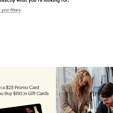
 your filters
.