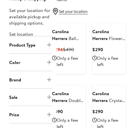
Set your location for
Set your location
available pickup and
shipping options.
Carolina
Carolina
Set location
Herrera
Ball
Herrera
Flower
Product Type
Necklace
Stud Earrings
Current
Previous
Current
$294
$490
$290
Price
Price
Price
Only a few
Only a few
$294
$490
$290
Color
left
left
Brand
Carolina
Carolina
Sale
Herrera
Double
Herrera
Crystal
Flower Earrings
& Faux Pearl
Current
Current
$390
$290
Earrings
Price
Price
Price
Only a few
Only a few
$390
$290
left
left