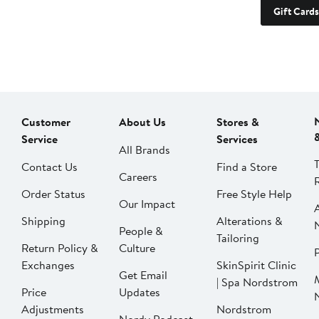
Gift Cards
Customer
About Us
Stores &
Service
Services
All Brands
Contact Us
Find a Store
Careers
Order Status
Free Style Help
Our Impact
Shipping
Alterations &
People &
Tailoring
Return Policy &
Culture
P
Exchanges
SkinSpirit Clinic
Get Email
| Spa Nordstrom
Price
Updates
Adjustments
Nordstrom