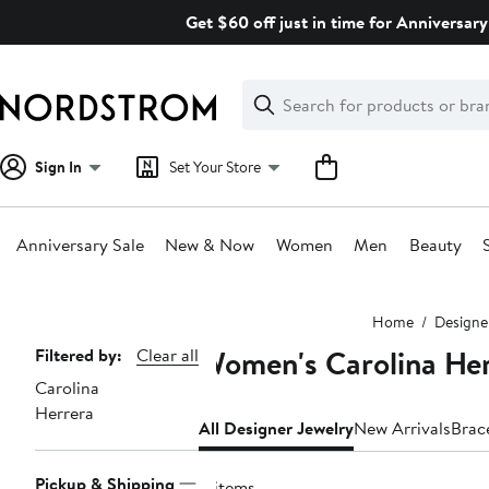
Skip
Get $60 off just in time for Anniversary
navigation
Clear
Search
Clear
Search
Text
Sign In
Set Your Store
Anniversary Sale
New & Now
Women
Men
Beauty
Main
Home
Designe
content
Women's Carolina Her
Page
Filtered by:
Clear all
Carolina
Navigation
Herrera
All Designer Jewelry
New Arrivals
Brac
Pickup & Shipping
8 items