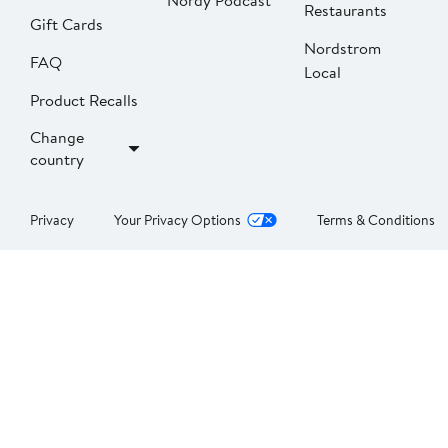
Nordy Podcast
Restaurants
Gift Cards
Nordstrom
FAQ
Local
Product Recalls
Change
country
Privacy
Your Privacy Options
Terms & Conditions