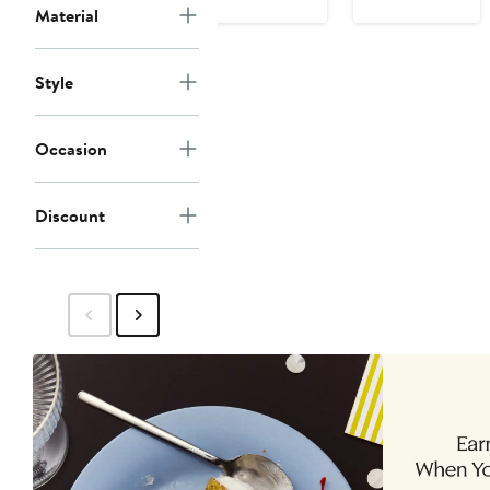
Material
Style
Occasion
Discount