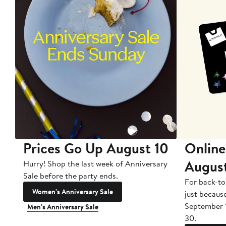
Prices Go Up August 10
Online
Augus
Hurry! Shop the last week of Anniversary
Sale before the party ends.
For back-to
Women's Anniversary Sale
just becaus
September 
Men's Anniversary Sale
30.