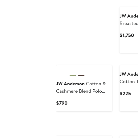
New
JW Ande
Breaste
Coat
C
$1,750
Pr
$
New
New
JW Ande
Cotton 
JW Anderson
Cotton &
Cashmere Blend Polo
Cur
$225
Sweater
Pri
Current
$790
$2
Price
$790
New