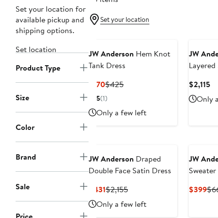
Set your location for
available pickup and
Set your location
shipping options.
New
Set location
JW Anderson
Hem Knot
JW Ande
Tank Dress
Layered 
Product Type
Current
Previous
Cu
$170
$425
$2,115
Price
Price
Pr
Size
5
(1)
Only a
$170
$425
$2
Only a few left
Color
Brand
JW Anderson
Draped
JW Ande
Double Face Satin Dress
Sweater
Sale
Current
Previous
Cur
$431
$2,155
$399
$6
Price
Price
Pri
Only a few left
$431
$2,155
$3
Price