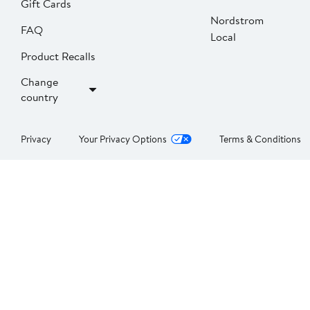
Gift Cards
Nordstrom
FAQ
Local
Product Recalls
Change
country
Privacy
Your Privacy Options
Terms & Conditions