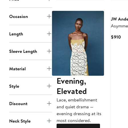
Occasion
JW Ande
Asymmet
Sateen 
Length
Cur
$910
Pri
$91
Sleeve Length
Material
Evening,
Style
Elevated
Lace, embellishment
Discount
and quiet drama —
evening dressing at its
most considered.
Neck Style