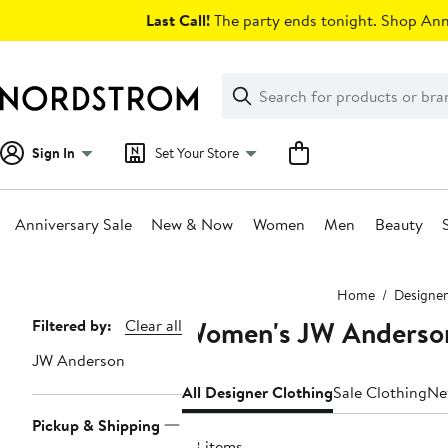
Skip
Last Call!
The party ends tonight. Shop Anni
navigation
Clear
Search
Clear
Search
Text
Sign In
Set Your Store
Anniversary Sale
New & Now
Women
Men
Beauty
Main
Home
Designer
content
Women's JW Anderson
Page
Filtered by:
Clear all
Navigation
JW Anderson
All Designer Clothing
Sale Clothing
Ne
Pickup & Shipping
28 items