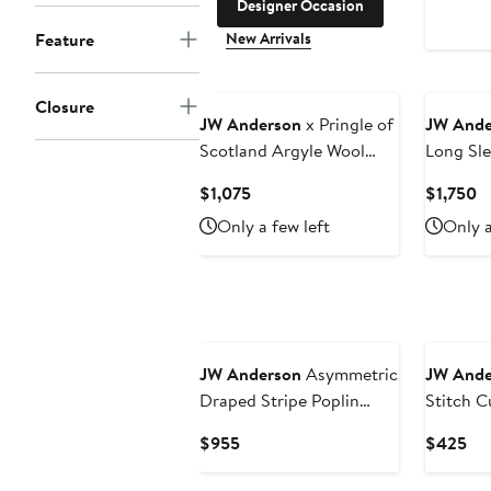
Designer Occasion
New Arrivals
Feature
Closure
JW Anderson
x Pringle of
JW Ande
Scotland Argyle Wool
Long Sle
Crewneck Sweater
Shirtdre
Current
C
$1,075
$1,750
Price
Pr
Only a few left
Only a
$1,075
$
JW Anderson
Asymmetric
JW Ande
Draped Stripe Poplin
Stitch 
Button-Up Shirt
Fleece 
Current
Cur
$955
$425
Price
Pri
$955
$4