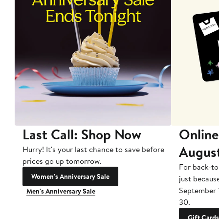
Last Call: Shop Now
Online
Augus
Hurry! It's your last chance to save before
prices go up tomorrow.
For back-to
Women's Anniversary Sale
just becaus
September 
Men's Anniversary Sale
30.
Gift Cards