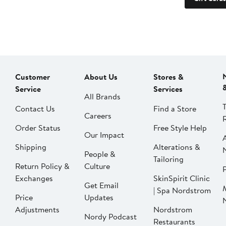
Customer
About Us
Stores &
Service
Services
All Brands
Contact Us
Find a Store
Careers
Order Status
Free Style Help
Our Impact
Shipping
Alterations &
People &
Tailoring
Return Policy &
Culture
P
Exchanges
SkinSpirit Clinic
Get Email
| Spa Nordstrom
Price
Updates
Adjustments
Nordstrom
Nordy Podcast
Restaurants