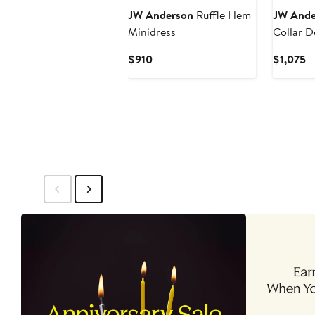
JW Anderson
Ruffle Hem
JW Ande
Minidress
Collar D
Jacket
Current
C
$910
$1,075
Price
Pr
$910
$