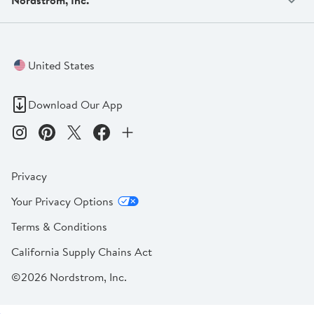
United States
Download Our App
Privacy
Your Privacy Options
Terms & Conditions
California Supply Chains Act
©2026 Nordstrom, Inc.