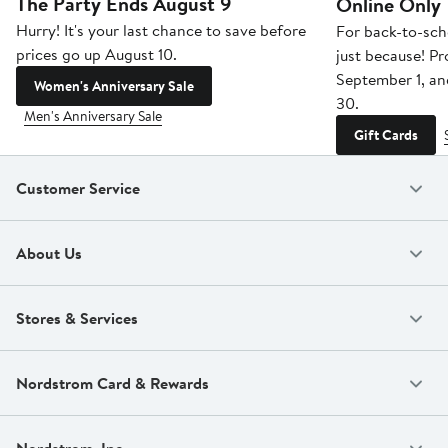
The Party Ends August 9
Online Only
Hurry! It's your last chance to save before
For back-to-sch
prices go up August 10.
just because! P
September 1, a
Women's Anniversary Sale
30.
Men's Anniversary Sale
Gift Cards
Customer Service
About Us
Stores & Services
Nordstrom Card & Rewards
Nordstrom, Inc.