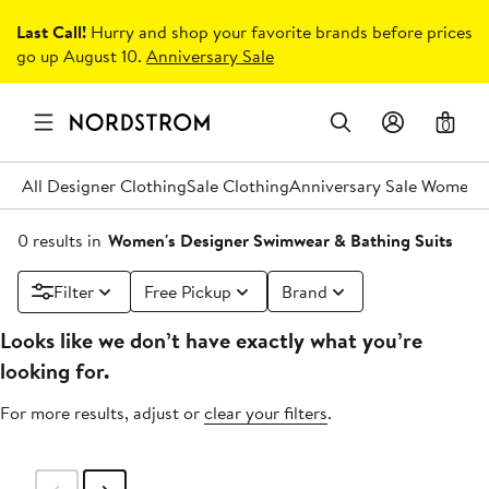
Last Call!
Hurry and shop your favorite brands before prices
go up August 10.
Anniversary Sale
0
All Designer Clothing
Sale Clothing
Anniversary Sale Women's
0 results in
Women's Designer Swimwear & Bathing Suits
Filter
Free Pickup
Brand
Looks like we don’t have exactly what you’re
looking for.
For more results, adjust or
clear your filters
.