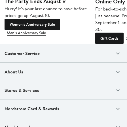
The Party Ends August 9
Online Only
Hurry! It's your last chance to save before
For back-to-sch
prices go up August 10.
just because! P
September 1, a
Women's Anniversary Sale
30.
Men's Anniversary Sale
Gift Cards
Customer Service
About Us
Stores & Services
Nordstrom Card & Rewards
Nordstrom, Inc.