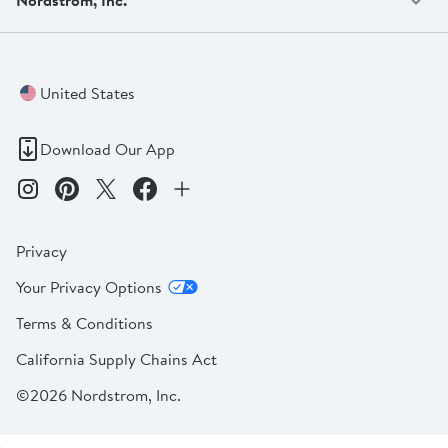
United States
Download Our App
Privacy
Your Privacy Options
Terms & Conditions
California Supply Chains Act
©2026 Nordstrom, Inc.