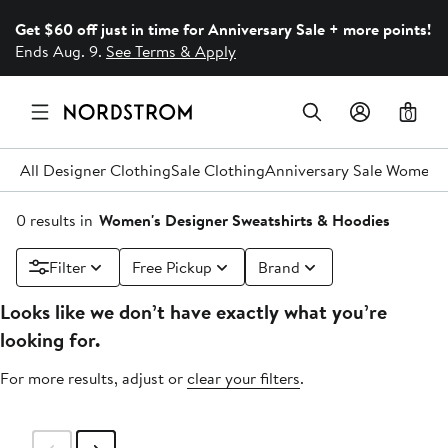
Get $60 off just in time for Anniversary Sale + more points!
Ends Aug. 9.
See Terms & Apply
0
All Designer Clothing
Sale Clothing
Anniversary Sale Women's
0 results in
Women's Designer Sweatshirts & Hoodies
Filter
Free Pickup
Brand
Looks like we don’t have exactly what you’re
looking for.
For more results, adjust or
clear your filters
.