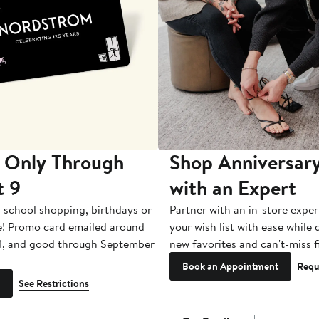
 Only Through
Shop Anniversary
t 9
with an Expert
-school shopping, birthdays or
Partner with an in-store exper
e! Promo card emailed around
your wish list with ease while
1, and good through September
new favorites and can't-miss f
Book an Appointment
Requ
See Restrictions