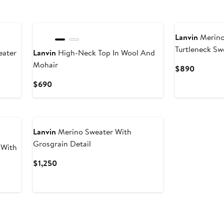
Lanvin
Merino
Turtleneck Sw
ater
Lanvin
High-Neck Top In Wool And
Mohair
Current
$890
Price
Current
$690
$890
Price
$690
Lanvin
Merino Sweater With
Grosgrain Detail
 With
Current
$1,250
Price
$1,250