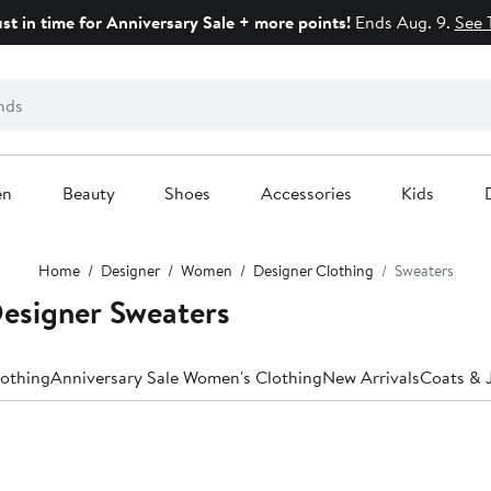
ust in time for Anniversary Sale + more points!
Ends Aug. 9.
See 
en
Beauty
Shoes
Accessories
Kids
Home
Designer
Women
Designer Clothing
Sweaters
esigner Sweaters
lothing
Anniversary Sale Women's Clothing
New Arrivals
Coats & 