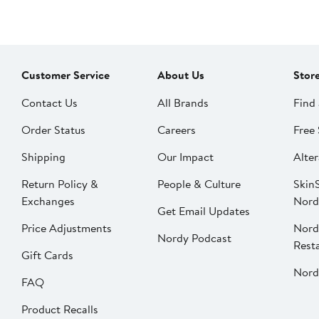
Customer Service
About Us
Stor
Contact Us
All Brands
Find 
Order Status
Careers
Free 
Shipping
Our Impact
Alter
Return Policy &
People & Culture
SkinS
Exchanges
Nord
Get Email Updates
Price Adjustments
Nord
Nordy Podcast
Rest
Gift Cards
Nord
FAQ
Product Recalls