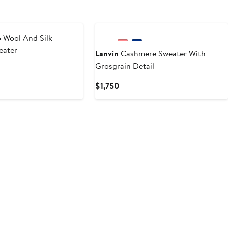
 Wool And Silk
eater
Lanvin
Cashmere Sweater With
Grosgrain Detail
Current
$1,750
Price
$1,750