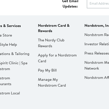
Get Email
Updates:
Nordstrom Card &
Nordstrom, In
es & Services
Rewards
Nordstrom Ra
a Store
The Nordy Club
Investor Relat
Style Help
Rewards
Press Releases
ations & Tailoring
Apply for a Nordstrom
Card
Nordstrom Me
pirit Clinic | Spa
Network
strom
Pay My Bill
Nordstrom Affi
strom
Manage My
aurants
Nordstrom Card
strom Local