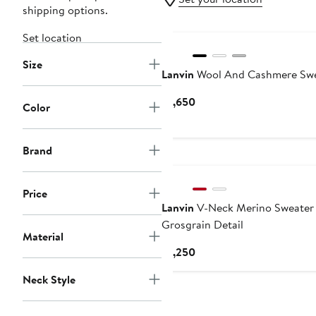
shipping options.
Set location
Size
Lanvin
Wool And Cashmere Swe
Current
$1,650
Color
Price
$1,650
Brand
Price
Lanvin
V-Neck Merino Sweater
Grosgrain Detail
Material
Current
$1,250
Price
Neck Style
$1,250