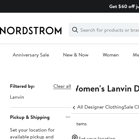
Skip
Get $60 off j
navigation
Clear
Search
Clear
Search
Text
Anniversary Sale
New & Now
Women
M
Main
content
Women's Lanvin D
Page
Filtered by:
Clear all
Navigation
Lanvin
All Designer Clothing
Sale C
Pickup & Shipping
6 items
Set your location for
available pickup and
Set your location