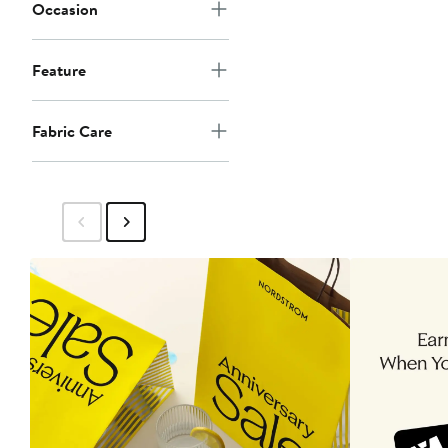
Occasion
Feature
Fabric Care