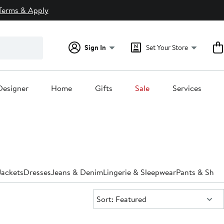
Terms & Apply
Sign In
Set Your Store
Designer
Home
Gifts
Sale
Services
Jackets
Dresses
Jeans & Denim
Lingerie & Sleepwear
Pants & Shor
Sort:
Sort: Featured