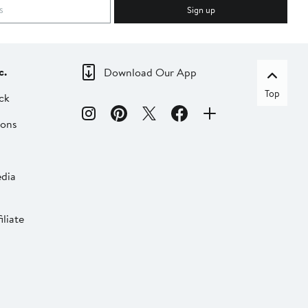
Sign up
c.
Download Our App
Top
ck
ions
dia
liate