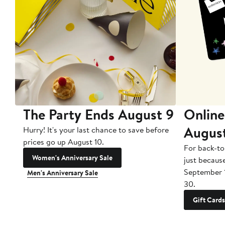
The Party Ends August 9
Online
Augus
Hurry! It's your last chance to save before
prices go up August 10.
For back-to
Women's Anniversary Sale
just becaus
September 
Men's Anniversary Sale
30.
Gift Cards