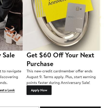
 Sale
Get $60 Off Your Next
T
Purchase
A
t to navigate
This new-credit cardmember offer ends
Di
 discovering
August 9. Terms apply. Plus, start earning
inds.
points faster during Anniversary Sale!
est a Look
Apply Now