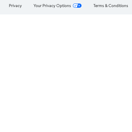
Privacy
Your Privacy Options
Terms & Conditions