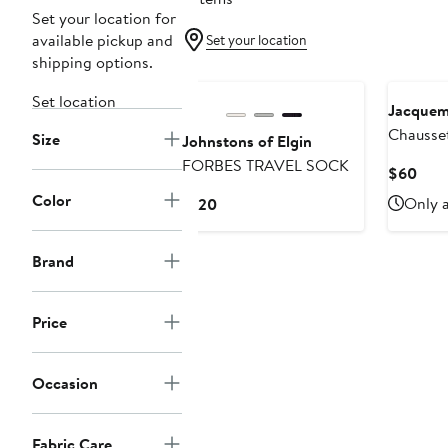
Set your location for
available pickup and
Set your location
shipping options.
New
Set location
Jacque
Chausse
Size
Johnstons of Elgin
Jacquar
FORBES TRAVEL SOCK
Curr
$60
Crew So
Pric
Color
Current
Only a
$120
$60
Price
$120
Brand
Price
Occasion
Fabric Care