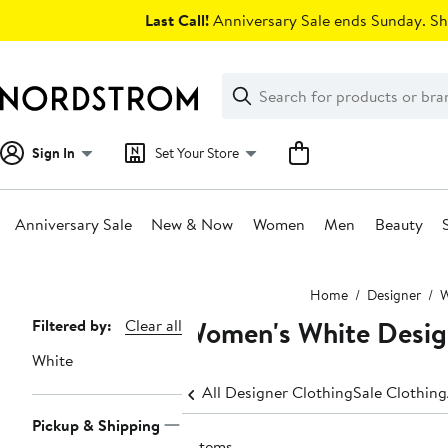
Skip
Last Call!
Anniversary Sale ends Sunday. Sh
navigation
Clear
Search
Clear
Search
Text
Sign In
Set Your Store
Anniversary Sale
New & Now
Women
Men
Beauty
Main
Home
Designer
content
Women's White Desig
Page
Filtered by:
Clear all
Navigation
White
All Designer Clothing
Sale Clothing
Pickup & Shipping
2 items