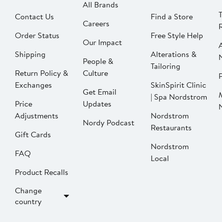
All Brands
Contact Us
Find a Store
Careers
Order Status
Free Style Help
Our Impact
Shipping
Alterations &
People &
Tailoring
Return Policy &
Culture
P
Exchanges
SkinSpirit Clinic
Get Email
| Spa Nordstrom
Price
Updates
Adjustments
Nordstrom
Nordy Podcast
Restaurants
Gift Cards
Nordstrom
FAQ
Local
Product Recalls
Change
country