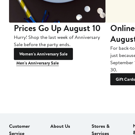
Prices Go Up August 10
Online
Augus
Hurry! Shop the last week of Anniversary
Sale before the party ends.
For back-to
Women's Anniversary Sale
just becaus
September 
Men's Anniversary Sale
30.
Gift Cards
Customer
About Us
Stores &
Service
Services