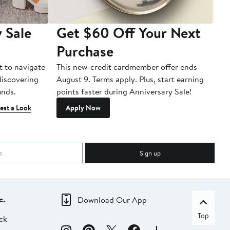
 Sale
Get $60 Off Your Next
T
Purchase
A
t to navigate
This new-credit cardmember offer ends
Di
 discovering
August 9. Terms apply. Plus, start earning
inds.
points faster during Anniversary Sale!
est a Look
Apply Now
Sign up
c.
Download Our App
Top
ck