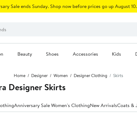
sary Sale ends Sunday. Shop now before prices go up August 10.
en
Beauty
Shoes
Accessories
Kids
Home
Designer
Women
Designer Clothing
Skirts
 Designer Skirts
lothing
Anniversary Sale Women's Clothing
New Arrivals
Coats & 