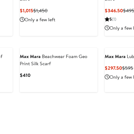
Current
Previous
Curr
$1,015
$1,450
$346.50
$49
Price
Price
Price
Only a few left
5
(1)
$1,015
$1,450
$346
Only a few 
f
Max Mara
Beachwear Foam Geo
Max Mara
Lub
Print Silk Scarf
Curre
$297.50
$595
Price
Current
$410
Only a few 
$297
Price
$410