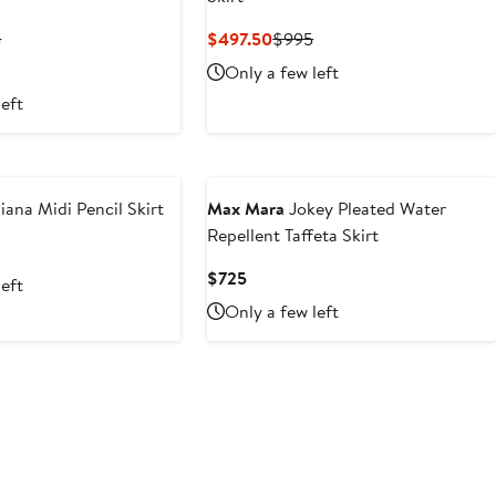
ent
Previous
Current
Previous
5
$497.50
$995
Price
Price
Price
Only a few left
.50
$495
$497.50
$995
left
iana Midi Pencil Skirt
Max Mara
Jokey Pleated Water
Repellent Taffeta Skirt
nt
Previous
Price
Current
$725
left
.50
$595
Price
Only a few left
$725