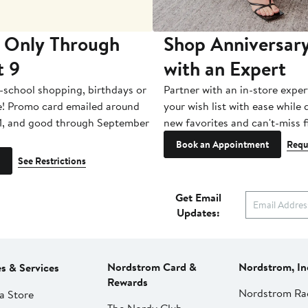
 Only Through
Shop Anniversary
t 9
with an Expert
-school shopping, birthdays or
Partner with an in-store exper
e! Promo card emailed around
your wish list with ease while
1, and good through September
new favorites and can't-miss f
Book an Appointment
Requ
See Restrictions
Get Email
Updates:
Nordstrom Card &
Nordstrom, In
es & Services
Rewards
Nordstrom Ra
a Store