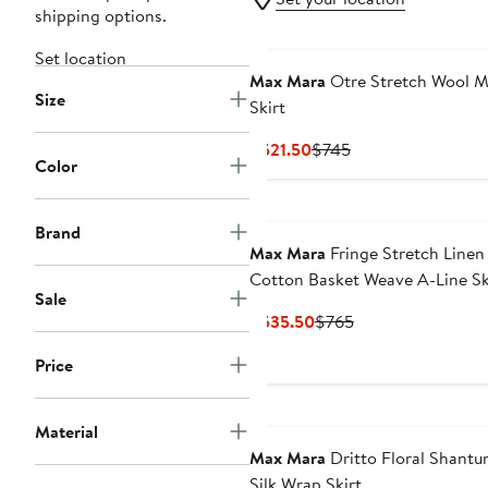
shipping options.
Set location
Max Mara
Otre Stretch Wool M
Size
Skirt
Current
Previous
$521.50
$745
Color
Price
Price
$521.50
$745
Brand
Max Mara
Fringe Stretch Linen
Cotton Basket Weave A-Line Sk
Sale
Current
Previous
$535.50
$765
Price
Price
Price
$535.50
$765
Material
Max Mara
Dritto Floral Shantu
Silk Wrap Skirt