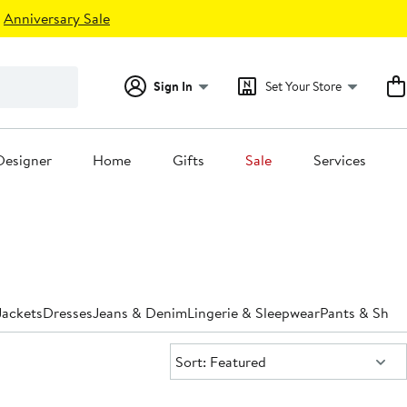
Anniversary Sale
Sign In
Set Your Store
Designer
Home
Gifts
Sale
Services
Jackets
Dresses
Jeans & Denim
Lingerie & Sleepwear
Pants & Shor
Sort:
Sort: Featured