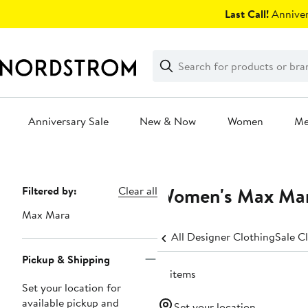
Skip
Last Call!
Anniver
navigation
Clear
Search
Clear
Search
Text
Anniversary Sale
New & Now
Women
M
Main
content
Women's Max Mara
Page
Filtered by:
Clear all
Navigation
Max Mara
All Designer Clothing
Sale C
Pickup & Shipping
16 items
Set your location for
available pickup and
Set your location