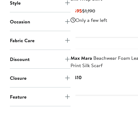
Style
Current
Previous
$595
$1,190
Price
Price
Only a few left
Occasion
$595
$1,190
Fabric Care
Max Mara
Beachwear Foam Lea
Discount
Print Silk Scarf
Current
$410
Closure
Price
$410
Feature