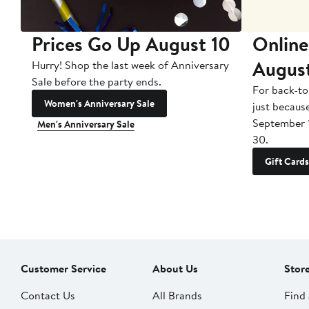
Prices Go Up August 10
Online
Augus
Hurry! Shop the last week of Anniversary
Sale before the party ends.
For back-to
Women's Anniversary Sale
just becaus
September 
Men's Anniversary Sale
30.
Gift Cards
Customer Service
About Us
Stor
Contact Us
All Brands
Find 