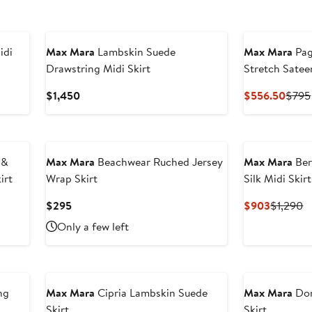
idi
Max Mara
Lambskin Suede
Max Mara
Pag
Drawstring Midi Skirt
Stretch Satee
Current
Curre
$1,450
$556.50
$795
Price
Price
$1,450
$556
 &
Max Mara
Beachwear Ruched Jersey
Max Mara
Ber
irt
Wrap Skirt
Silk Midi Skirt
Current
Current
P
$295
$903
$1,290
Price
Price
P
Only a few left
$295
$903
$
ng
Max Mara
Cipria Lambskin Suede
Max Mara
Dom
Skirt
Skirt