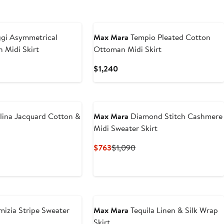
gi Asymmetrical
Max Mara
Tempio Pleated Cotton
n Midi Skirt
Ottoman Midi Skirt
nt
Previous
Current
$1,240
Price
Price
.50
$795
$1,240
lina Jacquard Cotton &
Max Mara
Diamond Stitch Cashmere
Midi Sweater Skirt
revious
Current
Previous
$763
$1,090
rice
Price
Price
1,290
$763
$1,090
izia Stripe Sweater
Max Mara
Tequila Linen & Silk Wrap
Skirt