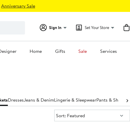
Anniversary Sale
Sign In
Set Your Store
Designer
Home
Gifts
Sale
Services
kets
Dresses
Jeans & Denim
Lingerie & Sleepwear
Pants & Shorts
S
Sort:
Sort: Featured