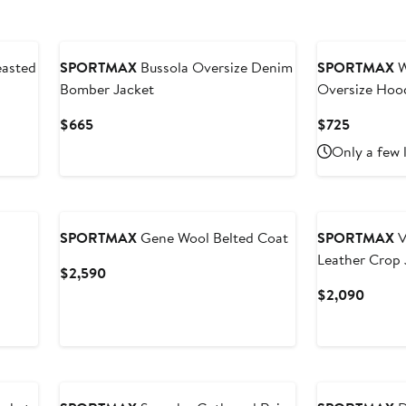
New
asted
SPORTMAX
Bussola Oversize Denim
SPORTMAX
W
Bomber Jacket
Oversize Hoo
Current
Current
$665
$725
Price
Price
Only a few 
$665
$725
SPORTMAX
Gene Wool Belted Coat
SPORTMAX
V
Leather Crop 
Current
$2,590
Price
Curren
$2,090
$2,590
Price
$2,09