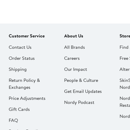
Customer Service
About Us
Stor
Contact Us
All Brands
Find 
Order Status
Careers
Free 
Shipping
Our Impact
Alter
Return Policy &
People & Culture
SkinS
Exchanges
Nord
Get Email Updates
Price Adjustments
Nord
Nordy Podcast
Rest
Gift Cards
Nord
FAQ