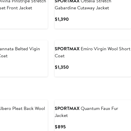
ivina Pinstripe Stretch
SPORTMAX
Ottelia Stretch
set Front Jacket
Gabardine Cutaway Jacket
t
Current
$1,390
Price
$1,390
New
annata Belted Vigin
SPORTMAX
Emiro Virgin Wool Short
Coat
Coat
t
Current
$1,350
Price
$1,350
New
lbero Pleat Back Wool
SPORTMAX
Quantum Faux Fur
Jacket
t
Current
$895