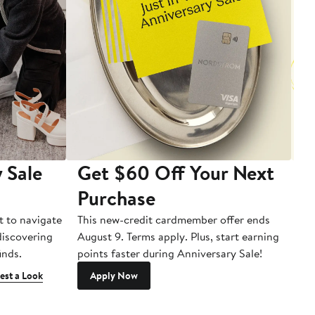
 Sale
Get $60 Off Your Next
T
Purchase
A
t to navigate
This new-credit cardmember offer ends
Di
 discovering
August 9. Terms apply. Plus, start earning
inds.
points faster during Anniversary Sale!
est a Look
Apply Now