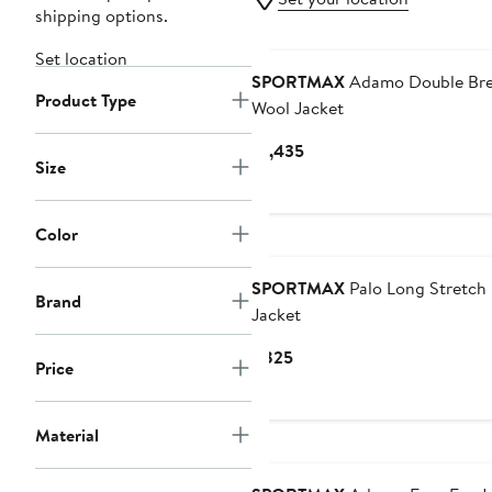
shipping options.
Set location
SPORTMAX
Adamo Double Bre
Product Type
Wool Jacket
Current
$1,435
Size
Price
$1,435
Color
SPORTMAX
Palo Long Stretch
Brand
Jacket
Current
$825
Price
Price
$825
Material