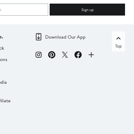
Sign up
c.
Download Our App
Top
ck
ions
dia
liate