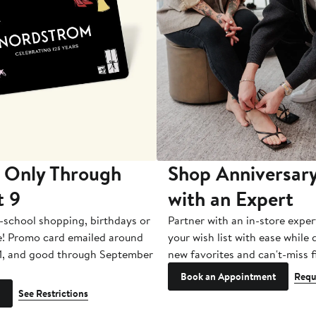
 Only Through
Shop Anniversary
t 9
with an Expert
-school shopping, birthdays or
Partner with an in-store exper
e! Promo card emailed around
your wish list with ease while
1, and good through September
new favorites and can't-miss f
Book an Appointment
Requ
See Restrictions