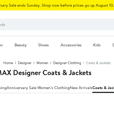
sary Sale ends Sunday. Shop now before prices go up August 10.
en
Beauty
Shoes
Accessories
Kids
Home
Designer
Women
Designer Clothing
Coats & Jackets
X Designer Coats & Jackets
hing
Anniversary Sale Women's Clothing
New Arrivals
Coats & Jac