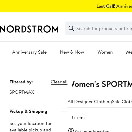
Skip
Last Call!
Anniver
navigation
Clear
Search
Clear
Search
Text
Anniversary Sale
New & Now
Women
M
Main
content
Women's SPORTMA
Page
Filtered by:
Clear all
Navigation
SPORTMAX
All Designer Clothing
Sale Clot
Pickup & Shipping
20 items
Set your location for
available pickup and
Set your location