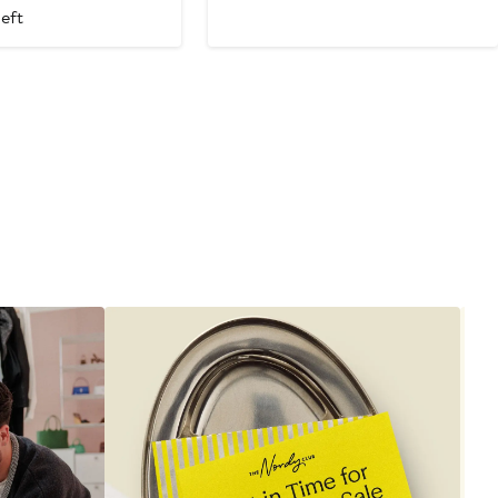
Price
left
$895