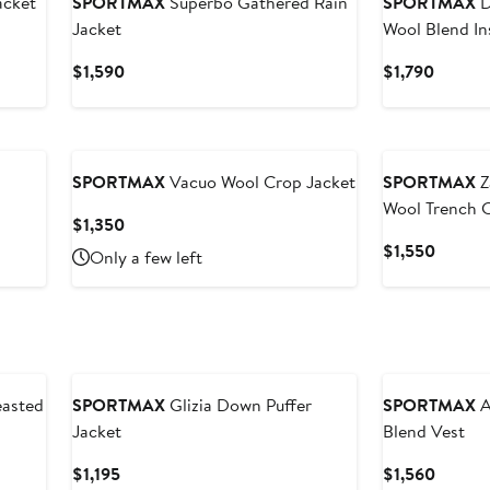
acket
SPORTMAX
Superbo Gathered Rain
SPORTMAX
D
Jacket
Wool Blend In
Current
Curren
$1,590
$1,790
Price
Price
$1,590
$1,790
New
SPORTMAX
Vacuo Wool Crop Jacket
SPORTMAX
Z
Wool Trench 
Current
$1,350
Price
Curren
$1,550
Only a few left
$1,350
Price
$1,550
asted
SPORTMAX
Glizia Down Puffer
SPORTMAX
A
Jacket
Blend Vest
Current
Curren
$1,195
$1,560