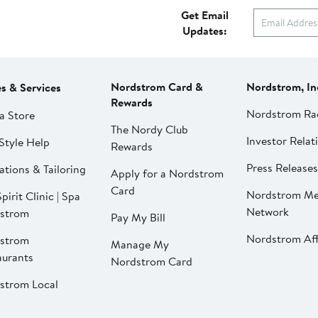
Get Email
Updates:
Nordstrom Card &
Nordstrom, In
es & Services
Rewards
Nordstrom Ra
a Store
The Nordy Club
Investor Relat
Style Help
Rewards
Press Releases
ations & Tailoring
Apply for a Nordstrom
Card
Nordstrom Me
pirit Clinic | Spa
Network
strom
Pay My Bill
Nordstrom Affi
strom
Manage My
aurants
Nordstrom Card
strom Local