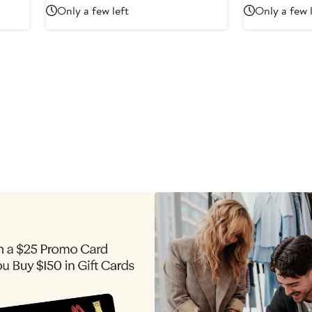
Price
Price
Only a few left
Only a few 
$1,195
$1,560