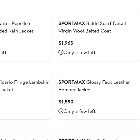
ater Repellent
SPORTMAX
Baldo Scarf Detail
ded Rain Jacket
Virgin Wool Belted Coat
Current
$1,965
Price
left
Only a few left
$1,965
icario Fringe Lambskin
SPORTMAX
Glossy Faux Leather
Jacket
Bomber Jacket
t
Current
$1,550
Price
Only a few left
0
$1,550