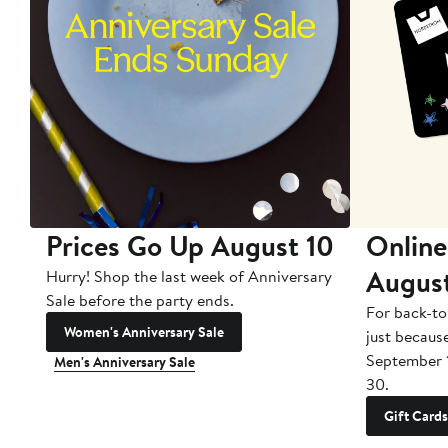
Prices Go Up August 10
Online
Augus
Hurry! Shop the last week of Anniversary
Sale before the party ends.
For back-to
Women's Anniversary Sale
just becaus
September 
Men's Anniversary Sale
30.
Gift Cards