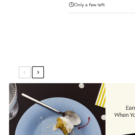
Price
Only a few left
$1,395