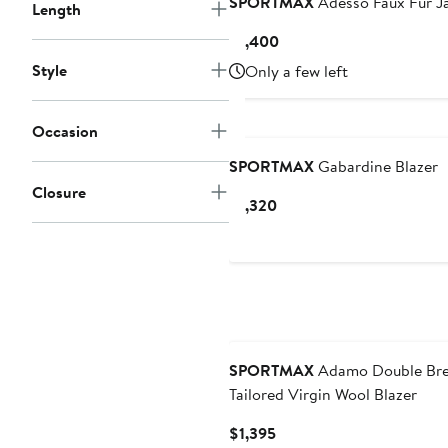
SPORTMAX
Adesso Faux Fur J
Length
Current
$1,400
Price
Style
Only a few left
$1,400
Occasion
SPORTMAX
Gabardine Blazer
Closure
Current
$1,320
Price
$1,320
SPORTMAX
Adamo Double Bre
Tailored Virgin Wool Blazer
Current
$1,395