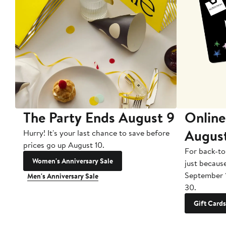
The Party Ends August 9
Online
Augus
Hurry! It's your last chance to save before
prices go up August 10.
For back-to
Women's Anniversary Sale
just becaus
September 
Men's Anniversary Sale
30.
Gift Cards