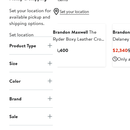
Set your location for
Set your location
available pickup and
shipping options.
Brandon Maxwell
The
Brandon
Set location
Ryder Boxy Leather Crop
Delaney 
Product Type
Jacket
Wool & S
Current
C
$3,400
$2,340
Jacket
Price
P
Only a
$3,400
$
Size
Color
Brand
Sale