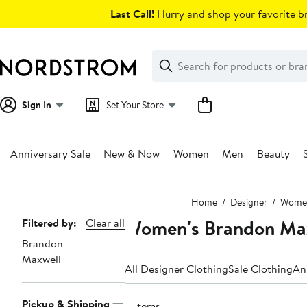
Skip
Last Call!
Hurry and shop your favorite br
navigation
Clear
Search
Clear
Search
Text
Sign In
Set Your Store
Anniversary Sale
New & Now
Women
Men
Beauty
Main
Home
Designer
Wome
content
Women's Brandon Max
Page
Filtered by:
Clear all
Brandon
Navigation
Maxwell
All Designer Clothing
Sale Clothing
An
Pickup & Shipping
4 items