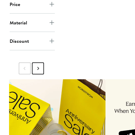
Price
Material
Discount