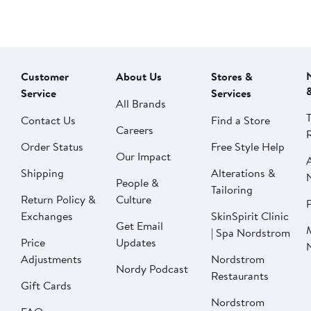
Customer
About Us
Stores &
Service
Services
All Brands
Contact Us
Find a Store
Careers
Order Status
Free Style Help
Our Impact
Shipping
Alterations &
People &
Tailoring
Return Policy &
Culture
P
Exchanges
SkinSpirit Clinic
Get Email
| Spa Nordstrom
Price
Updates
Adjustments
Nordstrom
Nordy Podcast
Restaurants
Gift Cards
Nordstrom