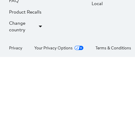
FAQ
Local
Product Recalls
Change
country
Privacy
Your Privacy Options
Terms & Conditions