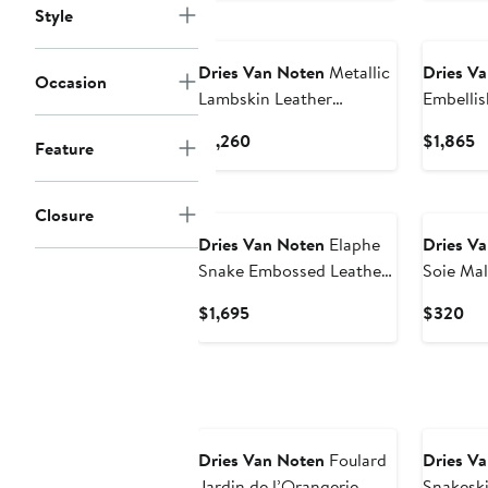
Style
Dries Van Noten
Metallic
Dries V
Occasion
Lambskin Leather
Embellis
Envelope Clutch
Current
C
$1,260
$1,865
Feature
Price
P
$1,260
$
New
Closure
Dries Van Noten
Elaphe
Dries V
Snake Embossed Leather
Soie Mal
Shoulder Bag
Current
Cur
$1,695
$320
Price
Pri
$1,695
$3
Dries Van Noten
Foulard
Dries V
Jardin de l’Orangerie
Snakeski