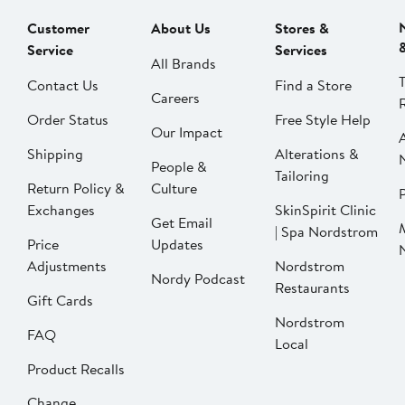
Customer
About Us
Stores &
Service
Services
All Brands
Contact Us
Find a Store
Careers
Order Status
Free Style Help
Our Impact
Shipping
Alterations &
People &
Tailoring
Return Policy &
Culture
P
Exchanges
SkinSpirit Clinic
Get Email
| Spa Nordstrom
Price
Updates
Adjustments
Nordstrom
Nordy Podcast
Restaurants
Gift Cards
Nordstrom
FAQ
Local
Product Recalls
Change