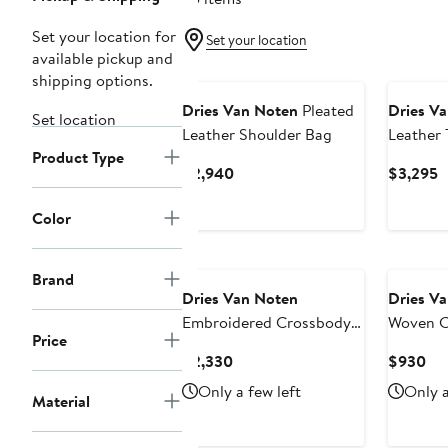
Set your location for
Set your location
available pickup and
shipping options.
Dries Van Noten
Pleated
Dries V
Set location
Leather Shoulder Bag
Leather
Product Type
Current
C
$2,940
$3,295
Price
P
$2,940
$
Color
Brand
Dries Van Noten
Dries V
Embroidered Crossbody
Woven C
Price
Bag
Current
Cur
$2,330
$930
Price
Pri
Only a few left
Only a
Material
$2,330
$9