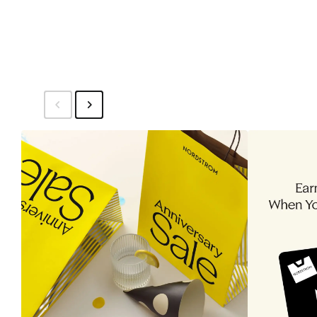
$320
$3