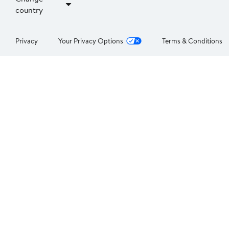
country
Privacy
Your Privacy Options
Terms & Conditions