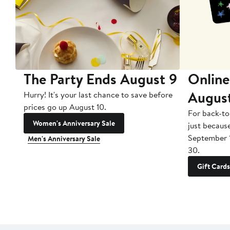
The Party Ends August 9
Online
Augus
Hurry! It's your last chance to save before
prices go up August 10.
For back-to
Women's Anniversary Sale
just becaus
September 
Men's Anniversary Sale
30.
Gift Cards