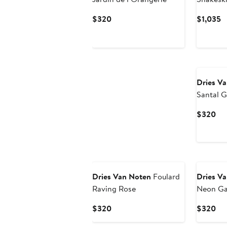
Handba
Current
C
$320
$1,035
Price
P
$320
$
Dries V
Santal G
Cur
$320
Pri
$3
Dries Van Noten
Foulard
Dries V
Raving Rose
Neon Ga
Current
Cur
$320
$320
Price
Pri