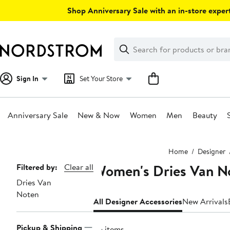
Skip
Shop Anniversary Sale with an in-store expert
navigation
Clear
Search
Clear
Search
Text
Sign In
Set Your Store
Anniversary Sale
New & Now
Women
Men
Beauty
Main
Home
Designer
content
Women's Dries Van No
Page
Filtered by:
Clear all
Dries Van
Navigation
Noten
All Designer Accessories
New Arrivals
Pickup & Shipping
25 items