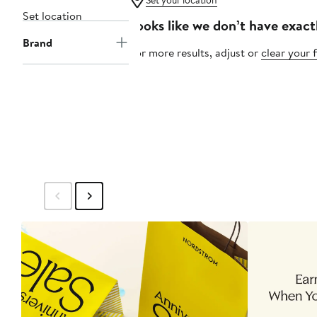
Set your location
Set location
Looks like we don’t have exact
Brand
For more results, adjust or
clear your f