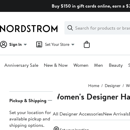
Skip
Buy $150 in gift cards online, earn a 
navigation
Clear
Search
Clear
Search
Text
Sign In
Set Your Store
Anniversary Sale
New & Now
Women
Men
Beauty
Main
Home
Designer
W
content
Women's Designer Ha
Page
Pickup & Shipping
Navigation
Set your location for
All Designer Accessories
New Arrivals
available pickup and
shipping options.