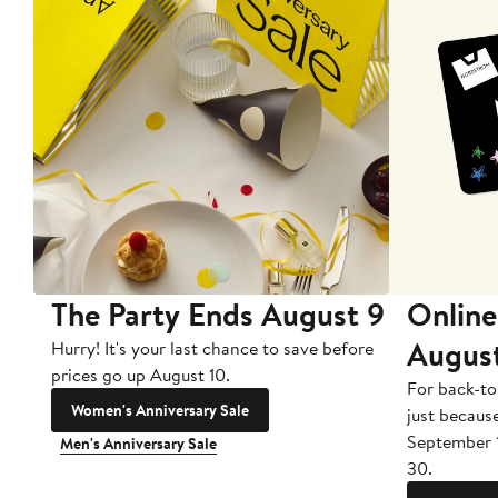
The Party Ends August 9
Online
Augus
Hurry! It's your last chance to save before
prices go up August 10.
For back-to
Women's Anniversary Sale
just becaus
September 
Men's Anniversary Sale
30.