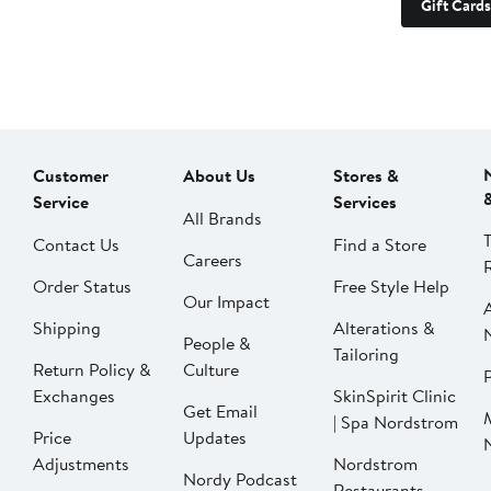
Gift Cards
Customer
About Us
Stores &
Service
Services
All Brands
Contact Us
Find a Store
Careers
Order Status
Free Style Help
Our Impact
Shipping
Alterations &
People &
Tailoring
Return Policy &
Culture
P
Exchanges
SkinSpirit Clinic
Get Email
| Spa Nordstrom
Price
Updates
Adjustments
Nordstrom
Nordy Podcast
Restaurants