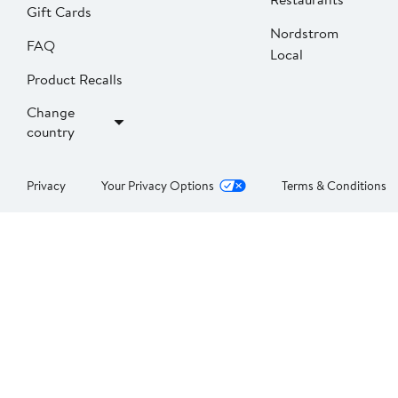
Gift Cards
Nordstrom
FAQ
Local
Product Recalls
Change
country
Privacy
Your Privacy Options
Terms & Conditions