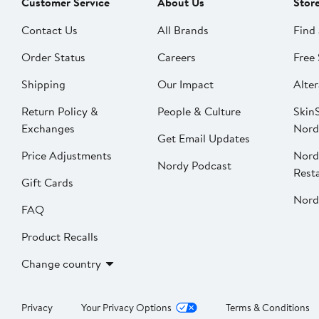
Customer Service
About Us
Stor
Contact Us
All Brands
Find 
Order Status
Careers
Free 
Shipping
Our Impact
Alter
Return Policy &
People & Culture
SkinS
Exchanges
Nord
Get Email Updates
Price Adjustments
Nord
Nordy Podcast
Rest
Gift Cards
Nord
FAQ
Product Recalls
Change country
Privacy
Your Privacy Options
Terms & Conditions