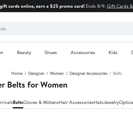
gift cards online, earn a $25 promo card!
Ends 8/9.
Gift Cards &
en
Beauty
Shoes
Accessories
Kids
Home
Designer
Women
Designer Accessories
Belts
r Belts for Women
rivals
Belts
Gloves & Mittens
Hair Accessories
Hats
Jewelry
Optica