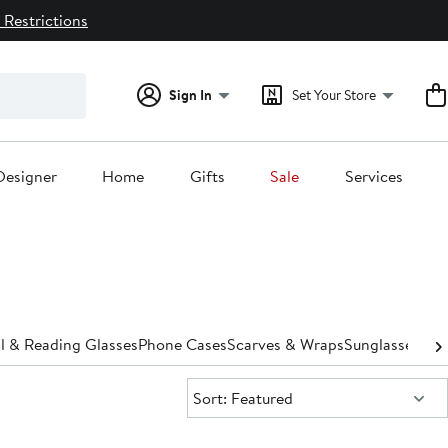
 Restrictions
Sign In
Set Your Store
Designer
Home
Gifts
Sale
Services
l & Reading Glasses
Phone Cases
Scarves & Wraps
Sunglasses & 
Sort:
Sort: Featured