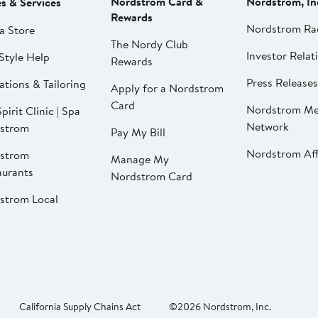
Nordstrom Card &
Nordstrom, In
es & Services
Rewards
Nordstrom Ra
a Store
The Nordy Club
Investor Relat
Style Help
Rewards
Press Releases
ations & Tailoring
Apply for a Nordstrom
Card
Nordstrom Me
pirit Clinic | Spa
Network
strom
Pay My Bill
Nordstrom Affi
strom
Manage My
aurants
Nordstrom Card
strom Local
California Supply Chains Act
©2026 Nordstrom, Inc.