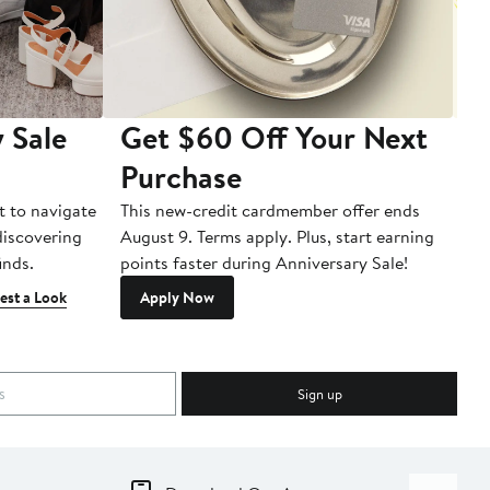
 Sale
Get $60 Off Your Next
T
Purchase
A
t to navigate
This new-credit cardmember offer ends
Di
 discovering
August 9. Terms apply. Plus, start earning
inds.
points faster during Anniversary Sale!
est a Look
Apply Now
Sign up