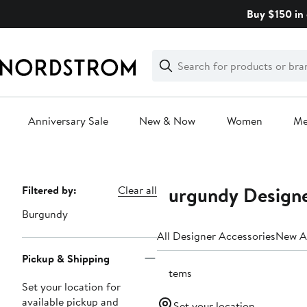
Skip
Buy $150 in 
navigation
Clear
Search
Clear
Search
Text
Anniversary Sale
New & Now
Women
M
Main
content
Burgundy Designe
Page
Filtered by:
Clear all
Navigation
Burgundy
All Designer Accessories
New Ar
Pickup & Shipping
6 items
Set your location for
available pickup and
Set your location