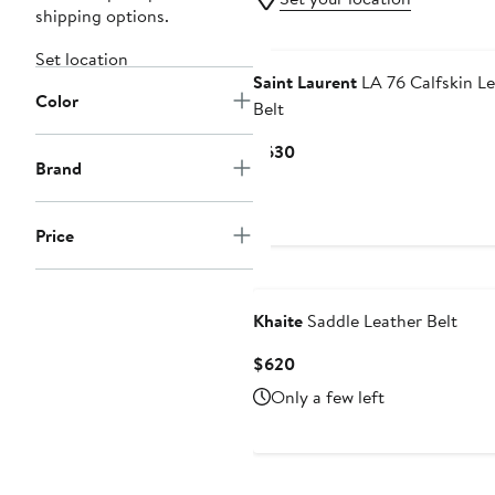
shipping options.
Set location
Saint Laurent
LA 76 Calfskin Le
Color
Belt
Current
$630
Brand
Price
$630
Price
Khaite
Saddle Leather Belt
Current
$620
Price
Only a few left
$620