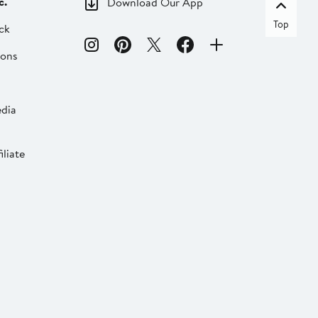
c.
Download Our App
Top
ck
ions
dia
liate