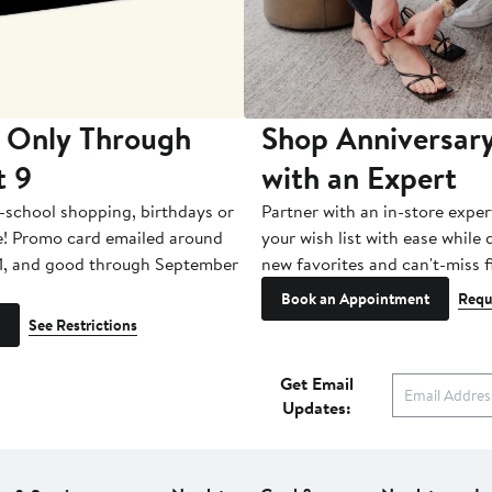
 Only Through
Shop Anniversary
t 9
with an Expert
-school shopping, birthdays or
Partner with an in-store exper
e! Promo card emailed around
your wish list with ease while
1, and good through September
new favorites and can't-miss f
Book an Appointment
Requ
See Restrictions
Get Email
Updates: