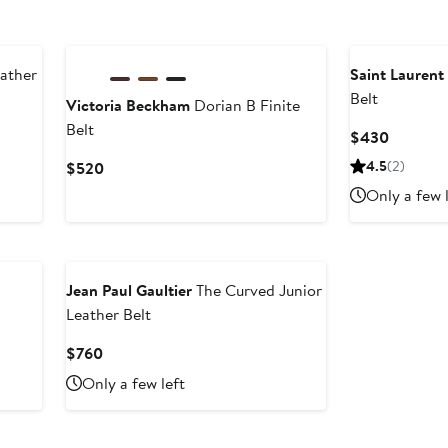
ather
Saint Laurent
Belt
Victoria Beckham
Dorian B Finite
Belt
Current
$430
Price
Current
4.5
(2)
$520
$430
Price
Only a few 
$520
Jean Paul Gaultier
The Curved Junior
Leather Belt
Current
$760
Price
Only a few left
$760