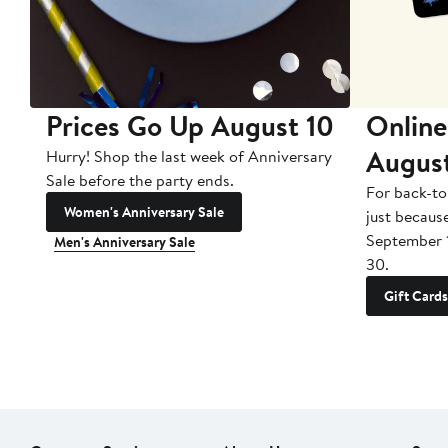
Prices Go Up August 10
Online
Augus
Hurry! Shop the last week of Anniversary
Sale before the party ends.
For back-to
Women's Anniversary Sale
just becaus
September 
Men's Anniversary Sale
30.
Gift Cards