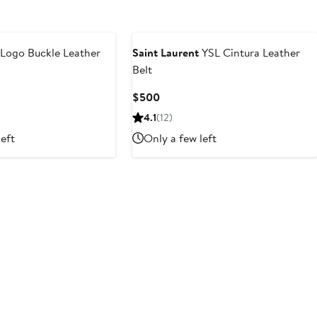
Logo Buckle Leather
Saint Laurent
YSL Cintura Leather
Belt
Current
$500
Price
4.1
(12)
$500
left
Only a few left