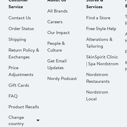
Service
Services
All Brands
Contact Us
Find a Store
Careers
Order Status
Free Style Help
Our Impact
Shipping
Alterations &
People &
Tailoring
Return Policy &
Culture
P
Exchanges
SkinSpirit Clinic
Get Email
| Spa Nordstrom
Price
Updates
Adjustments
Nordstrom
Nordy Podcast
Restaurants
Gift Cards
Nordstrom
FAQ
Local
Product Recalls
Change
country