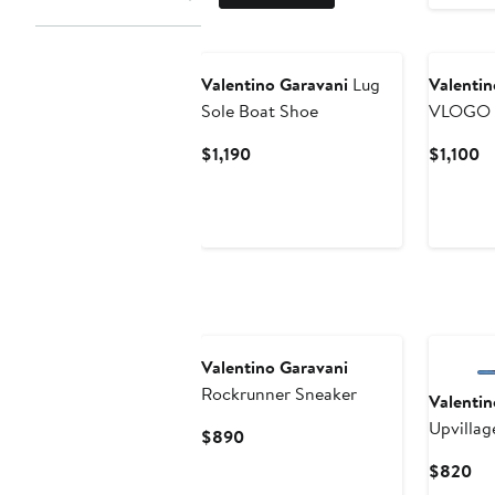
Valentino Garavani
Lug
Valentin
Sole Boat Shoe
VLOGO 
Current
Cu
$1,190
$1,100
Price
Pr
$1,190
$1
Valentino Garavani
Rockrunner Sneaker
Valentin
Upvillag
Current
$890
Sneaker
Price
Cu
$820
$890
Pri