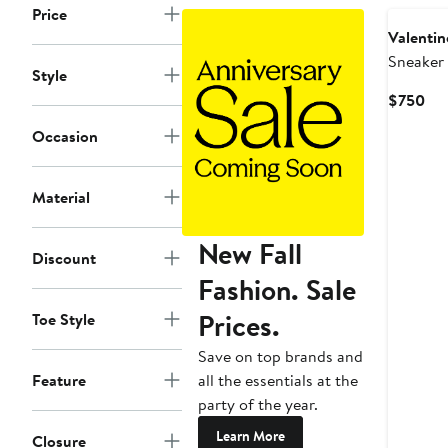
Price
Valentin
Sneaker
Style
Cur
$750
Pri
Occasion
$7
Material
New Fall
Discount
Fashion. Sale
Prices.
Toe Style
Save on top brands and
all the essentials at the
Feature
party of the year.
Learn More
Closure