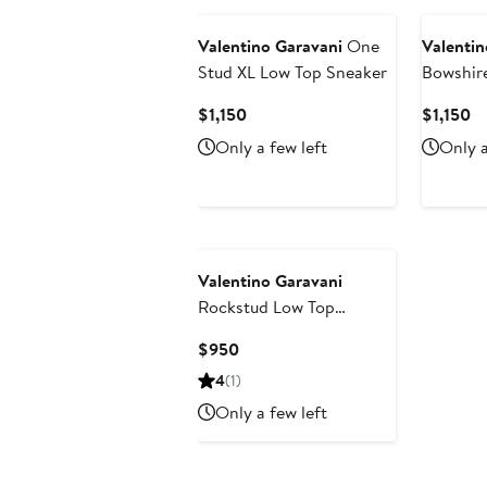
Valentino Garavani
One
Valentin
Stud XL Low Top Sneaker
Bowshire
Current
Cu
$1,150
$1,150
Price
Pr
Only a few left
Only a
$1,150
$1
Valentino Garavani
Rockstud Low Top
Sneaker
Current
$950
Price
4
(1)
$950
Only a few left