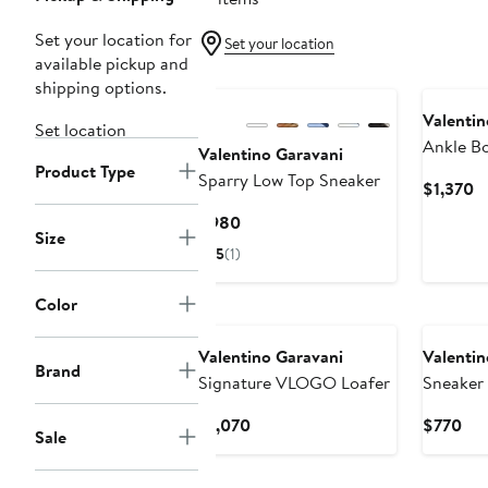
Set your location for
Set your location
available pickup and
shipping options.
Valentin
Set location
Ankle B
Valentino Garavani
Product Type
Sparry Low Top Sneaker
C
$1,370
Pr
Current
$980
$
Size
Price
5
(1)
$980
Color
New
Valentino Garavani
Valentin
Brand
Signature VLOGO Loafer
Sneaker
Current
Cur
$1,070
$770
Sale
Price
Pri
$1,070
$7