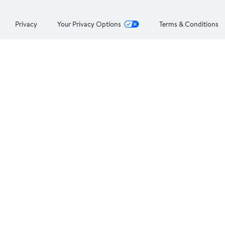
Privacy
Your Privacy Options
Terms & Conditions