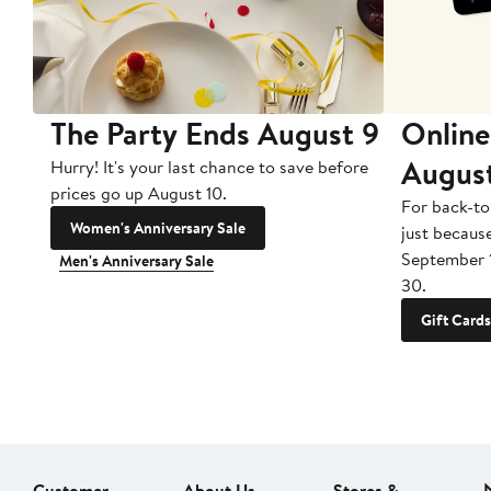
The Party Ends August 9
Online
Augus
Hurry! It's your last chance to save before
prices go up August 10.
For back-to
Women's Anniversary Sale
just becaus
September 
Men's Anniversary Sale
30.
Gift Cards
Customer
About Us
Stores &