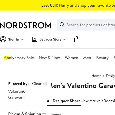
Skip
Last Call!
Hurry and shop your favorite br
navigation
Clear
Search
Clear
Search
Text
Sign In
Set Your Store
Anniversary Sale
New & Now
Women
Men
Beauty
Main
Home
Desig
content
Men's Valentino Gara
Page
Filtered by:
Clear all
Valentino
Navigation
Garavani
All Designer Shoes
New Arrivals
Boots
Pickup & Shipping
31 items