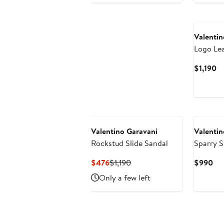
$8
New
Valentin
Logo Le
Boot
Cu
$1,190
Pr
$1
New
Valentino Garavani
Valentin
Rockstud Slide Sandal
Sparry 
Current
Previous
Cur
$476
$1,190
$990
Price
Price
Pri
Only a few left
$476
$1,190
$9