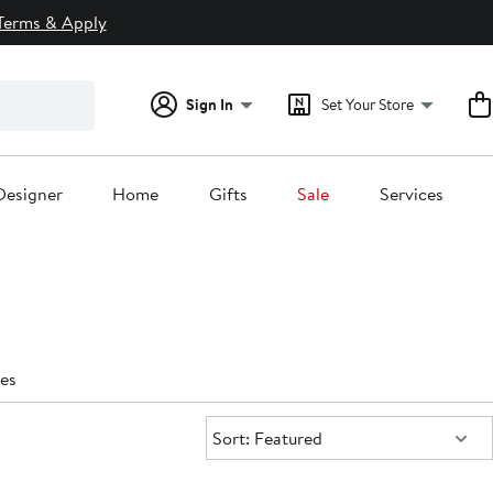
Terms & Apply
Sign In
Set Your Store
Designer
Home
Gifts
Sale
Services
es
Sort:
Sort: Featured