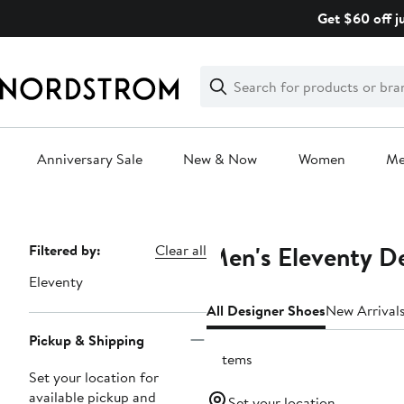
Skip
Get $60 off j
navigation
Clear
Search
Clear
Search
Text
Anniversary Sale
New & Now
Women
M
Main
content
Men's Eleventy D
Page
Filtered by:
Clear all
Navigation
Eleventy
All Designer Shoes
New Arrival
Pickup & Shipping
9 items
Set your location for
available pickup and
Set your location