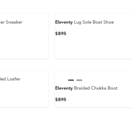
er Sneaker
Eleventy
Lug Sole Boat Shoe
Current
$895
Price
$895
ded Loafer
Eleventy
Braided Chukka Boot
Current
$895
Price
$895