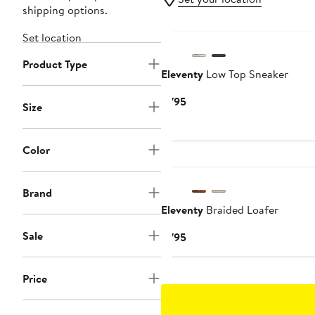
shipping options.
Set location
Product Type
Eleventy
Low Top Sneaker
Current
$795
Size
Price
$795
Color
Brand
Eleventy
Braided Loafer
Sale
Current
$795
Price
$795
Price