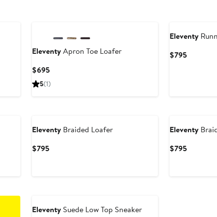
Eleventy
Runn
Eleventy
Apron Toe Loafer
Current
$795
Price
Current
$695
$795
Price
5
(1)
$695
Eleventy
Braided Loafer
Eleventy
Brai
Current
Current
$795
$795
Price
Price
$795
$795
Eleventy
Suede Low Top Sneaker