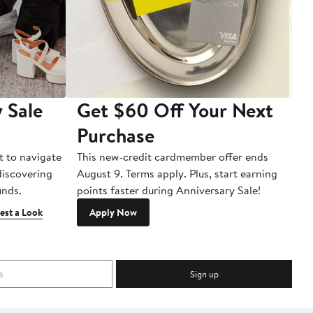
 Sale
Get $60 Off Your Next
T
Purchase
A
t to navigate
This new-credit cardmember offer ends
Di
 discovering
August 9. Terms apply. Plus, start earning
inds.
points faster during Anniversary Sale!
est a Look
Apply Now
Sign up