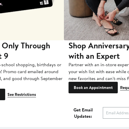
 Only Through
Shop Anniversary
t 9
with an Expert
-school shopping, birthdays or
Partner with an in-store exper
e! Promo card emailed around
your wish list with ease while
1, and good through September
new favorites and can't-miss f
Book an Appointment
Requ
See Restrictions
Get Email
Updates: