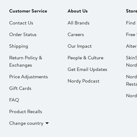
Customer Service
About Us
Stor
Contact Us
All Brands
Find 
Order Status
Careers
Free 
Shipping
Our Impact
Alter
Return Policy &
People & Culture
SkinS
Exchanges
Nord
Get Email Updates
Price Adjustments
Nord
Nordy Podcast
Rest
Gift Cards
Nord
FAQ
Product Recalls
Change country