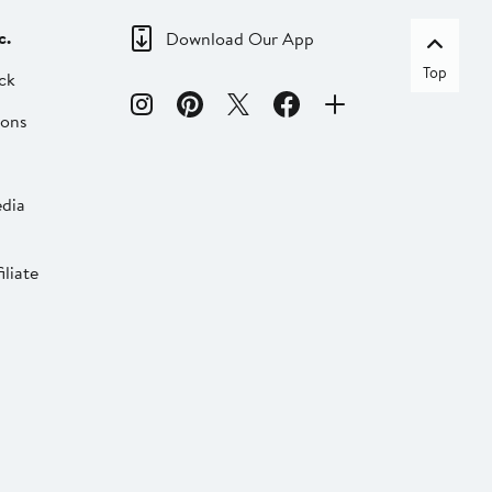
c.
Download Our App
Top
ck
ions
dia
liate