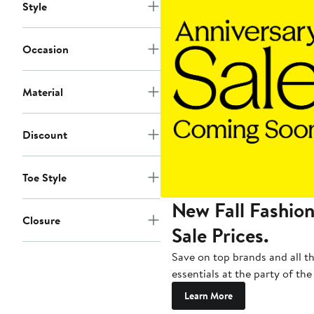
Style
Occasion
Material
Discount
Toe Style
New Fall Fashion
Closure
Sale Prices.
Save on top brands and all t
essentials at the party of the
Learn More