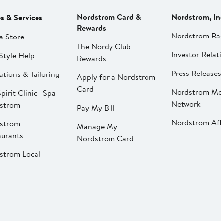
Nordstrom Card &
Nordstrom, In
es & Services
Rewards
Nordstrom Ra
a Store
The Nordy Club
Investor Relat
Style Help
Rewards
Press Releases
ations & Tailoring
Apply for a Nordstrom
Card
Nordstrom Me
pirit Clinic | Spa
Network
strom
Pay My Bill
Nordstrom Affi
strom
Manage My
aurants
Nordstrom Card
strom Local