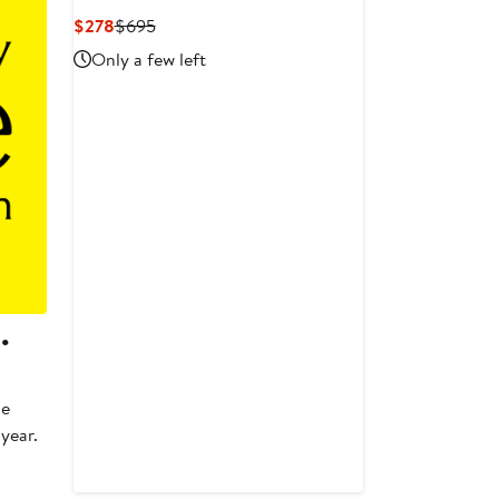
Current
Previous
$278
$695
Price
Price
Only a few left
$278
$695
.
he
 year.