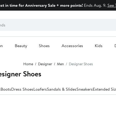
ust in time for Anniversary Sale + more points!
Ends Aug. 9.
See 
en
Beauty
Shoes
Accessories
Kids
Home
Designer
Men
Designer Shoes
esigner Shoes
s
Boots
Dress Shoes
Loafers
Sandals & Slides
Sneakers
Extended Siz