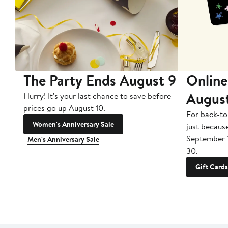
The Party Ends August 9
Online
Augus
Hurry! It's your last chance to save before
prices go up August 10.
For back-to
Women's Anniversary Sale
just becaus
September 
Men's Anniversary Sale
30.
Gift Cards