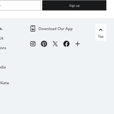
Sign up
c.
Download Our App
Top
ck
ions
dia
liate