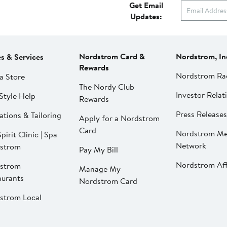
Get Email
Updates:
Nordstrom Card &
Nordstrom, In
es & Services
Rewards
Nordstrom Ra
a Store
The Nordy Club
Investor Relat
Style Help
Rewards
Press Releases
ations & Tailoring
Apply for a Nordstrom
Card
Nordstrom Me
pirit Clinic | Spa
Network
strom
Pay My Bill
Nordstrom Affi
strom
Manage My
aurants
Nordstrom Card
strom Local