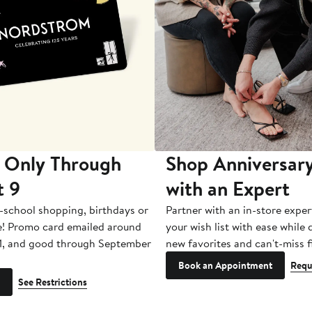
 Only Through
Shop Anniversary
t 9
with an Expert
-school shopping, birthdays or
Partner with an in-store exper
e! Promo card emailed around
your wish list with ease while
1, and good through September
new favorites and can't-miss f
Book an Appointment
Requ
See Restrictions