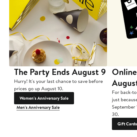
The Party Ends August 9
Online
Augus
Hurry! It's your last chance to save before
prices go up August 10.
For back-to
Women's Anniversary Sale
just becaus
September 
Men's Anniversary Sale
30.
Gift Cards