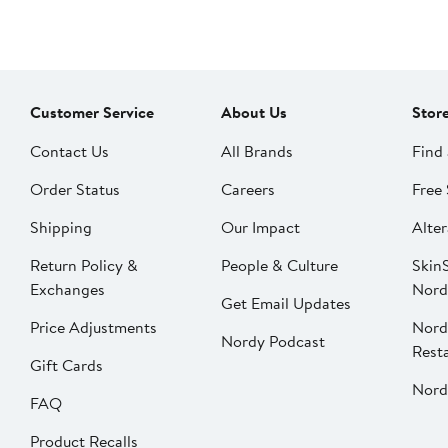
Customer Service
About Us
Stor
Contact Us
All Brands
Find 
Order Status
Careers
Free 
Shipping
Our Impact
Alter
Return Policy &
People & Culture
SkinS
Exchanges
Nord
Get Email Updates
Price Adjustments
Nord
Nordy Podcast
Rest
Gift Cards
Nord
FAQ
Product Recalls