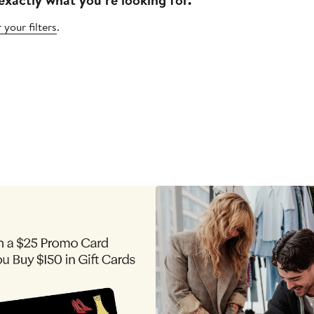
 your filters
.