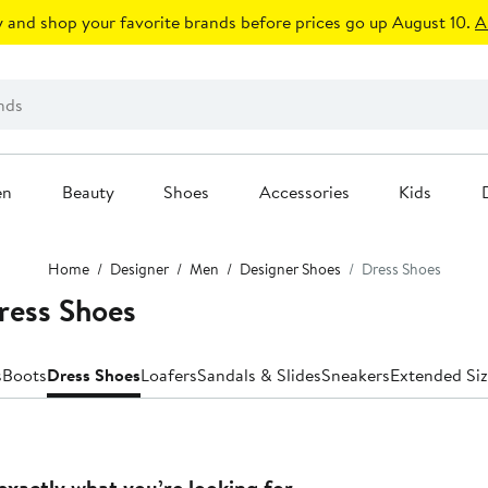
 and shop your favorite brands before prices go up August 10.
A
en
Beauty
Shoes
Accessories
Kids
Home
Designer
Men
Designer Shoes
Dress Shoes
ress Shoes
s
Boots
Dress Shoes
Loafers
Sandals & Slides
Sneakers
Extended Siz
exactly what you’re looking for.