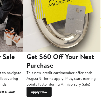
 Sale
Get $60 Off Your Next
T
Purchase
A
t to navigate
This new-credit cardmember offer ends
Di
 discovering
August 9. Terms apply. Plus, start earning
inds.
points faster during Anniversary Sale!
est a Look
Apply Now