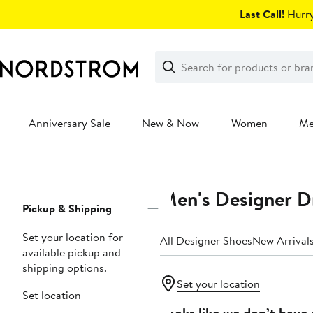
Skip
Last Call!
Hurry
navigation
Clear
Search
Clear
Search
Text
Anniversary Sale
New & Now
Women
M
Main
content
Men's Designer D
Page
Pickup & Shipping
Navigation
Set your location for
All Designer Shoes
New Arrival
available pickup and
shipping options.
Set your location
Set location
Looks like we don’t have 