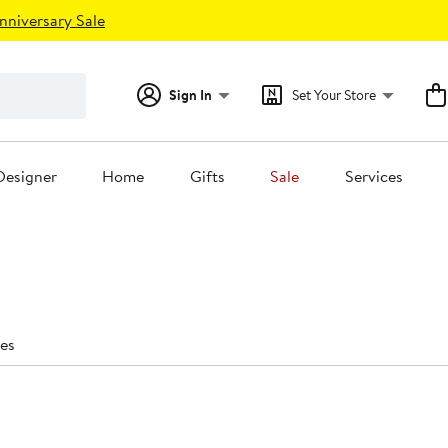
nniversary Sale
Sign In
Set Your Store
Designer
Home
Gifts
Sale
Services
es