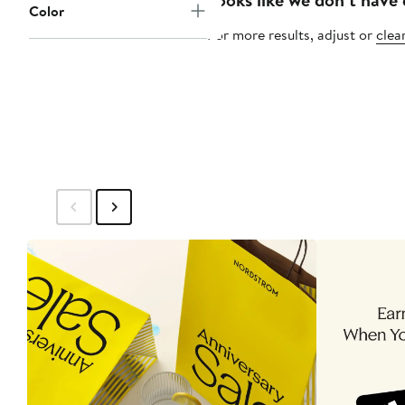
Color
For more results, adjust or
clear