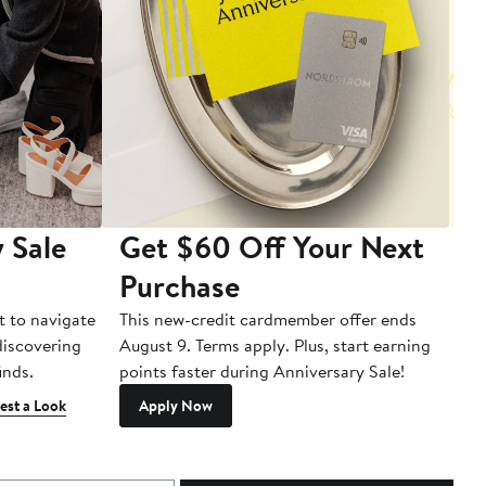
 Sale
Get $60 Off Your Next
T
Purchase
A
t to navigate
This new-credit cardmember offer ends
Di
 discovering
August 9. Terms apply. Plus, start earning
inds.
points faster during Anniversary Sale!
est a Look
Apply Now