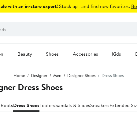
le with an in-store expert!
Stock up—and find new favorites.
Bo
en
Beauty
Shoes
Accessories
Kids
Home
Designer
Men
Designer Shoes
Dress Shoes
gner Dress Shoes
s
Boots
Dress Shoes
Loafers
Sandals & Slides
Sneakers
Extended Siz