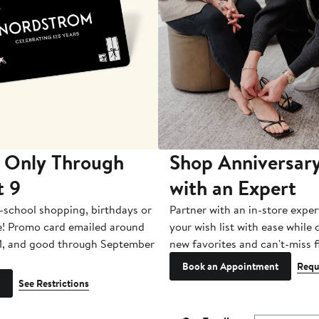
 Only Through
Shop Anniversary
t 9
with an Expert
-school shopping, birthdays or
Partner with an in-store exper
e! Promo card emailed around
your wish list with ease while
1, and good through September
new favorites and can't-miss f
Book an Appointment
Requ
See Restrictions