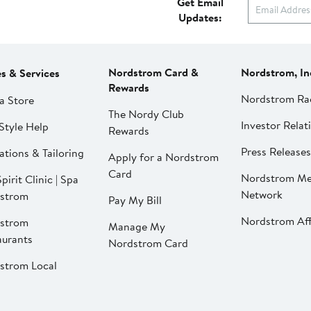
Get Email
Updates:
Nordstrom Card &
Nordstrom, In
es & Services
Rewards
Nordstrom Ra
a Store
The Nordy Club
Investor Relat
Style Help
Rewards
Press Releases
ations & Tailoring
Apply for a Nordstrom
Card
Nordstrom Me
pirit Clinic | Spa
Network
strom
Pay My Bill
Nordstrom Affi
strom
Manage My
aurants
Nordstrom Card
strom Local