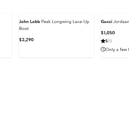
John Lobb
Peak Longwing Lace-Up
Gucci
Jordaan
Boot
Curren
$1,050
Price
Current
$2,290
5
(1)
$1,050
Price
Only a few 
$2,290