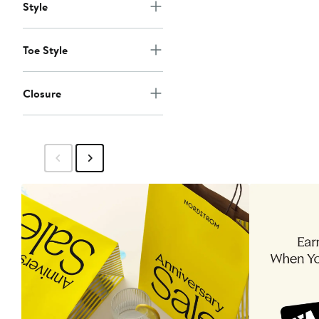
Style
Toe Style
Closure