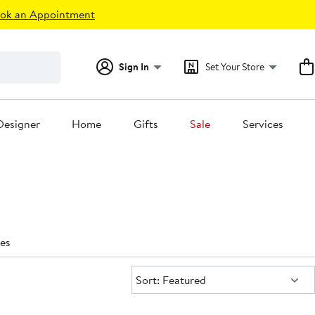
ok an Appointment
Sign In
Set Your Store
Designer
Home
Gifts
Sale
Services
es
Sort:
Sort: Featured