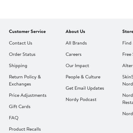
Customer Service
About Us
Stor
Contact Us
All Brands
Find 
Order Status
Careers
Free 
Shipping
Our Impact
Alter
Return Policy &
People & Culture
SkinS
Exchanges
Nord
Get Email Updates
Price Adjustments
Nord
Nordy Podcast
Rest
Gift Cards
Nord
FAQ
Product Recalls