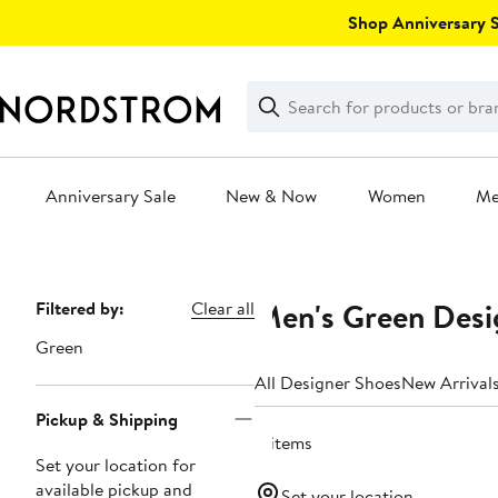
Skip
Shop Anniversary Sa
navigation
Clear
Search
Clear
Search
Text
Anniversary Sale
New & Now
Women
M
Main
content
Men's Green Desi
Page
Filtered by:
Clear all
Navigation
Green
All Designer Shoes
New Arrival
Pickup & Shipping
4 items
Set your location for
available pickup and
Set your location