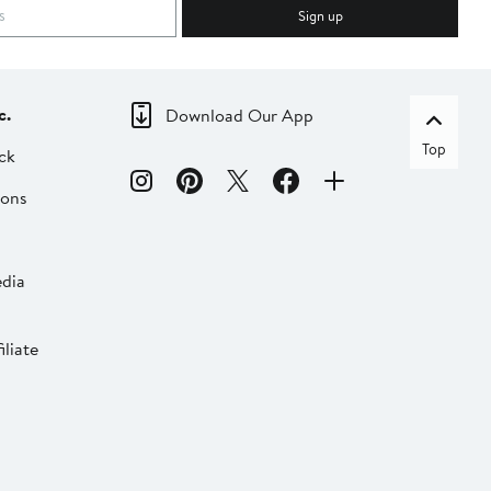
Sign up
c.
Download Our App
Top
ck
ions
dia
liate