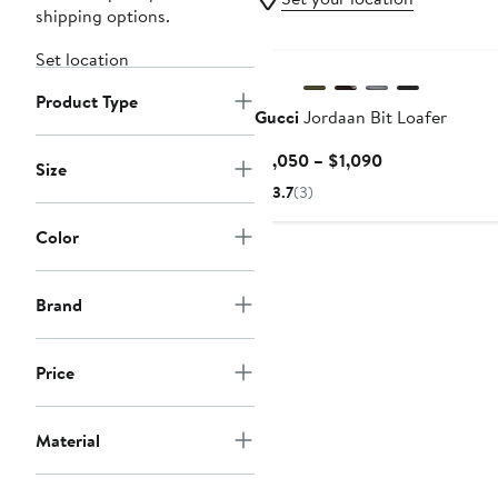
shipping options.
Set location
Product Type
Gucci
Jordaan Bit Loafer
Current
$1,050 – $1,090
Size
Price
3.7
(3)
$1,050
to
Color
$1,090
Brand
Price
Material