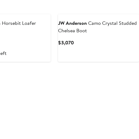
 Horsebit Loafer
JW Anderson
Camo Crystal Studded
Chelsea Boot
t
Current
$3,070
Price
left
$3,070