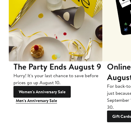
The Party Ends August 9
Online
Augus
Hurry! It's your last chance to save before
prices go up August 10.
For back-to
Women's Anniversary Sale
just becaus
September 
Men's Anniversary Sale
30.
Gift Cards