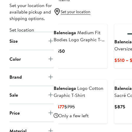
Set your location for
available pickup and
Set your location
shipping options.
Set location
Balenciaga
Medium Fit
Bodies Logo Graphic T-
Size
Balenci
Shirt
Oversize
Current
$550
Price
Color
$510 – 
$550
Brand
Balenciaga
Logo Cotton
Balenci
Sale
Graphic T-Shirt
Sacré Co
Shirt
Current
Previous
Cur
$477
$795
$875
Price
Price
Price
Pri
Only a few left
$477
$795
$8
Material
New