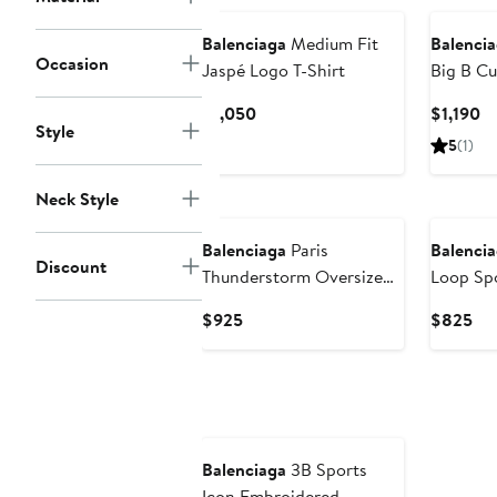
Balenciaga
Medium Fit
Balenci
Occasion
Jaspé Logo T-Shirt
Big B Cu
Graphic 
Current
Cu
$1,050
$1,190
Style
Price
Pr
5
(1)
$1,050
$1
Neck Style
Balenciaga
Paris
Balenci
Discount
Thunderstorm Oversize
Loop Spo
Graphic T-Shirt
T-Shirt
Current
Cur
$925
$825
Price
Pri
$925
$8
Balenciaga
3B Sports
Icon Embroidered