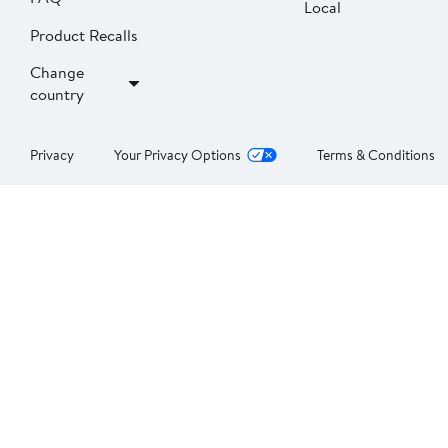
Local
Product Recalls
Change
country
Privacy
Your Privacy Options
Terms & Conditions