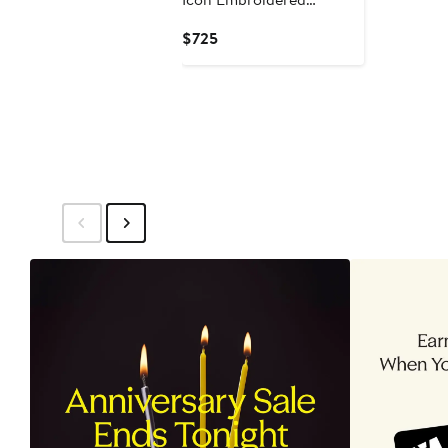
Oversize T-Shirt
Current
$725
Price
$725