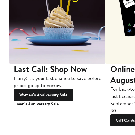
Last Call: Shop Now
Online
Augus
Hurry! It's your last chance to save before
prices go up tomorrow.
For back-to
Women's Anniversary Sale
just becaus
September 
Men's Anniversary Sale
30.
Gift Cards