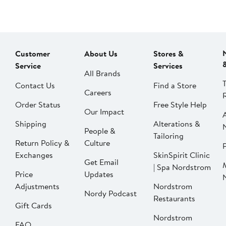
Customer
About Us
Stores &
Service
Services
All Brands
Contact Us
Find a Store
Careers
Order Status
Free Style Help
Our Impact
Shipping
Alterations &
People &
Tailoring
Return Policy &
Culture
P
Exchanges
SkinSpirit Clinic
Get Email
| Spa Nordstrom
Price
Updates
Adjustments
Nordstrom
Nordy Podcast
Restaurants
Gift Cards
Nordstrom
FAQ