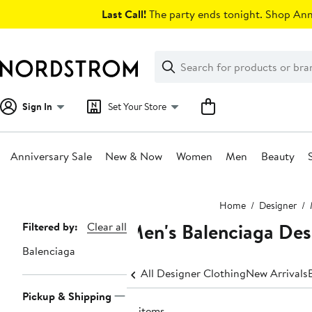
Skip
Last Call!
The party ends tonight. Shop Anni
navigation
Clear
Search
Clear
Search
Text
Sign In
Set Your Store
Anniversary Sale
New & Now
Women
Men
Beauty
Main
Home
Designer
content
Men's Balenciaga Desi
Page
Filtered by:
Clear all
Navigation
Balenciaga
All Designer Clothing
New Arrivals
Pickup & Shipping
17 items