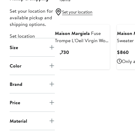
Set your location for
Set your location
available pickup and
New
shipping options.
Maison Margiela
Fuse
Maison 
Set location
Trompe L'Oeil Virgin Wool
Sweater
Size
Sweater
Current
Cu
$1,730
$860
Price
Pri
Only a
$1,730
$8
Color
Brand
Price
Material