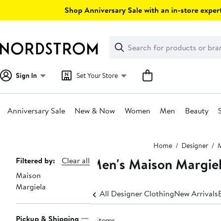
Skip
Shop Anniversary Sale with an in-store expert
navigation
Clear
Search
Clear
Search
Text
Sign In
Set Your Store
Anniversary Sale
New & Now
Women
Men
Beauty
Main
Home
Designer
content
Men's Maison Margiel
Page
Filtered by:
Clear all
Maison
Navigation
Margiela
All Designer Clothing
New Arrivals
Pickup & Shipping
4 items