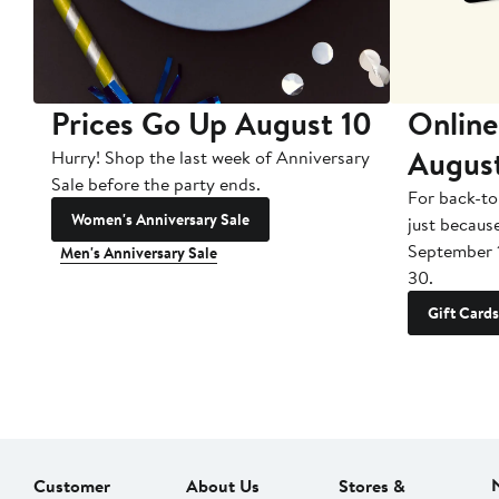
Prices Go Up August 10
Online
Augus
Hurry! Shop the last week of Anniversary
Sale before the party ends.
For back-to
Women's Anniversary Sale
just becaus
September 
Men's Anniversary Sale
30.
Gift Cards
Customer
About Us
Stores &