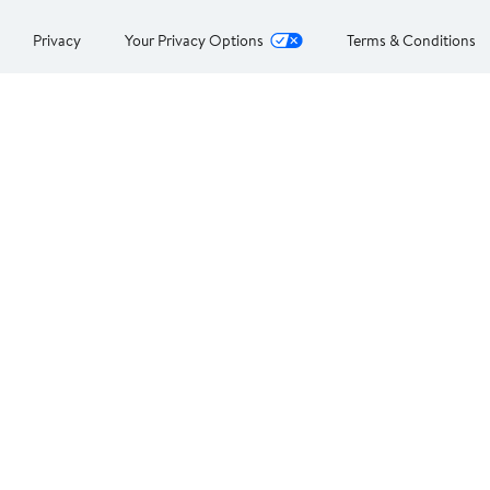
Privacy
Your Privacy Options
Terms & Conditions