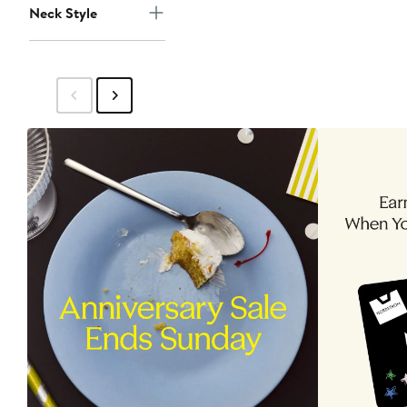
Neck Style