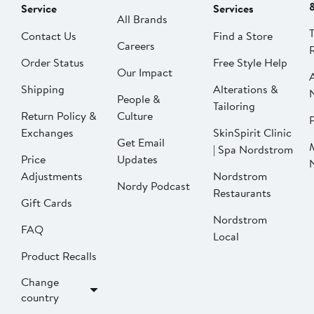
Service
Services
All Brands
Contact Us
Find a Store
Careers
Order Status
Free Style Help
Our Impact
Shipping
Alterations &
People &
Tailoring
Return Policy &
Culture
P
Exchanges
SkinSpirit Clinic
Get Email
| Spa Nordstrom
Price
Updates
Adjustments
Nordstrom
Nordy Podcast
Restaurants
Gift Cards
Nordstrom
FAQ
Local
Product Recalls
Change
country