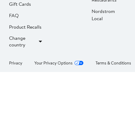
Gift Cards
Nordstrom
FAQ
Local
Product Recalls
Change
country
Privacy
Your Privacy Options
Terms & Conditions