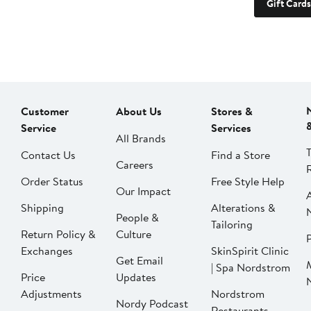
Gift Cards
Customer
About Us
Stores &
Service
Services
All Brands
Contact Us
Find a Store
Careers
Order Status
Free Style Help
Our Impact
Shipping
Alterations &
People &
Tailoring
Return Policy &
Culture
P
Exchanges
SkinSpirit Clinic
Get Email
| Spa Nordstrom
Price
Updates
Adjustments
Nordstrom
Nordy Podcast
Restaurants