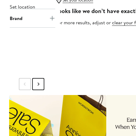
Set your location
Set location
Looks like we don’t have exact
Brand
For more results, adjust or
clear your f