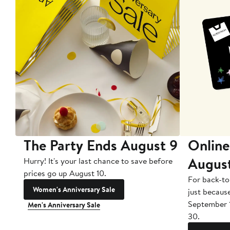
The Party Ends August 9
Online
Augus
Hurry! It's your last chance to save before
prices go up August 10.
For back-to
Women's Anniversary Sale
just becaus
September 
Men's Anniversary Sale
30.