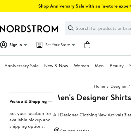
Skip
Shop Anniversary Sale with an in-store expert
navigation
Clear
Search
Clear
Search
Text
Sign In
Set Your Store
Anniversary Sale
New & Now
Women
Men
Beauty
Main
Home
Designer
content
Men's Designer Shirt
Page
Pickup & Shipping
Navigation
Set your location for
All Designer Clothing
New Arrivals
Bla
available pickup and
shipping options.