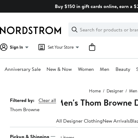
Skip
Buy $150 in gift cards online, earn a 
navigation
Clear
Search
Clear
Search
Text
Sign In
Set Your Store
Anniversary Sale
New & Now
Women
Men
Beauty
Main
Home
Designer
Men
content
Men's Thom Browne D
Page
Filtered by:
Clear all
Thom Browne
Navigation
All Designer Clothing
New Arrivals
Bla
Pickup & Shipping
29 items