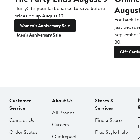
Augus
Hurry! It's your last chance to save before
prices go up August 10.
For back-to
Women's Anniversary Sale
just becaus
September 
Men's Anniversary Sale
30.
Gift Cards
Customer
About Us
Stores &
Service
Services
All Brands
Contact Us
Find a Store
Careers
Order Status
Free Style Help
Our Impact