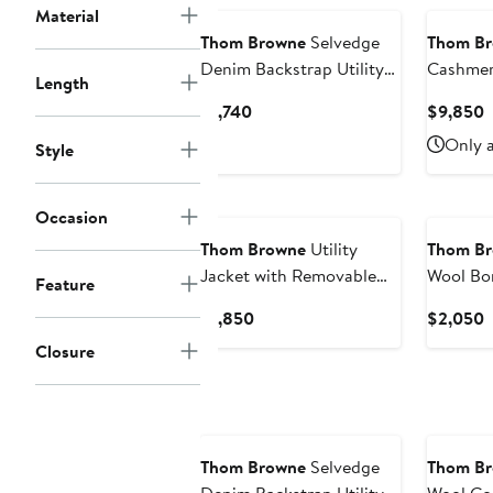
Material
Thom Browne
Selvedge
Thom B
Denim Backstrap Utility
Cashmer
Length
Jacket
Removab
Current
C
$1,740
$9,850
Price
P
Only a
Style
$1,740
$
Occasion
Thom Browne
Utility
Thom B
Jacket with Removable
Wool Bo
Feature
Hood
Current
C
$1,850
$2,050
Price
P
Closure
$1,850
$
Thom Browne
Selvedge
Thom B