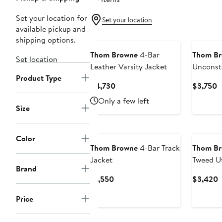
Set your location for
Set your location
available pickup and
shipping options.
Thom Browne
4-Bar
Thom B
Set location
Leather Varsity Jacket
Unconst
Product Type
Nylon C
Current
C
$4,730
$3,750
Price
P
Only a few left
$4,730
$
Size
Color
Thom Browne
4-Bar Track
Thom B
Jacket
Tweed Ut
Brand
Current
C
$1,550
$3,420
Price
P
Price
$1,550
$
New