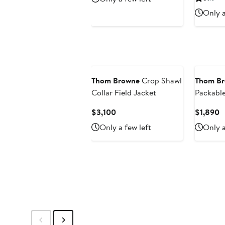
$3,100
$
Only a
Thom Browne
Crop Shawl
Thom B
Collar Field Jacket
Packabl
Current
C
$3,100
$1,890
Price
P
Only a few left
Only a
$3,100
$