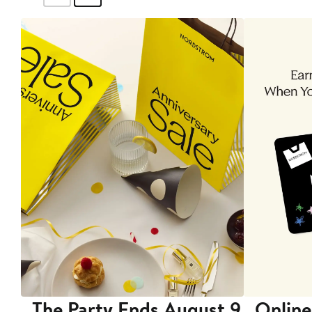
The Party Ends August 9
Online