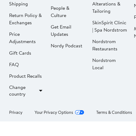
Shipping
Alterations &
People &
Tailoring
Return Policy &
Culture
P
Exchanges
SkinSpirit Clinic
Get Email
| Spa Nordstrom
Price
Updates
Adjustments
Nordstrom
Nordy Podcast
Restaurants
Gift Cards
Nordstrom
FAQ
Local
Product Recalls
Change
country
Privacy
Your Privacy Options
Terms & Conditions