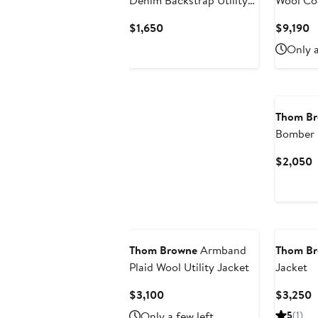
Denim Backstrap Utility
Wool Co
Jacket
Current
C
$1,650
$9,190
Price
P
Only a
$1,650
$
Thom B
Bomber
C
$2,050
P
$
Thom Browne
Armband
Thom B
Plaid Wool Utility Jacket
Jacket
Current
C
$3,100
$3,250
Price
P
Only a few left
5
(1)