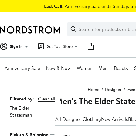
Skip
Last Call!
Anniversary Sale ends Sunday. Sh
navigation
Clear
Search
Clear
Search
Text
Sign In
Set Your Store
Anniversary Sale
New & Now
Women
Men
Beauty
Main
Home
Designer
Men
content
Men's The Elder Stat
Page
Filtered by:
Clear all
The Elder
Navigation
Statesman
All Designer Clothing
New Arrivals
Bla
Pickup & Shipping
2 items