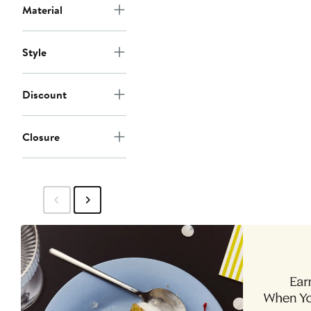
Material
Style
Discount
Closure