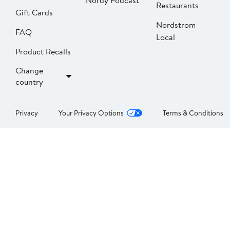
Nordy Podcast
Restaurants
Gift Cards
Nordstrom
FAQ
Local
Product Recalls
Change
country
Privacy
Your Privacy Options
Terms & Conditions