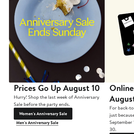
Prices Go Up August 10
Online
Augus
Hurry! Shop the last week of Anniversary
Sale before the party ends.
For back-to
Women's Anniversary Sale
just becaus
September 
Men's Anniversary Sale
30.