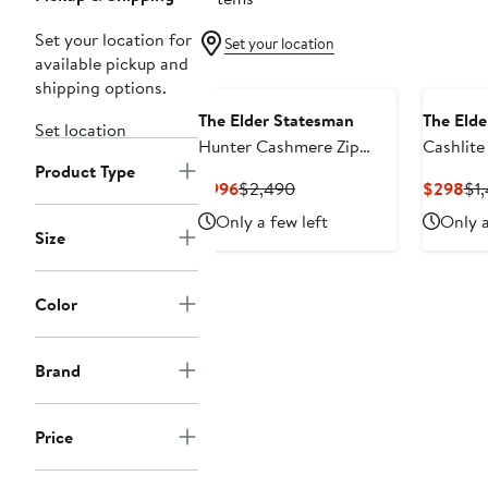
Set your location for
Set your location
available pickup and
shipping options.
The Elder Statesman
The Elde
Set location
Hunter Cashmere Zip
Cashlite
Product Type
Cardigan
Cashmer
Current
Previous
Cur
$996
$2,490
$298
$1
Price
Price
Pri
Only a few left
Only a
$996
$2,490
$2
Size
Color
Brand
Price