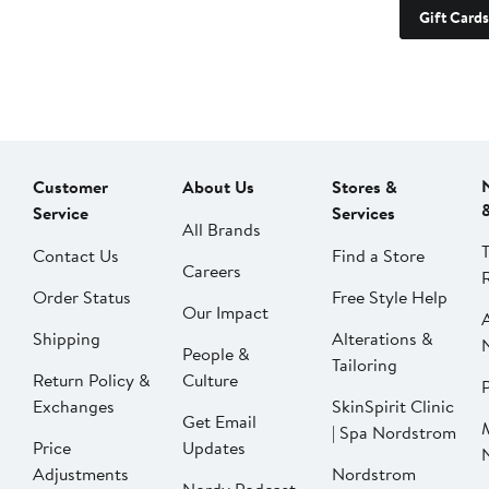
Gift Cards
Customer
About Us
Stores &
Service
Services
All Brands
Contact Us
Find a Store
Careers
Order Status
Free Style Help
Our Impact
Shipping
Alterations &
People &
Tailoring
Return Policy &
Culture
P
Exchanges
SkinSpirit Clinic
Get Email
| Spa Nordstrom
Price
Updates
Adjustments
Nordstrom