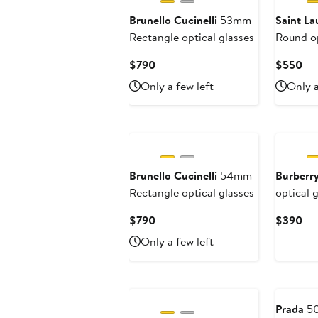
Brunello Cucinelli
53mm
Saint La
Rectangle optical glasses
Round op
Current
Cur
$790
$550
Price
Pri
Only a few left
Only a
$790
$5
Brunello Cucinelli
54mm
Burberr
Rectangle optical glasses
optical 
Current
Cur
$790
$390
Price
Pri
Only a few left
$790
$3
Prada
50