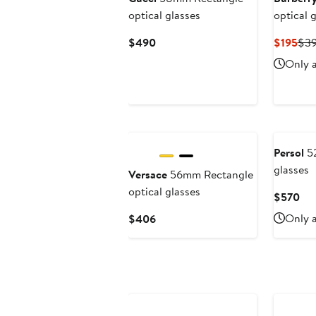
optical glasses
optical 
Current
Cur
$490
$195
$3
Price
Pri
Only a
$490
$19
Persol
52
glasses
Versace
56mm Rectangle
optical glasses
Cur
$570
Pri
Current
Only a
$406
$5
Price
$406