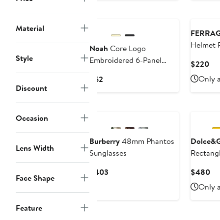
Material
FERRA
Helmet P
Noah
Core Logo
Style
Embroidered 6-Panel
Cur
$220
Adjustable Baseball Cap
Pri
Current
Only a
$62
$2
Discount
Price
$62
Occasion
Burberry
48mm Phantos
Dolce&
Lens Width
Sunglasses
Rectangl
Current
Cu
$403
$480
Face Shape
Price
Pri
Only a
$403
$4
Feature