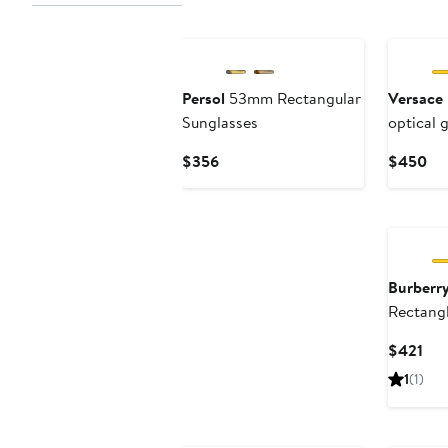
Persol
53mm Rectangular
Versace
Sunglasses
optical 
Current
Cu
$356
$450
Price
Pri
$356
$4
Burberr
Rectangl
Cur
$421
Pri
1
(1)
$42