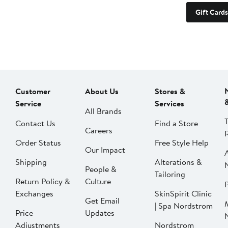
Gift Cards
Customer
About Us
Stores &
Service
Services
All Brands
Contact Us
Find a Store
Careers
Order Status
Free Style Help
Our Impact
Shipping
Alterations &
People &
Tailoring
Return Policy &
Culture
P
Exchanges
SkinSpirit Clinic
Get Email
| Spa Nordstrom
Price
Updates
Adjustments
Nordstrom