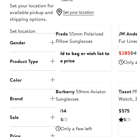
Set your location for
available pickup and
Set your location
shipping options.
Set location
Prada
55mm Polarized
JW Ande
Pillow Sunglasses
Fur Line
Gender
Hat
Cur
$285
$4
Add to bag or wish list to
Pri
see price
Product Type
Only a
$2
Color
Burberry
59mm Aviator
Tissot
PR
Brand
Sunglasses
Watch,
Current
Cur
$314
$575
Sale
Price
Pri
5
(1)
5
(1)
$314
$5
Only a few left
Price