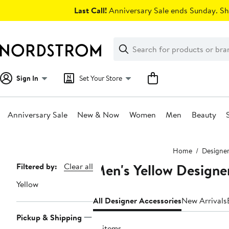
Skip
Last Call!
Anniversary Sale ends Sunday. Sh
navigation
Clear
Search
Clear
Search
Text
Sign In
Set Your Store
Anniversary Sale
New & Now
Women
Men
Beauty
Main
Home
Designe
content
Men's Yellow Designe
Page
Filtered by:
Clear all
Navigation
Yellow
All Designer Accessories
New Arrivals
Pickup & Shipping
51 items