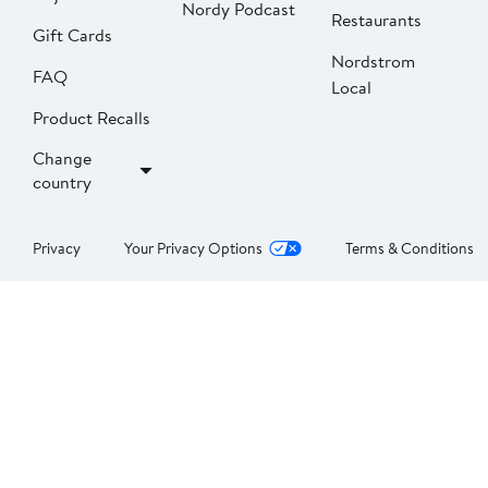
Nordy Podcast
Restaurants
Gift Cards
Nordstrom
FAQ
Local
Product Recalls
Change
country
Privacy
Your Privacy Options
Terms & Conditions