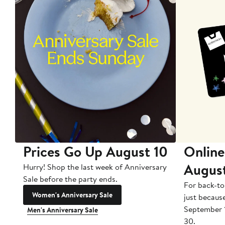
Prices Go Up August 10
Online
Augus
Hurry! Shop the last week of Anniversary
Sale before the party ends.
For back-to
Women's Anniversary Sale
just becaus
September 
Men's Anniversary Sale
30.