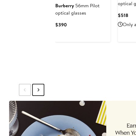
optical 
Burberry
56mm Pilot
optical glasses
Cur
$518
Pri
Current
Only a
$390
$51
Price
$390