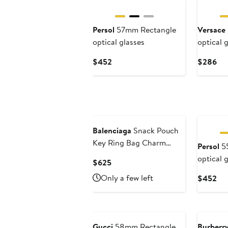
Persol
57mm Rectangle
Versace
optical glasses
optical 
Current
Cur
$452
$286
Price
Pri
$452
$2
Balenciaga
Snack Pouch
Key Ring Bag Charm
Persol
55
Pouch
optical 
Current
$625
Price
Only a few left
Cur
$452
$625
Pri
$4
Gucci
58mm Rectangle
Burberr